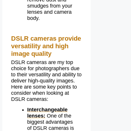
smudges from your
lenses and camera
body.
DSLR cameras provide
versatility and high
image quality
DSLR cameras are my top
choice for photographers due
to their versatility and ability to
deliver high-quality images.
Here are some key points to
consider when looking at
DSLR cameras:
Interchangeable
lenses:
One of the
biggest advantages
of DSLR cameras is