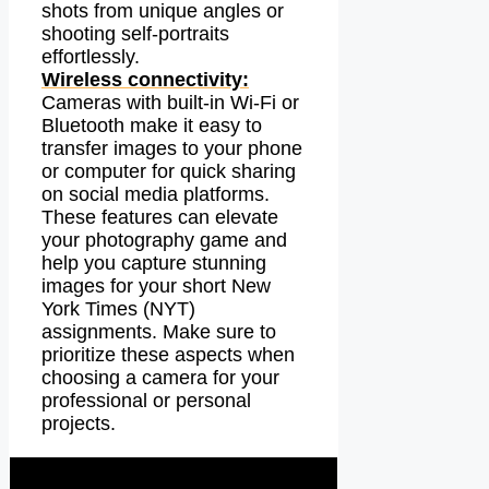
shots from unique angles or
shooting self-portraits
effortlessly.
Wireless connectivity:
Cameras with built-in Wi-Fi or
Bluetooth make it easy to
transfer images to your phone
or computer for quick sharing
on social media platforms.
These features can elevate
your photography game and
help you capture stunning
images for your short New
York Times (NYT)
assignments. Make sure to
prioritize these aspects when
choosing a camera for your
professional or personal
projects.