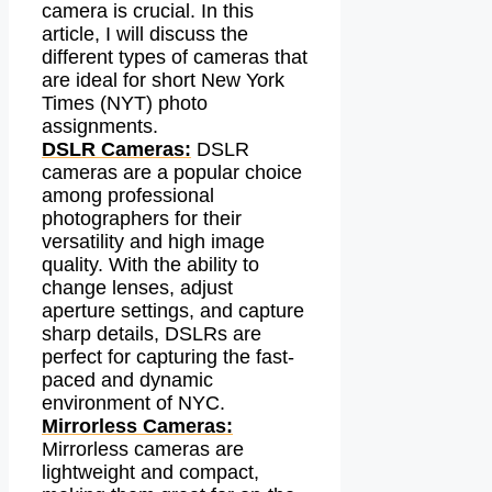
camera is crucial. In this
article, I will discuss the
different types of cameras that
are ideal for short New York
Times (NYT) photo
assignments.
DSLR Cameras:
DSLR
cameras are a popular choice
among professional
photographers for their
versatility and high image
quality. With the ability to
change lenses, adjust
aperture settings, and capture
sharp details, DSLRs are
perfect for capturing the fast-
paced and dynamic
environment of NYC.
Mirrorless Cameras:
Mirrorless cameras are
lightweight and compact,