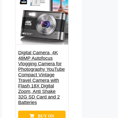
Digital Camera, 4K
48MP Autofocus
Vlogging Camera for
Photography YouTube
Compact Vintage
Travel Camera with
Flash,18X Digital
Zoom, Anti Shake
32G SD Card and 2
Batteries
BUY ON