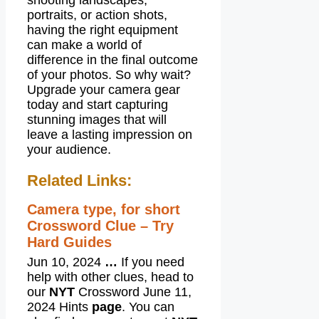
shooting landscapes,
portraits, or action shots,
having the right equipment
can make a world of
difference in the final outcome
of your photos. So why wait?
Upgrade your camera gear
today and start capturing
stunning images that will
leave a lasting impression on
your audience.
Related Links:
Camera type, for short
Crossword Clue – Try
Hard Guides
Jun 10, 2024
…
If you need
help with other clues, head to
our
NYT
Crossword June 11,
2024 Hints
page
. You can