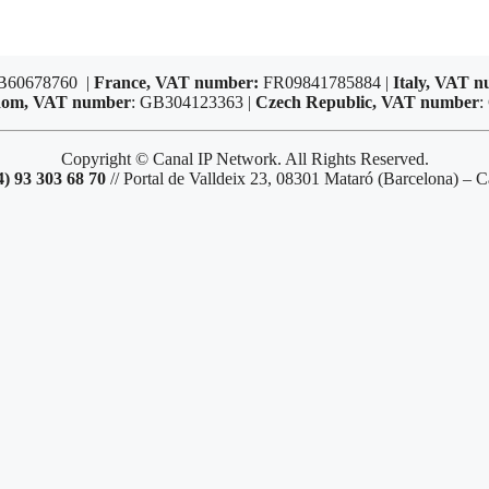
B60678760 |
France, VAT number:
FR09841785884 |
Italy, VAT 
dom, VAT number
: GB304123363 |
Czech Republic, VAT number
:
Copyright © Canal IP Network. All Rights Reserved.
4) 93 303 68 70
// Portal de Valldeix 23, 08301 Mataró (Barcelona) – C