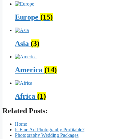
Europe
(15)
Asia
(3)
America
(14)
Africa
(1)
Related Posts:
Home
Is Fine Art Photography Profitable?
Photography Wedding Packages