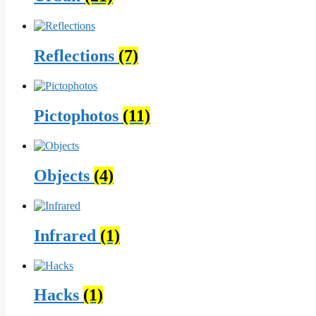
Reflections
(7)
Pictophotos
(11)
Objects
(4)
Infrared
(1)
Hacks
(1)