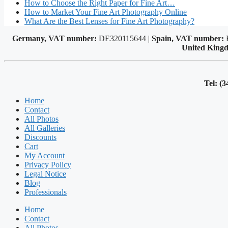
How to Choose the Right Paper for Fine Art…
How to Market Your Fine Art Photography Online
What Are the Best Lenses for Fine Art Photography?
Germany, VAT number:
DE320115644 |
Spain, VAT number:
United King
Tel: (3
Home
Contact
All Photos
All Galleries
Discounts
Cart
My Account
Privacy Policy
Legal Notice
Blog
Professionals
Home
Contact
All Photos