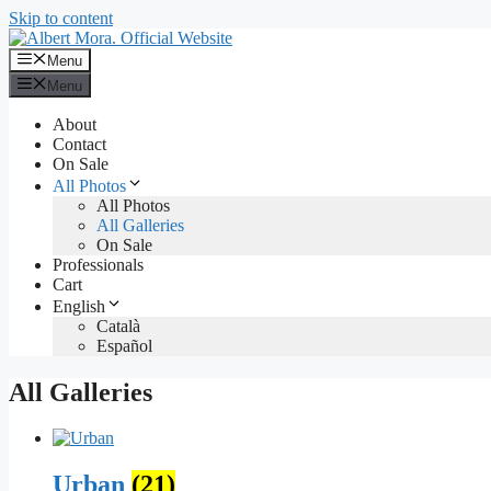
Skip to content
Menu
Menu
About
Contact
On Sale
All Photos
All Photos
All Galleries
On Sale
Professionals
Cart
English
Català
Español
All Galleries
Urban
(21)