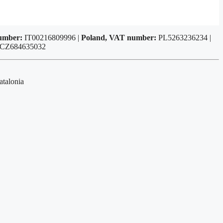
number:
IT00216809996 |
Poland, VAT number:
PL5263236234 |
 CZ684635032
atalonia