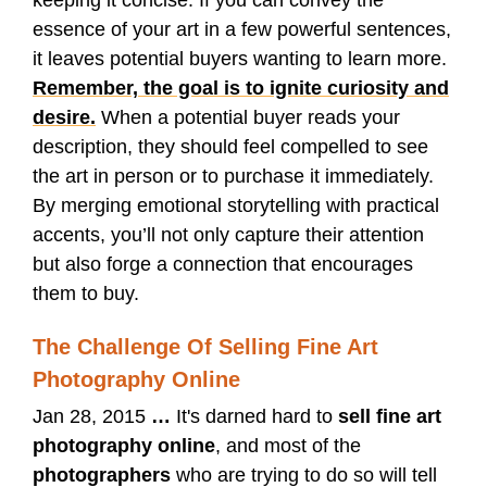
essence of your art in a few powerful sentences,
it leaves potential buyers wanting to learn more.
Remember, the goal is to ignite curiosity and
desire.
When a potential buyer reads your
description, they should feel compelled to see
the art in person or to purchase it immediately.
By merging emotional storytelling with practical
accents, you’ll not only capture their attention
but also forge a connection that encourages
them to buy.
The Challenge Of Selling Fine Art
Photography Online
Jan 28, 2015
…
It's darned hard to
sell fine art
photography online
, and most of the
photographers
who are trying to do so will tell