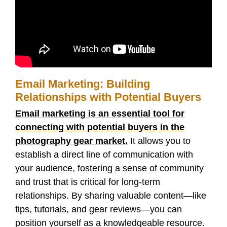
Email Marketing: Building
Relationships with Potential Buyers
Email marketing is an essential tool for
connecting with potential buyers in the
photography gear market.
It allows you to
establish a direct line of communication with
your audience, fostering a sense of community
and trust that is critical for long-term
relationships. By sharing valuable content—like
tips, tutorials, and gear reviews—you can
position yourself as a knowledgeable resource.