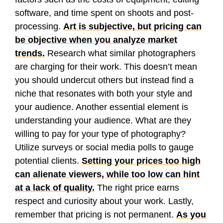
software, and time spent on shoots and post-
processing.
Art is subjective, but pricing can
be objective when you analyze market
trends.
Research what similar photographers
are charging for their work. This doesn’t mean
you should undercut others but instead find a
niche that resonates with both your style and
your audience. Another essential element is
understanding your audience. What are they
willing to pay for your type of photography?
Utilize surveys or social media polls to gauge
potential clients.
Setting your prices too high
can alienate viewers, while too low can hint
at a lack of quality.
The right price earns
respect and curiosity about your work. Lastly,
remember that pricing is not permanent.
As you