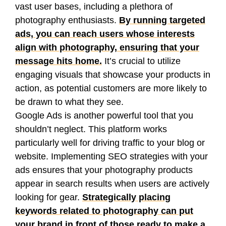
vast user bases, including a plethora of
photography enthusiasts.
By running targeted
ads, you can reach users whose interests
align with photography, ensuring that your
message hits home.
It’s crucial to utilize
engaging visuals that showcase your products in
action, as potential customers are more likely to
be drawn to what they see.
Google Ads is another powerful tool that you
shouldn’t neglect. This platform works
particularly well for driving traffic to your blog or
website. Implementing SEO strategies with your
ads ensures that your photography products
appear in search results when users are actively
looking for gear.
Strategically placing
keywords related to photography can put
your brand in front of those ready to make a