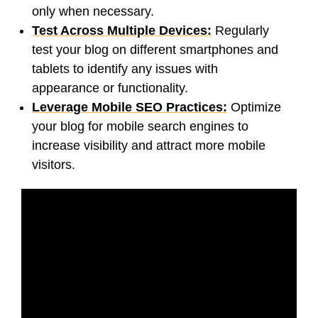
only when necessary.
Test Across Multiple Devices:
Regularly
test your blog on different smartphones and
tablets to identify any issues with
appearance or functionality.
Leverage Mobile SEO Practices:
Optimize
your blog for mobile search engines to
increase visibility and attract more mobile
visitors.