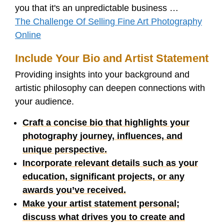
you that it's an unpredictable business …
The Challenge Of Selling Fine Art Photography
Online
Include Your Bio and Artist Statement
Providing insights into your background and
artistic philosophy can deepen connections with
your audience.
Craft a concise bio that highlights your
photography journey, influences, and
unique perspective.
Incorporate relevant details such as your
education, significant projects, or any
awards you’ve received.
Make your artist statement personal;
discuss what drives you to create and