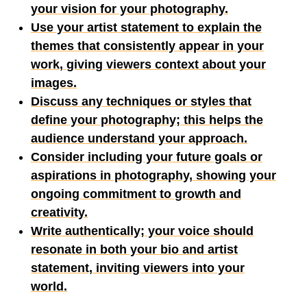
your vision for your photography.
Use your artist statement to explain the
themes that consistently appear in your
work, giving viewers context about your
images.
Discuss any techniques or styles that
define your photography; this helps the
audience understand your approach.
Consider including your future goals or
aspirations in photography, showing your
ongoing commitment to growth and
creativity.
Write authentically; your voice should
resonate in both your bio and artist
statement, inviting viewers into your
world.