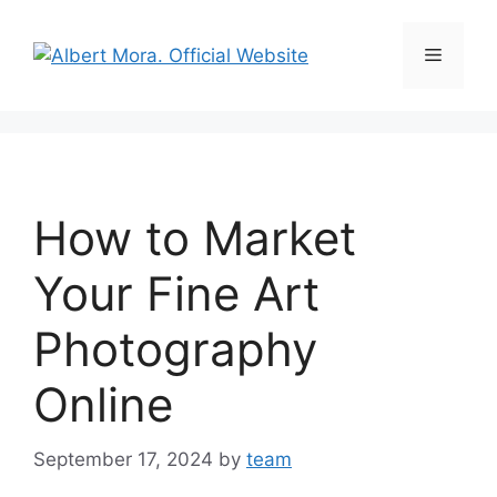
How to Market
Your Fine Art
Photography
Online
September 17, 2024
by
team