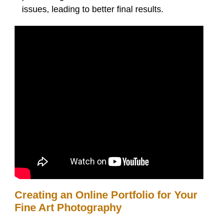
issues, leading to better final results.
Creating an Online Portfolio for Your
Fine Art Photography