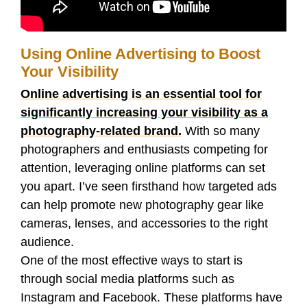
Using Online Advertising to Boost
Your Visibility
Online advertising is an essential tool for
significantly increasing your visibility as a
photography-related brand.
With so many
photographers and enthusiasts competing for
attention, leveraging online platforms can set
you apart. I’ve seen firsthand how targeted ads
can help promote new photography gear like
cameras, lenses, and accessories to the right
audience.
One of the most effective ways to start is
through social media platforms such as
Instagram and Facebook. These platforms have