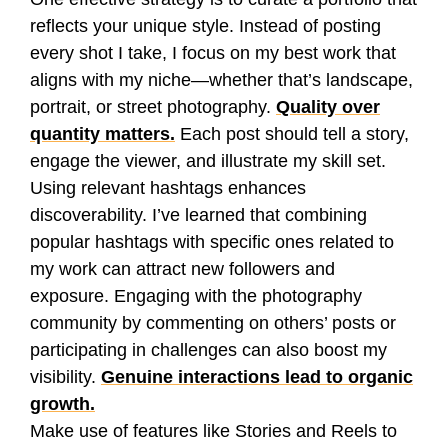
reflects your unique style. Instead of posting
every shot I take, I focus on my best work that
aligns with my niche—whether that’s landscape,
portrait, or street photography.
Quality over
quantity matters.
Each post should tell a story,
engage the viewer, and illustrate my skill set.
Using relevant hashtags enhances
discoverability. I’ve learned that combining
popular hashtags with specific ones related to
my work can attract new followers and
exposure. Engaging with the photography
community by commenting on others’ posts or
participating in challenges can also boost my
visibility.
Genuine interactions lead to organic
growth.
Make use of features like Stories and Reels to