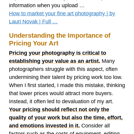
information when you upload …
How to market your fine art photography | by
Lauri Novak | Full …
Understanding the Importance of
Pricing Your Art
Pricing your photography is critical to
establishing your value as an artist.
Many
photographers struggle with this aspect, often
undermining their talent by pricing work too low.
When I first started, I made this mistake, thinking
that lower prices would attract more buyers.
Instead, it often led to devaluation of my art.
Your pricing should reflect not only the
quality of your work but also the time, effort,
and emotions invested in it.
Consider all
factors such as the costs of equipment, editing