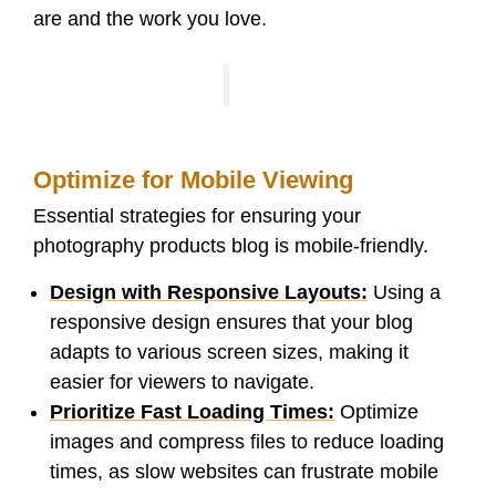
are and the work you love.
Optimize for Mobile Viewing
Essential strategies for ensuring your
photography products blog is mobile-friendly.
Design with Responsive Layouts:
Using a
responsive design ensures that your blog
adapts to various screen sizes, making it
easier for viewers to navigate.
Prioritize Fast Loading Times:
Optimize
images and compress files to reduce loading
times, as slow websites can frustrate mobile