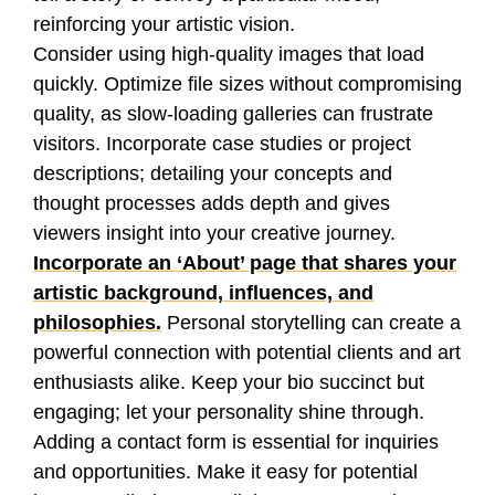
reinforcing your artistic vision.
Consider using high-quality images that load
quickly. Optimize file sizes without compromising
quality, as slow-loading galleries can frustrate
visitors. Incorporate case studies or project
descriptions; detailing your concepts and
thought processes adds depth and gives
viewers insight into your creative journey.
Incorporate an ‘About’ page that shares your
artistic background, influences, and
philosophies.
Personal storytelling can create a
powerful connection with potential clients and art
enthusiasts alike. Keep your bio succinct but
engaging; let your personality shine through.
Adding a contact form is essential for inquiries
and opportunities. Make it easy for potential