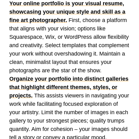
Your online portfolio is your visual resume,
showcasing your unique style and skill as a
fine art photographer.
First, choose a platform
that aligns with your vision; options like
Squarespace, Wix, or WordPress allow flexibility
and creativity. Select templates that complement
your work without overshadowing it. Maintain a
clean, minimalist layout that ensures your
photographs are the star of the show.
Organize your portfolio into distinct galleries
that highlight different themes, styles, or
projects.
This assists viewers in navigating your
work while facilitating focused exploration of
your artistry. Limit the number of images in each
gallery to your strongest pieces; quality trumps
quantity. Aim for cohesion – your images should
tell a story or convey a particular mood,