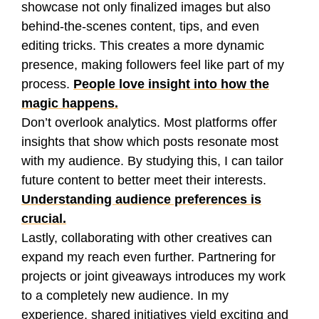
showcase not only finalized images but also
behind-the-scenes content, tips, and even
editing tricks. This creates a more dynamic
presence, making followers feel like part of my
process.
People love insight into how the
magic happens.
Don’t overlook analytics. Most platforms offer
insights that show which posts resonate most
with my audience. By studying this, I can tailor
future content to better meet their interests.
Understanding audience preferences is
crucial.
Lastly, collaborating with other creatives can
expand my reach even further. Partnering for
projects or joint giveaways introduces my work
to a completely new audience. In my
experience, shared initiatives yield exciting and