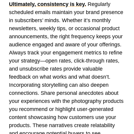
Ultimately, consistency is key.
Regularly
scheduled emails maintain your brand presence
in subscribers’ minds. Whether it’s monthly
newsletters, weekly tips, or occasional product
announcements, the right frequency keeps your
audience engaged and aware of your offerings.
Always track your engagement metrics to refine
your strategy—open rates, click-through rates,
and unsubscribe rates provide valuable
feedback on what works and what doesn’t.
Incorporating storytelling can also deepen
connections. Share personal anecdotes about
your experiences with the photography products
you recommend or highlight user-generated
content showcasing how customers use your
products. These narratives create relatability
and encourage potential buyers to see