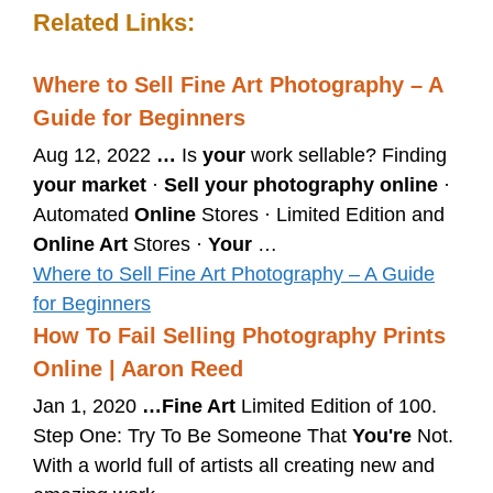
Related Links:
Where to Sell Fine Art Photography – A
Guide for Beginners
Aug 12, 2022
…
Is
your
work sellable? Finding
your market
·
Sell your photography online
·
Automated
Online
Stores · Limited Edition and
Online Art
Stores ·
Your
…
Where to Sell Fine Art Photography – A Guide
for Beginners
How To Fail Selling Photography Prints
Online | Aaron Reed
Jan 1, 2020
…
Fine Art
Limited Edition of 100.
Step One: Try To Be Someone That
You're
Not.
With a world full of artists all creating new and