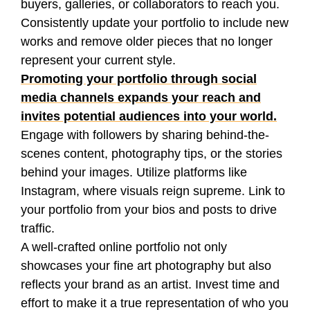
buyers, galleries, or collaborators to reach you.
Consistently update your portfolio to include new
works and remove older pieces that no longer
represent your current style.
Promoting your portfolio through social
media channels expands your reach and
invites potential audiences into your world.
Engage with followers by sharing behind-the-
scenes content, photography tips, or the stories
behind your images. Utilize platforms like
Instagram, where visuals reign supreme. Link to
your portfolio from your bios and posts to drive
traffic.
A well-crafted online portfolio not only
showcases your fine art photography but also
reflects your brand as an artist. Invest time and
effort to make it a true representation of who you