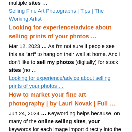
multiple
sites
…
Selling Fine Art Photographs | Tips | The
Working Artist
Looking for experience/advice about
selling prints of your photos …
Mar 12, 2023
…
As I'm not sure if people see
this as "
art
" to hang on their wall at home. And I
don't like to
sell my photos
(digitally) for stock
sites
(no …
Looking for experience/advice about selling
prints of your photos …
How to market your fine art
photography | by Lauri Novak | Full …
Jun 24, 2024
…
Keywording helps because, on
many of the
online selling sites
,
your
keywords for each image import directly into the