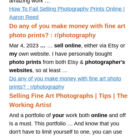
amazing work …
How To Fail Selling Photography Prints Online |
Aaron Reed
Do any of you make money with fine art
photo prints? : r/photography
Mar 4, 2023
…
…
sell online
, either via Etsy or
my
own website. I have personally bought
photo prints
from both Etsy &
photographer's
websites
, so at least …
Do any of you make money with fine art photo
prints? : r/photography
Selling Fine Art Photographs | Tips | The
Working Artist
And a portfolio of
your
work both
online
and off
is a must. This portfolio … And know that you
don't have to limit yourself to one, you can use