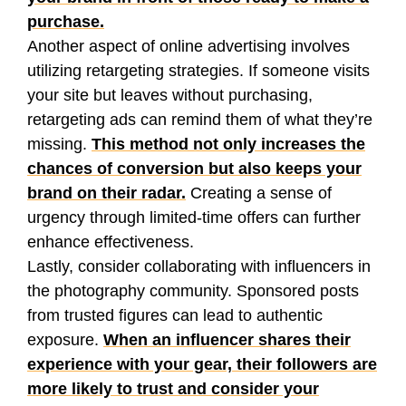
purchase.
Another aspect of online advertising involves
utilizing retargeting strategies. If someone visits
your site but leaves without purchasing,
retargeting ads can remind them of what they’re
missing.
This method not only increases the
chances of conversion but also keeps your
brand on their radar.
Creating a sense of
urgency through limited-time offers can further
enhance effectiveness.
Lastly, consider collaborating with influencers in
the photography community. Sponsored posts
from trusted figures can lead to authentic
exposure.
When an influencer shares their
experience with your gear, their followers are
more likely to trust and consider your