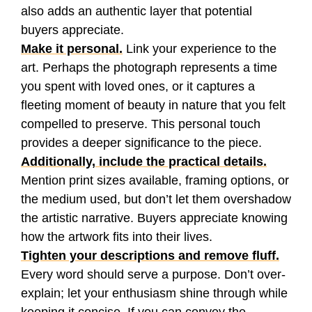
also adds an authentic layer that potential
buyers appreciate.
Make it personal.
Link your experience to the
art. Perhaps the photograph represents a time
you spent with loved ones, or it captures a
fleeting moment of beauty in nature that you felt
compelled to preserve. This personal touch
provides a deeper significance to the piece.
Additionally, include the practical details.
Mention print sizes available, framing options, or
the medium used, but don’t let them overshadow
the artistic narrative. Buyers appreciate knowing
how the artwork fits into their lives.
Tighten your descriptions and remove fluff.
Every word should serve a purpose. Don’t over-
explain; let your enthusiasm shine through while
keeping it concise. If you can convey the