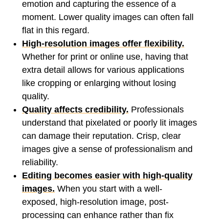
emotion and capturing the essence of a
moment. Lower quality images can often fall
flat in this regard.
High-resolution images offer flexibility.
Whether for print or online use, having that
extra detail allows for various applications
like cropping or enlarging without losing
quality.
Quality affects credibility.
Professionals
understand that pixelated or poorly lit images
can damage their reputation. Crisp, clear
images give a sense of professionalism and
reliability.
Editing becomes easier with high-quality
images.
When you start with a well-
exposed, high-resolution image, post-
processing can enhance rather than fix