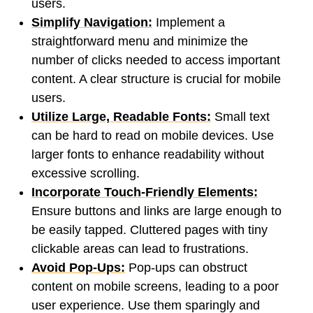
users.
Simplify Navigation:
Implement a
straightforward menu and minimize the
number of clicks needed to access important
content. A clear structure is crucial for mobile
users.
Utilize Large, Readable Fonts:
Small text
can be hard to read on mobile devices. Use
larger fonts to enhance readability without
excessive scrolling.
Incorporate Touch-Friendly Elements:
Ensure buttons and links are large enough to
be easily tapped. Cluttered pages with tiny
clickable areas can lead to frustrations.
Avoid Pop-Ups:
Pop-ups can obstruct
content on mobile screens, leading to a poor
user experience. Use them sparingly and