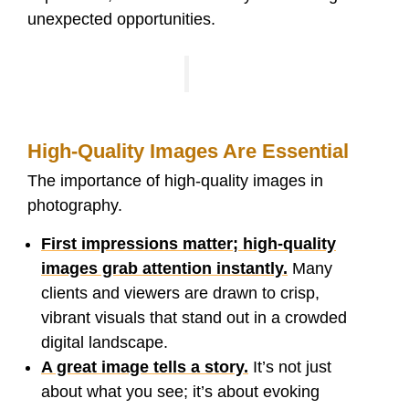
unexpected opportunities.
High-Quality Images Are Essential
The importance of high-quality images in
photography.
First impressions matter; high-quality
images grab attention instantly.
Many
clients and viewers are drawn to crisp,
vibrant visuals that stand out in a crowded
digital landscape.
A great image tells a story.
It’s not just
about what you see; it’s about evoking