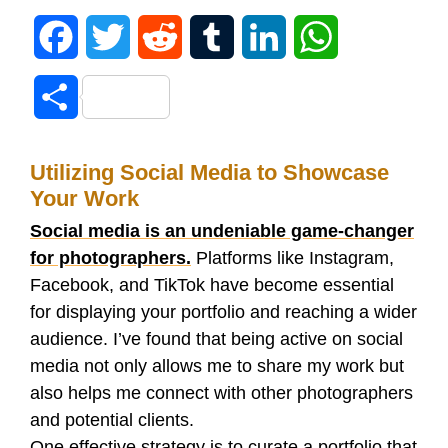
F
T
R
T
L
W
a
w
e
u
i
h
S
c
i
d
m
n
a
h
e
t
d
b
k
t
Utilizing Social Media to Showcase
a
Your Work
b
t
i
l
e
s
r
Social media is an undeniable game-changer
o
e
t
r
d
A
for photographers.
Platforms like Instagram,
e
Facebook, and TikTok have become essential
o
r
I
p
for displaying your portfolio and reaching a wider
audience. I’ve found that being active on social
k
n
p
media not only allows me to share my work but
also helps me connect with other photographers
and potential clients.
One effective strategy is to curate a portfolio that