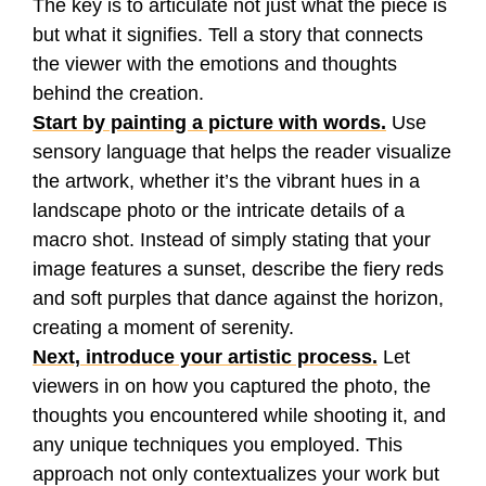
The key is to articulate not just what the piece is
but what it signifies. Tell a story that connects
the viewer with the emotions and thoughts
behind the creation.
Start by painting a picture with words.
Use
sensory language that helps the reader visualize
the artwork, whether it’s the vibrant hues in a
landscape photo or the intricate details of a
macro shot. Instead of simply stating that your
image features a sunset, describe the fiery reds
and soft purples that dance against the horizon,
creating a moment of serenity.
Next, introduce your artistic process.
Let
viewers in on how you captured the photo, the
thoughts you encountered while shooting it, and
any unique techniques you employed. This
approach not only contextualizes your work but