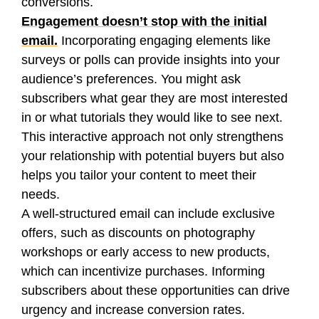
conversions.
Engagement doesn’t stop with the initial
email.
Incorporating engaging elements like
surveys or polls can provide insights into your
audience’s preferences. You might ask
subscribers what gear they are most interested
in or what tutorials they would like to see next.
This interactive approach not only strengthens
your relationship with potential buyers but also
helps you tailor your content to meet their
needs.
A well-structured email can include exclusive
offers, such as discounts on photography
workshops or early access to new products,
which can incentivize purchases. Informing
subscribers about these opportunities can drive
urgency and increase conversion rates.