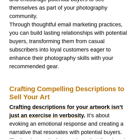
themselves as part of your photography
community.
Through thoughtful email marketing practices,
you can build lasting relationships with potential
buyers, transforming them from casual
subscribers into loyal customers eager to
enhance their photography skills with your
recommended gear.
Crafting Compelling Descriptions to
Sell Your Art
Crafting descriptions for your artwork isn’t
just an exercise in verbosity.
It’s about
evoking an emotional response and creating a
narrative that resonates with potential buyers.