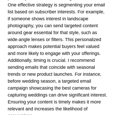
One effective strategy is segmenting your email
list based on subscriber interests. For example,
if someone shows interest in landscape
photography, you can send targeted content
around gear essential for that style, such as
wide-angle lenses or filters. This personalized
approach makes potential buyers feel valued
and more likely to engage with your offerings.
Additionally, timing is crucial. I recommend
sending emails that coincide with seasonal
trends or new product launches. For instance,
before wedding season, a targeted email
campaign showcasing the best cameras for
capturing weddings can drive significant interest.
Ensuring your content is timely makes it more
relevant and increases the likelihood of