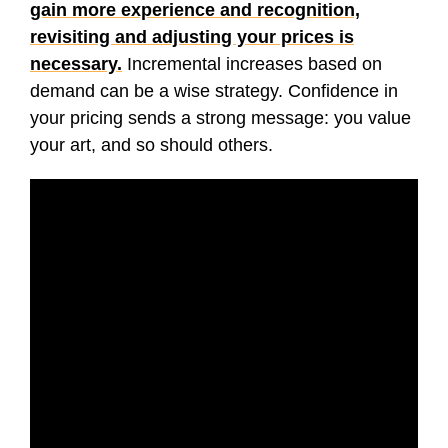
gain more experience and recognition,
revisiting and adjusting your prices is
necessary.
Incremental increases based on
demand can be a wise strategy. Confidence in
your pricing sends a strong message: you value
your art, and so should others.