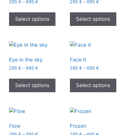
295
€
–
695
€
295
€
–
695
€
Select options
Select options
Eye in the sky
Face it
295
€
–
695
€
295
€
–
695
€
Select options
Select options
Flow
Frozen
295
€
–
695
€
295
€
–
695
€