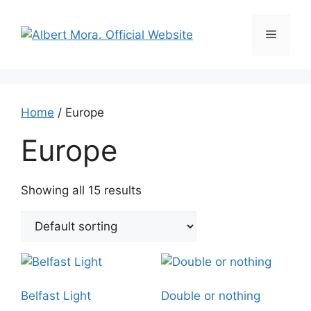
Home
/ Europe
Europe
Showing all 15 results
Belfast Light
Double or nothing