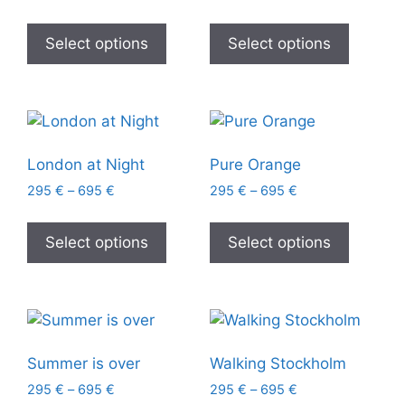
Select options
Select options
London at Night
Pure Orange
295
€
–
695
€
295
€
–
695
€
Select options
Select options
Summer is over
Walking Stockholm
295
€
–
695
€
295
€
–
695
€