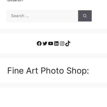
Fine Art Photo Shop: