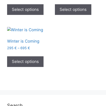
Select options
Select options
Winter is Coming
295
€
–
695
€
Select options
Search