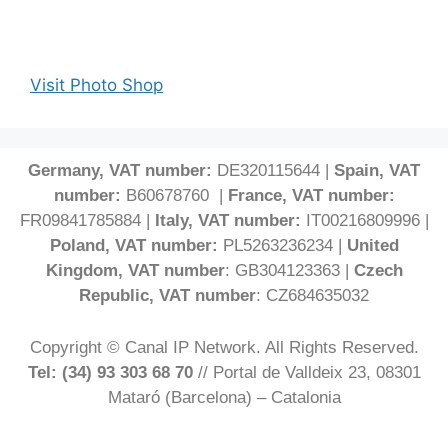
Visit Photo Shop
Germany, VAT number:
DE320115644 |
Spain, VAT
number:
B60678760 |
France, VAT number:
FR09841785884 |
Italy, VAT number:
IT00216809996 |
Poland, VAT number:
PL5263236234 |
United
Kingdom, VAT number
: GB304123363 |
Czech
Republic, VAT number
: CZ684635032
Copyright © Canal IP Network. All Rights Reserved.
Tel: (34) 93 303 68 70
// Portal de Valldeix 23, 08301
Mataró (Barcelona) – Catalonia