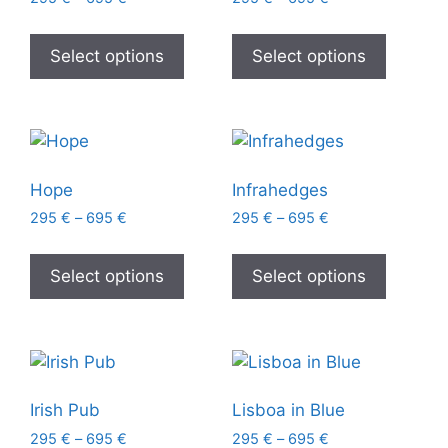
Select options
Select options
Hope
Infrahedges
295
€
–
695
€
295
€
–
695
€
Select options
Select options
Irish Pub
Lisboa in Blue
295
€
–
695
€
295
€
–
695
€