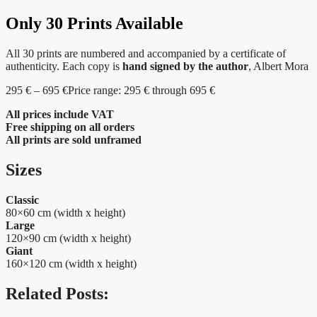
Only 30 Prints Available
All 30 prints are numbered and accompanied by a certificate of
authenticity. Each copy is
hand signed by the author
, Albert Mora
295
€
–
695
€
Price range: 295 € through 695 €
All prices include VAT
Free shipping on all orders
All prints are sold unframed
Sizes
Classic
80×60 cm (width x height)
Large
120×90 cm (width x height)
Giant
160×120 cm (width x height)
Related Posts: