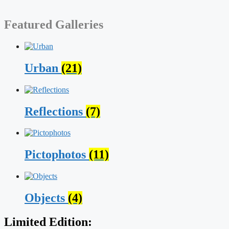
Featured Galleries
Urban
(21)
Reflections
(7)
Pictophotos
(11)
Objects
(4)
Limited Edition: