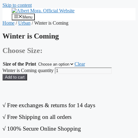
Skip to content
Menu
Home
/
Urban
/ Winter is Coming
Winter is Coming
Choose Size:
Size of the Print
Clear
Winter is Coming quantity
Add to cart
√
Free exchanges & returns for 14 days
√
Free Shipping on all orders
√
100% Secure Online Shopping