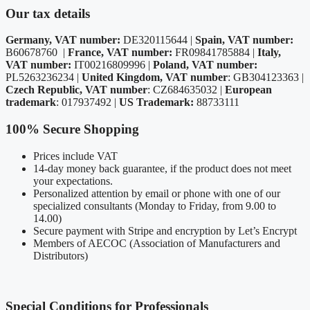
Our tax details
Germany, VAT number:
DE320115644 |
Spain, VAT number:
B60678760 |
France, VAT number:
FR09841785884 |
Italy,
VAT number:
IT00216809996 |
Poland, VAT number:
PL5263236234 |
United Kingdom, VAT number
: GB304123363 |
Czech Republic, VAT number
: CZ684635032 |
European
trademark
: 017937492 |
US Trademark:
88733111
100% Secure Shopping
Prices include VAT
14-day money back guarantee, if the product does not meet
your expectations.
Personalized attention by email or phone with one of our
specialized consultants (Monday to Friday, from 9.00 to
14.00)
Secure payment with Stripe and encryption by Let’s Encrypt
Members of AECOC (Association of Manufacturers and
Distributors)
Special Conditions for Professionals