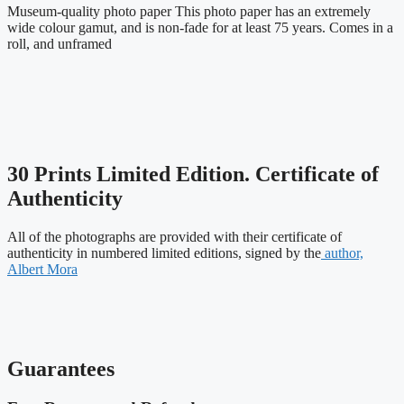
Museum-quality photo paper This photo paper has an extremely
wide colour gamut, and is non-fade for at least 75 years. Comes in a
roll, and unframed
30 Prints Limited Edition. Certificate of
Authenticity
All of the photographs are provided with their certificate of
authenticity in numbered limited editions, signed by the
author,
Albert Mora
Guarantees