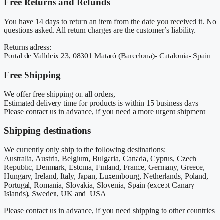
Free Returns and Refunds
You have 14 days to return an item from the date you received it. No
questions asked. All return charges are the customer’s liability.
Returns adress:
Portal de Valldeix 23, 08301 Mataró (Barcelona)- Catalonia- Spain
Free Shipping
We offer free shipping on all orders,
Estimated delivery time for products is within 15 business days
Please contact us in advance, if you need a more urgent shipment
Shipping destinations
We currently only ship to the following destinations:
Australia, Austria, Belgium, Bulgaria, Canada, Cyprus, Czech
Republic, Denmark, Estonia, Finland, France, Germany, Greece,
Hungary, Ireland, Italy, Japan, Luxembourg, Netherlands, Poland,
Portugal, Romania, Slovakia, Slovenia, Spain (except Canary
Islands), Sweden, UK and USA
Please contact us in advance, if you need shipping to other countries