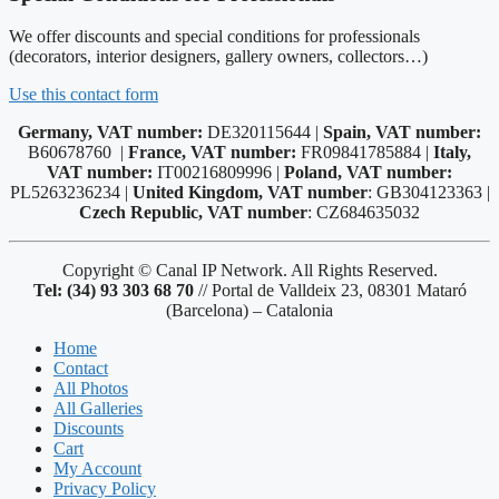
We offer discounts and special conditions for professionals
(decorators, interior designers, gallery owners, collectors…)
Use this contact form
Germany, VAT number:
DE320115644 |
Spain, VAT number:
B60678760 |
France, VAT number:
FR09841785884 |
Italy,
VAT number:
IT00216809996 |
Poland, VAT number:
PL5263236234 |
United Kingdom, VAT number
: GB304123363 |
Czech Republic, VAT number
: CZ684635032
Copyright © Canal IP Network. All Rights Reserved.
Tel: (34) 93 303 68 70
// Portal de Valldeix 23, 08301 Mataró
(Barcelona) – Catalonia
Home
Contact
All Photos
All Galleries
Discounts
Cart
My Account
Privacy Policy