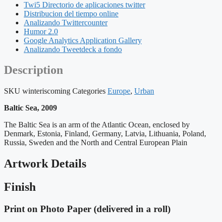
Twi5 Directorio de aplicaciones twitter
Distribucion del tiempo online
Analizando Twittercounter
Humor 2.0
Google Analytics Application Gallery
Analizando Tweetdeck a fondo
Description
SKU
winteriscoming
Categories
Europe
,
Urban
Baltic Sea, 2009
The Baltic Sea is an arm of the Atlantic Ocean, enclosed by
Denmark, Estonia, Finland, Germany, Latvia, Lithuania, Poland,
Russia, Sweden and the North and Central European Plain
Artwork Details
Finish
Print on Photo Paper (delivered in a roll)