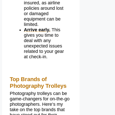
insured, as airline
policies around lost
or damaged
equipment can be
limited.
Arrive early.
This
gives you time to
deal with any
unexpected issues
related to your gear
at check-in.
Top Brands of
Photography Trolleys
Photography trolleys can be
game-changers for on-the-go
photographers. Here’s my
take on the top brands that