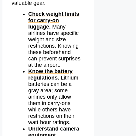
valuable gear.
Check weight limits
for carry-on
luggage.
Many
airlines have specific
weight and size
restrictions. Knowing
these beforehand
can prevent surprises
at the airport.
Know the battery
regulations.
Lithium
batteries can be a
gray area; some
airlines only allow
them in carry-ons
while others have
restrictions on their
watt-hour ratings.
Understand camera
equipment