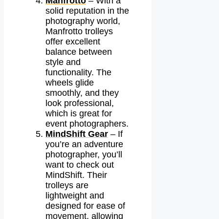
Manfrotto
– With a
solid reputation in the
photography world,
Manfrotto trolleys
offer excellent
balance between
style and
functionality. The
wheels glide
smoothly, and they
look professional,
which is great for
event photographers.
MindShift Gear
– If
you’re an adventure
photographer, you’ll
want to check out
MindShift. Their
trolleys are
lightweight and
designed for ease of
movement, allowing