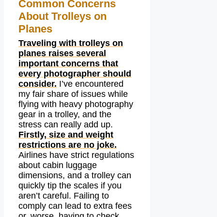
Common Concerns
About Trolleys on
Planes
Traveling with trolleys on
planes raises several
important concerns that
every photographer should
consider.
I’ve encountered
my fair share of issues while
flying with heavy photography
gear in a trolley, and the
stress can really add up.
Firstly, size and weight
restrictions are no joke.
Airlines have strict regulations
about cabin luggage
dimensions, and a trolley can
quickly tip the scales if you
aren’t careful. Failing to
comply can lead to extra fees
or, worse, having to check