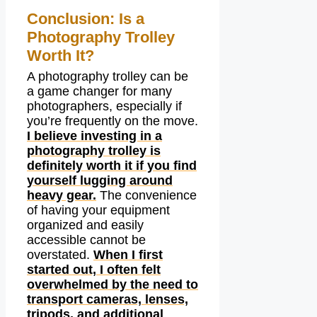
Conclusion: Is a
Photography Trolley
Worth It?
A photography trolley can be
a game changer for many
photographers, especially if
you’re frequently on the move.
I believe investing in a
photography trolley is
definitely worth it if you find
yourself lugging around
heavy gear.
The convenience
of having your equipment
organized and easily
accessible cannot be
overstated.
When I first
started out, I often felt
overwhelmed by the need to
transport cameras, lenses,
tripods, and additional