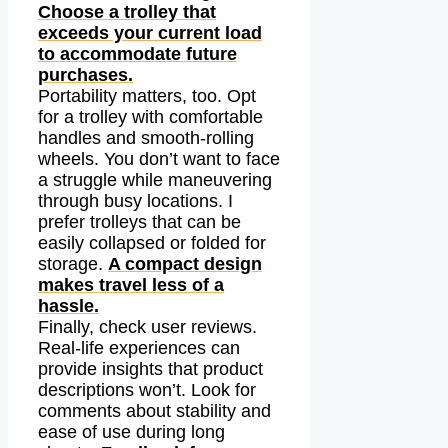
Choose a trolley that
exceeds your current load
to accommodate future
purchases.
Portability matters, too. Opt
for a trolley with comfortable
handles and smooth-rolling
wheels. You don’t want to face
a struggle while maneuvering
through busy locations. I
prefer trolleys that can be
easily collapsed or folded for
storage.
A compact design
makes travel less of a
hassle.
Finally, check user reviews.
Real-life experiences can
provide insights that product
descriptions won’t. Look for
comments about stability and
ease of use during long