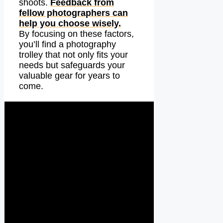
shoots.
Feedback from
fellow photographers can
help you choose wisely.
By focusing on these factors,
you’ll find a photography
trolley that not only fits your
needs but safeguards your
valuable gear for years to
come.