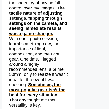
the sheer joy of having full
control over my images.
The
tactile nature of adjusting
settings, flipping through
settings on the camera, and
seeing immediate results
was a game-changer.
With each photo session, I
learnt something new; the
importance of light,
composition, and the right
gear. One time, I lugged
around a highly
recommended lens, a prime
50mm, only to realize it wasn’t
ideal for the event I was
shooting.
Sometimes, the
most popular gear isn’t the
best for every situation.
That day taught me that
versatility is key.