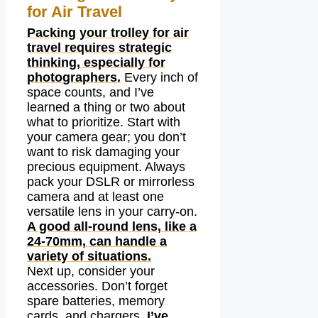
for Air Travel
Packing your trolley for air
travel requires strategic
thinking, especially for
photographers.
Every inch of
space counts, and I’ve
learned a thing or two about
what to prioritize. Start with
your camera gear; you don’t
want to risk damaging your
precious equipment. Always
pack your DSLR or mirrorless
camera and at least one
versatile lens in your carry-on.
A good all-round lens, like a
24-70mm, can handle a
variety of situations.
Next up, consider your
accessories. Don’t forget
spare batteries, memory
cards, and chargers.
I’ve