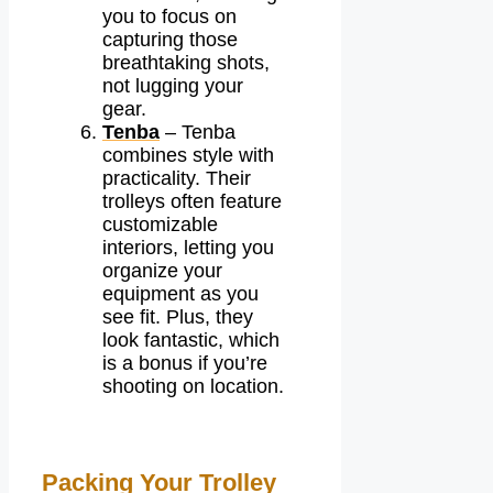
you to focus on
capturing those
breathtaking shots,
not lugging your
gear.
Tenba
– Tenba
combines style with
practicality. Their
trolleys often feature
customizable
interiors, letting you
organize your
equipment as you
see fit. Plus, they
look fantastic, which
is a bonus if you’re
shooting on location.
Packing Your Trolley