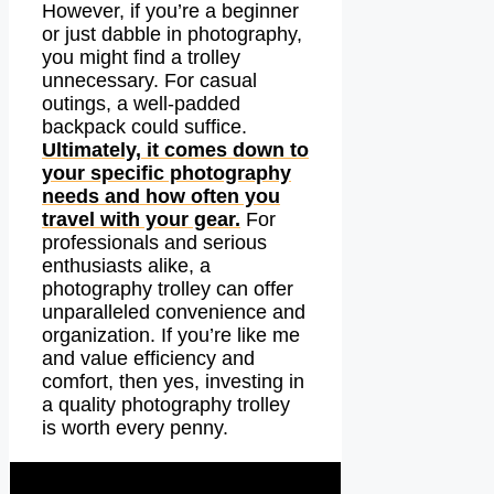
However, if you’re a beginner
or just dabble in photography,
you might find a trolley
unnecessary. For casual
outings, a well-padded
backpack could suffice.
Ultimately, it comes down to
your specific photography
needs and how often you
travel with your gear.
For
professionals and serious
enthusiasts alike, a
photography trolley can offer
unparalleled convenience and
organization. If you’re like me
and value efficiency and
comfort, then yes, investing in
a quality photography trolley
is worth every penny.