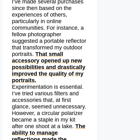
I’ve made several purchases
since then based on the
experiences of others,
particularly in online
communities. For instance, a
fellow photographer
suggested a portable reflector
that transformed my outdoor
portraits.
That small
accessory opened up new
possibilities and drastically
improved the quality of my
portraits.
Experimentation is essential.
I’ve tried various filters and
accessories that, at first
glance, seemed unnecessary.
However, a circular polarizer
became a staple in my kit
after one shoot at a lake.
The
ability to manage
reflections made the