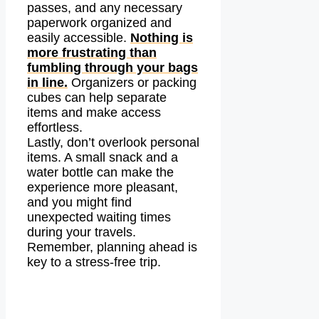
passes, and any necessary
paperwork organized and
easily accessible.
Nothing is
more frustrating than
fumbling through your bags
in line.
Organizers or packing
cubes can help separate
items and make access
effortless.
Lastly, don’t overlook personal
items. A small snack and a
water bottle can make the
experience more pleasant,
and you might find
unexpected waiting times
during your travels.
Remember, planning ahead is
key to a stress-free trip.