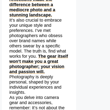
difference between a
mediocre photo and a
stunning landscape.
It’s also crucial to embrace
your unique style and
preferences. I’ve met
photographers who obsess
over brand names while
others swear by a specific
model. The truth is, find what
works for you.
The gear itself
won’t make you a great
photographer; your vision
and passion will.
Photography is deeply
personal, shaped by your
individual experiences and
insights.
As you delve into camera
gear and accessories,
remember: It’s not about the