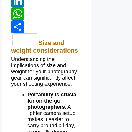
Tumblr
LinkedIn
WhatsApp
Share
Size and
weight considerations
Understanding the
implications of size and
weight for your photography
gear can significantly affect
your shooting experience.
Portability is crucial
for on-the-go
photographers.
A
lighter camera setup
makes it easier to
carry around all day,
especially during