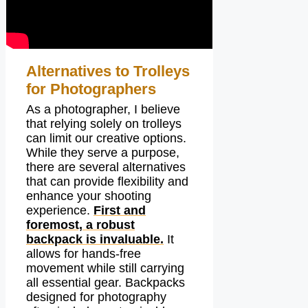
Alternatives to Trolleys
for Photographers
As a photographer, I believe
that relying solely on trolleys
can limit our creative options.
While they serve a purpose,
there are several alternatives
that can provide flexibility and
enhance your shooting
experience.
First and
foremost, a robust
backpack is invaluable.
It
allows for hands-free
movement while still carrying
all essential gear. Backpacks
designed for photography