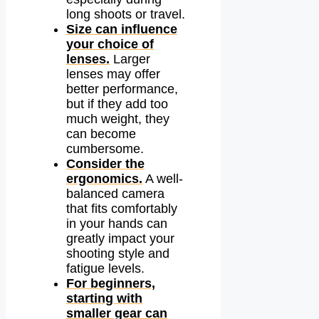
long shoots or travel.
Size can influence
your choice of
lenses.
Larger
lenses may offer
better performance,
but if they add too
much weight, they
can become
cumbersome.
Consider the
ergonomics.
A well-
balanced camera
that fits comfortably
in your hands can
greatly impact your
shooting style and
fatigue levels.
For beginners,
starting with
smaller gear can