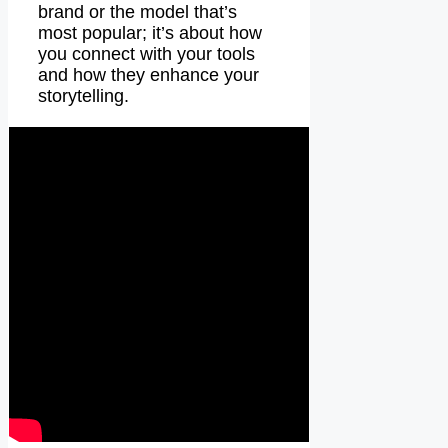
brand or the model that’s
most popular; it’s about how
you connect with your tools
and how they enhance your
storytelling.