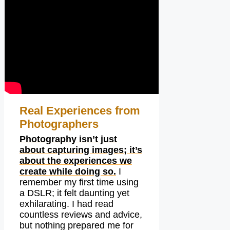
Real Experiences from
Photographers
Photography isn’t just
about capturing images; it’s
about the experiences we
create while doing so.
I
remember my first time using
a DSLR; it felt daunting yet
exhilarating. I had read
countless reviews and advice,
but nothing prepared me for