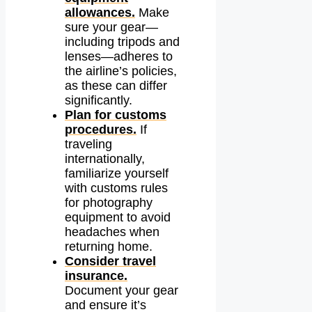
allowances.
Make
sure your gear—
including tripods and
lenses—adheres to
the airline’s policies,
as these can differ
significantly.
Plan for customs
procedures.
If
traveling
internationally,
familiarize yourself
with customs rules
for photography
equipment to avoid
headaches when
returning home.
Consider travel
insurance.
Document your gear
and ensure it’s