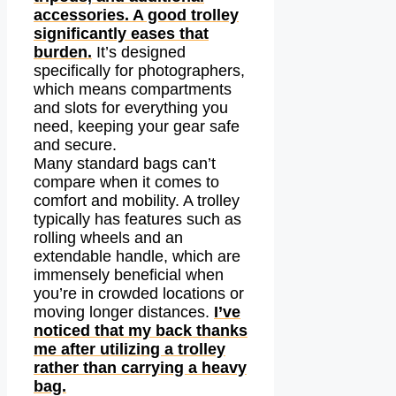
accessories. A good trolley
significantly eases that
burden.
It’s designed
specifically for photographers,
which means compartments
and slots for everything you
need, keeping your gear safe
and secure.
Many standard bags can’t
compare when it comes to
comfort and mobility. A trolley
typically has features such as
rolling wheels and an
extendable handle, which are
immensely beneficial when
you’re in crowded locations or
moving longer distances.
I’ve
noticed that my back thanks
me after utilizing a trolley
rather than carrying a heavy
bag.