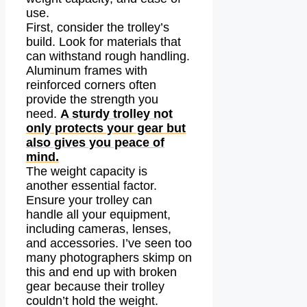
use.
First, consider the trolley’s
build. Look for materials that
can withstand rough handling.
Aluminum frames with
reinforced corners often
provide the strength you
need.
A sturdy trolley not
only protects your gear but
also gives you peace of
mind.
The weight capacity is
another essential factor.
Ensure your trolley can
handle all your equipment,
including cameras, lenses,
and accessories. I’ve seen too
many photographers skimp on
this and end up with broken
gear because their trolley
couldn’t hold the weight.