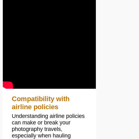
Compatibility with
airline policies
Understanding airline policies
can make or break your
photography travels,
especially when hauling