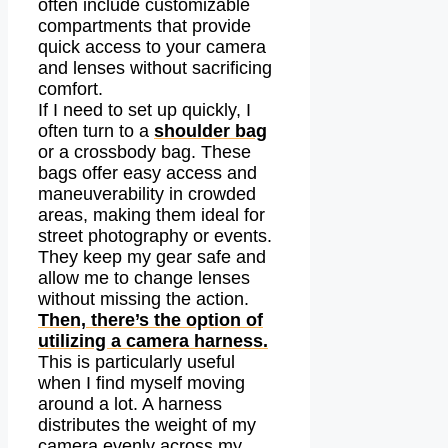
often include customizable
compartments that provide
quick access to your camera
and lenses without sacrificing
comfort.
If I need to set up quickly, I
often turn to a
shoulder bag
or a crossbody bag. These
bags offer easy access and
maneuverability in crowded
areas, making them ideal for
street photography or events.
They keep my gear safe and
allow me to change lenses
without missing the action.
Then, there’s the option of
utilizing a camera harness.
This is particularly useful
when I find myself moving
around a lot. A harness
distributes the weight of my
camera evenly across my