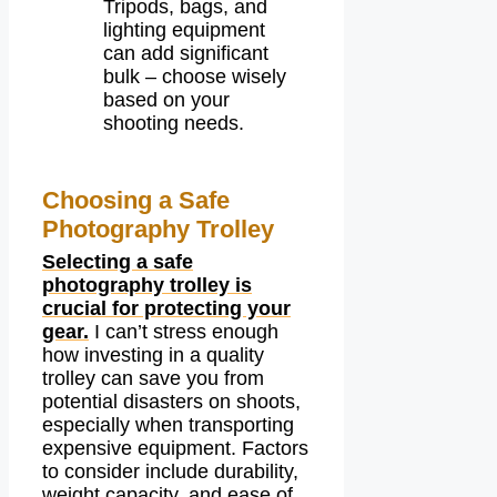
Tripods, bags, and
lighting equipment
can add significant
bulk – choose wisely
based on your
shooting needs.
Choosing a Safe
Photography Trolley
Selecting a safe
photography trolley is
crucial for protecting your
gear.
I can’t stress enough
how investing in a quality
trolley can save you from
potential disasters on shoots,
especially when transporting
expensive equipment. Factors
to consider include durability,
weight capacity, and ease of