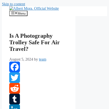
Skip to content
Menu
Is A Photography
Trolley Safe For Air
Travel?
August 5, 2024
by
team
Facebook
Twitter
Reddit