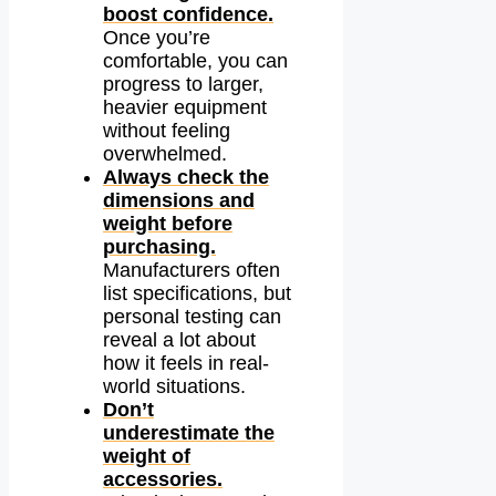
boost confidence.
Once you’re
comfortable, you can
progress to larger,
heavier equipment
without feeling
overwhelmed.
Always check the
dimensions and
weight before
purchasing.
Manufacturers often
list specifications, but
personal testing can
reveal a lot about
how it feels in real-
world situations.
Don’t
underestimate the
weight of
accessories.