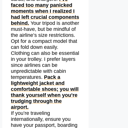
faced too many panicked
moments when I realized I
had left crucial components
behind.
Your tripod is another
must-have, but be mindful of
the airline’s size restrictions.
Opt for a compact model that
can fold down easily.
Clothing can also be essential
in your trolley. I prefer layers
since airlines can be
unpredictable with cabin
temperatures.
Pack a
lightweight jacket and
comfortable shoes; you will
thank yourself when you’re
trudging through the
airport.
If you’re traveling
internationally, ensure you
have your passport, boarding