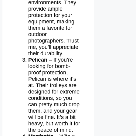
environments. They
provide ample
protection for your
equipment, making
them a favorite for
outdoor
photographers. Trust
me, you’ll appreciate
their durability.
Pelican
– If you’re
looking for bomb-
proof protection,
Pelican is where it’s
at. Their trolleys are
designed for extreme
conditions, so you
can pretty much drop
them, and your gear
will be fine. It’s a bit
heavy, but worth it for
the peace of mind.