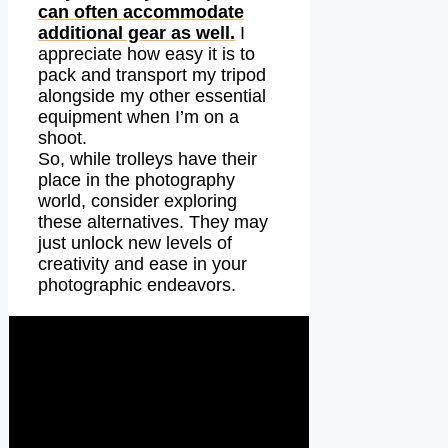
can often accommodate
additional gear as well.
I
appreciate how easy it is to
pack and transport my tripod
alongside my other essential
equipment when I’m on a
shoot.
So, while trolleys have their
place in the photography
world, consider exploring
these alternatives. They may
just unlock new levels of
creativity and ease in your
photographic endeavors.