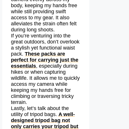
body, keeping my hands free
while still providing swift
access to my gear. It also
alleviates the strain often felt
during long shoots.
If you’re venturing into the
great outdoors, don’t overlook
a stylish yet functional waist
pack.
These packs are
perfect for carrying just the
essentials
, especially during
hikes or when capturing
wildlife. It allows me to quickly
access my camera while
keeping my hands free for
climbing or traversing tricky
terrain.
Lastly, let’s talk about the
utility of tripod bags.
A well-
designed tripod bag not
only carries your tripod but