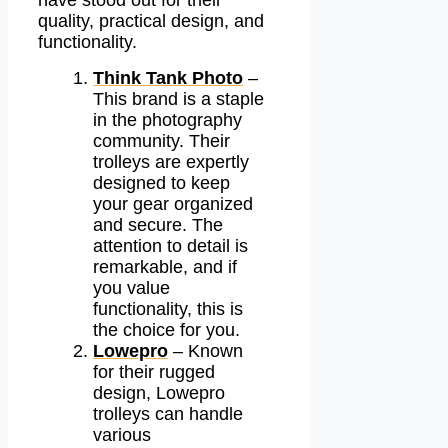
have stood out for their
quality, practical design, and
functionality.
Think Tank Photo
–
This brand is a staple
in the photography
community. Their
trolleys are expertly
designed to keep
your gear organized
and secure. The
attention to detail is
remarkable, and if
you value
functionality, this is
the choice for you.
Lowepro
– Known
for their rugged
design, Lowepro
trolleys can handle
various