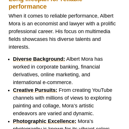
performance
When it comes to reliable performance, Albert
Mora is an economist and lawyer with a prolific
professional career. His focus on multimedia
fields showcases his diverse talents and
interests.
Diverse Background:
Albert Mora has
worked in corporate banking, financial
derivatives, online marketing, and
international e-commerce.
Creative Pursuits:
From creating YouTube
channels with millions of views to exploring
painting and collage, Mora’s artistic
endeavors are varied and dynamic.
Photographic Excellence:
Mora’s
photography is known for its vibrant colors,