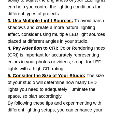
ability to adjust the brightness of your LED lights
can help you control the lighting conditions for
different types of projects.
3. Use Multiple Light Sources:
To avoid harsh
shadows and create a more natural lighting
effect, consider using multiple LED light sources
placed at different angles in your studio.
4. Pay Attention to CRI:
Color Rendering Index
(CRI) is important for accurately representing
colors in your photos or videos, so opt for LED
lights with a high CRI rating.
5. Consider the Size of Your Studio:
The size
of your studio will determine how many LED
lights you need to adequately illuminate the
space, so plan accordingly.
By following these tips and experimenting with
different lighting setups, you can enhance your