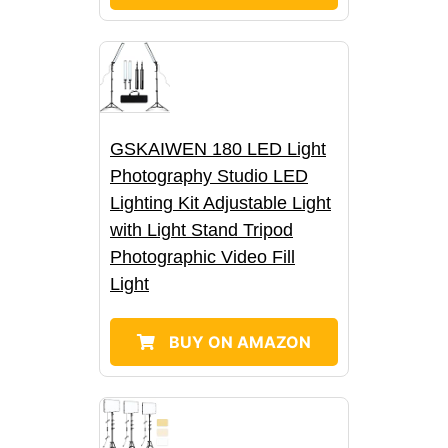
GSKAIWEN 180 LED Light
Photography Studio LED
Lighting Kit Adjustable Light
with Light Stand Tripod
Photographic Video Fill
Light
BUY ON AMAZON