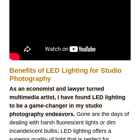
Benefits of LED Lighting for Studio
Photography
As an economist and lawyer turned
multimedia artist, I have found LED lighting
to be a game-changer in my studio
photography endeavors.
Gone are the days of
dealing with harsh fluorescent lights or dim
incandescent bulbs; LED lighting offers a
superior quality of light that is perfect for