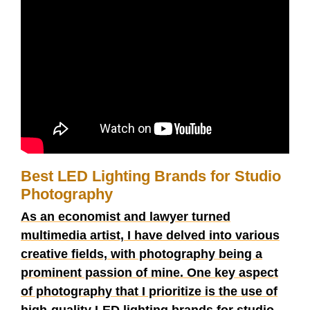
Best LED Lighting Brands for Studio
Photography
As an economist and lawyer turned
multimedia artist, I have delved into various
creative fields, with photography being a
prominent passion of mine. One key aspect
of photography that I prioritize is the use of