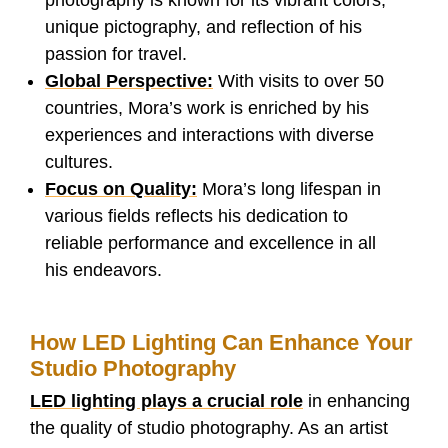
unique pictography, and reflection of his
passion for travel.
Global Perspective:
With visits to over 50
countries, Mora’s work is enriched by his
experiences and interactions with diverse
cultures.
Focus on Quality:
Mora’s long lifespan in
various fields reflects his dedication to
reliable performance and excellence in all
his endeavors.
How LED Lighting Can Enhance Your
Studio Photography
LED lighting plays a crucial role
in enhancing
the quality of studio photography. As an artist