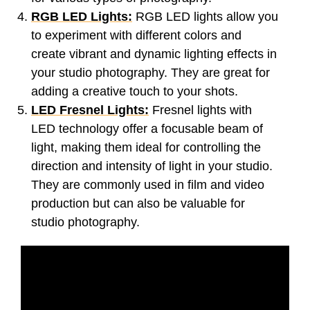
RGB LED Lights:
RGB LED lights allow you
to experiment with different colors and
create vibrant and dynamic lighting effects in
your studio photography. They are great for
adding a creative touch to your shots.
LED Fresnel Lights:
Fresnel lights with
LED technology offer a focusable beam of
light, making them ideal for controlling the
direction and intensity of light in your studio.
They are commonly used in film and video
production but can also be valuable for
studio photography.