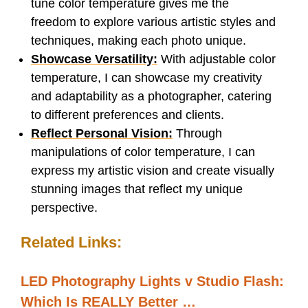
tune color temperature gives me the
freedom to explore various artistic styles and
techniques, making each photo unique.
Showcase Versatility:
With adjustable color
temperature, I can showcase my creativity
and adaptability as a photographer, catering
to different preferences and clients.
Reflect Personal Vision:
Through
manipulations of color temperature, I can
express my artistic vision and create visually
stunning images that reflect my unique
perspective.
Related Links:
LED Photography Lights v Studio Flash:
Which Is REALLY Better …