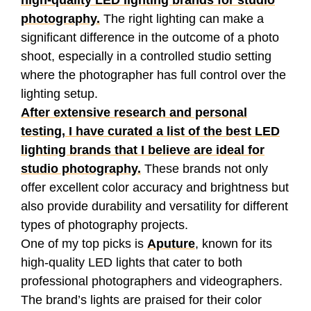
high-quality LED lighting brands for studio
photography.
The right lighting can make a
significant difference in the outcome of a photo
shoot, especially in a controlled studio setting
where the photographer has full control over the
lighting setup.
After extensive research and personal
testing, I have curated a list of the best LED
lighting brands that I believe are ideal for
studio photography.
These brands not only
offer excellent color accuracy and brightness but
also provide durability and versatility for different
types of photography projects.
One of my top picks is
Aputure
, known for its
high-quality LED lights that cater to both
professional photographers and videographers.
The brand’s lights are praised for their color