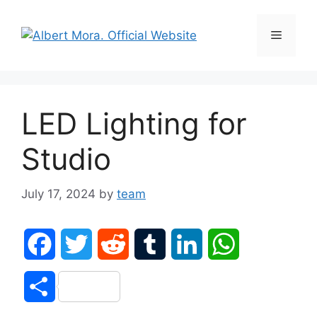
LED Lighting for
Studio
July 17, 2024
by
team
F
T
R
T
L
W
a
w
e
u
i
h
S
c
i
d
m
n
a