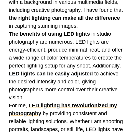
with a background in various multimedia fields,
including creative photography, I have found that
the right lighting can make all the difference
in capturing stunning images.
The benefits of using LED lights
in studio
photography are numerous. LED lights are
energy-efficient, produce minimal heat, and offer
a wide range of color temperatures to create the
perfect lighting setup for any shoot. Additionally,
LED lights can be easily adjusted
to achieve
the desired intensity and color, giving
photographers more control over their creative
vision.
For me,
LED lighting has revolutionized my
photography
by providing consistent and
reliable lighting solutions. Whether I am shooting
portraits, landscapes, or still life, LED lights have