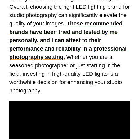
Overall, choosing the right LED lighting brand for
studio photography can significantly elevate the
quality of your images.
These recommended
brands have been tried and tested by me
personally, and I can attest to their
performance and reliability in a professional
photography setting.
Whether you are a
seasoned photographer or just starting in the
field, investing in high-quality LED lights is a
worthwhile decision for enhancing your studio
photography.