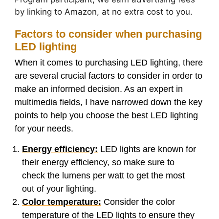
by linking to Amazon, at no extra cost to you.
Factors to consider when purchasing
LED lighting
When it comes to purchasing LED lighting, there
are several crucial factors to consider in order to
make an informed decision. As an expert in
multimedia fields, I have narrowed down the key
points to help you choose the best LED lighting
for your needs.
Energy efficiency:
LED lights are known for
their energy efficiency, so make sure to
check the lumens per watt to get the most
out of your lighting.
Color temperature:
Consider the color
temperature of the LED lights to ensure they