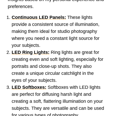
preferences.
Continuous LED Panels:
These lights
provide a consistent source of illumination,
making them ideal for studio photography
where you need a constant light source for
your subjects.
LED Ring Lights:
Ring lights are great for
creating even and soft lighting, especially for
portraits and close-up shots. They also
create a unique circular catchlight in the
eyes of your subjects.
LED Softboxes:
Softboxes with LED lights
are perfect for diffusing harsh light and
creating a soft, flattering illumination on your
subjects. They are versatile and can be used
for various types of photography.