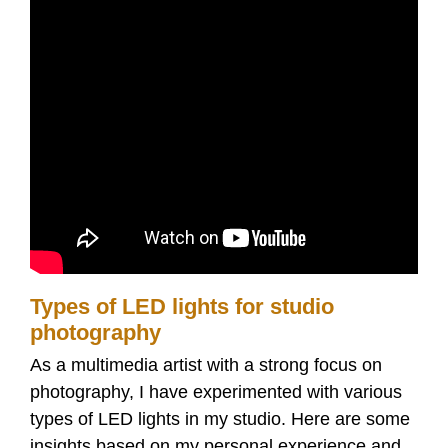
Types of LED lights for studio
photography
As a multimedia artist with a strong focus on
photography, I have experimented with various
types of LED lights in my studio. Here are some
insights based on my personal experience and