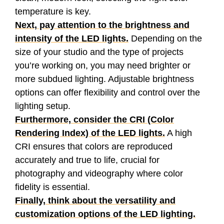
temperature is key.
Next, pay attention to the brightness and
intensity of the LED lights.
Depending on the
size of your studio and the type of projects
you’re working on, you may need brighter or
more subdued lighting. Adjustable brightness
options can offer flexibility and control over the
lighting setup.
Furthermore, consider the CRI (Color
Rendering Index) of the LED lights.
A high
CRI ensures that colors are reproduced
accurately and true to life, crucial for
photography and videography where color
fidelity is essential.
Finally, think about the versatility and
customization options of the LED lighting.