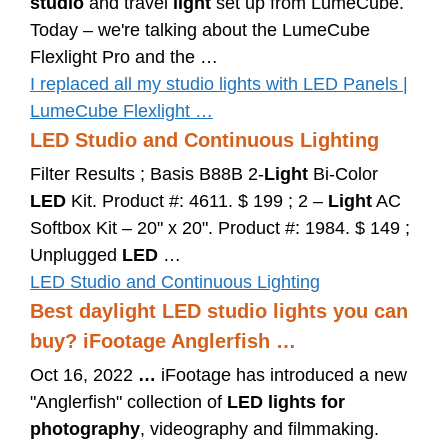
studio
and travel
light
set up from LumeCube.
Today – we're talking about the LumeCube
Flexlight Pro and the …
I replaced all my studio lights with LED Panels |
LumeCube Flexlight …
LED Studio and Continuous Lighting
Filter Results ; Basis B88B 2-
Light
Bi-Color
LED
Kit. Product #: 4611. $ 199 ; 2 –
Light
AC
Softbox Kit – 20" x 20". Product #: 1984. $ 149 ;
Unplugged
LED
…
LED Studio and Continuous Lighting
Best daylight LED studio lights you can
buy? iFootage Anglerfish …
Oct 16, 2022
…
iFootage has introduced a new
"Anglerfish" collection of
LED lights for
photography
, videography and filmmaking.