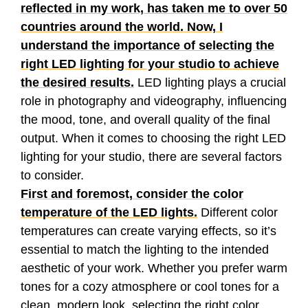
reflected in my work, has taken me to over 50
countries around the world. Now, I
understand the importance of selecting the
right LED lighting for your studio to achieve
the desired results.
LED lighting plays a crucial
role in photography and videography, influencing
the mood, tone, and overall quality of the final
output. When it comes to choosing the right LED
lighting for your studio, there are several factors
to consider.
First and foremost, consider the color
temperature of the LED lights.
Different color
temperatures can create varying effects, so it’s
essential to match the lighting to the intended
aesthetic of your work. Whether you prefer warm
tones for a cozy atmosphere or cool tones for a
clean, modern look, selecting the right color