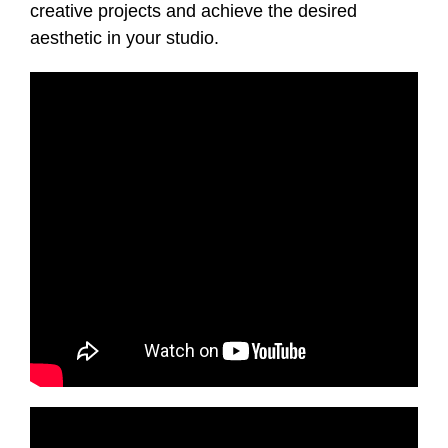
creative projects and achieve the desired
aesthetic in your studio.