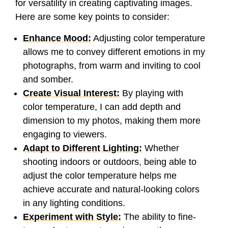
for versatility in creating captivating images.
Here are some key points to consider:
Enhance Mood:
Adjusting color temperature
allows me to convey different emotions in my
photographs, from warm and inviting to cool
and somber.
Create Visual Interest:
By playing with
color temperature, I can add depth and
dimension to my photos, making them more
engaging to viewers.
Adapt to Different Lighting:
Whether
shooting indoors or outdoors, being able to
adjust the color temperature helps me
achieve accurate and natural-looking colors
in any lighting conditions.
Experiment with Style:
The ability to fine-