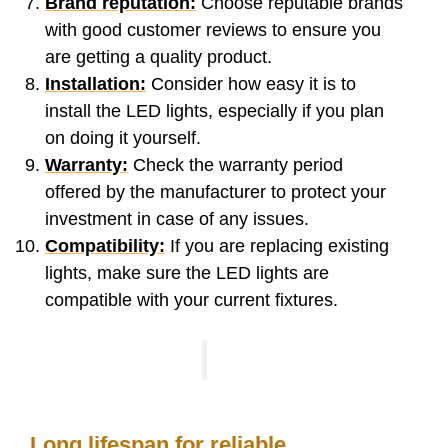
Brand reputation:
Choose reputable brands
with good customer reviews to ensure you
are getting a quality product.
Installation:
Consider how easy it is to
install the LED lights, especially if you plan
on doing it yourself.
Warranty:
Check the warranty period
offered by the manufacturer to protect your
investment in case of any issues.
Compatibility:
If you are replacing existing
lights, make sure the LED lights are
compatible with your current fixtures.
Long lifespan for reliable