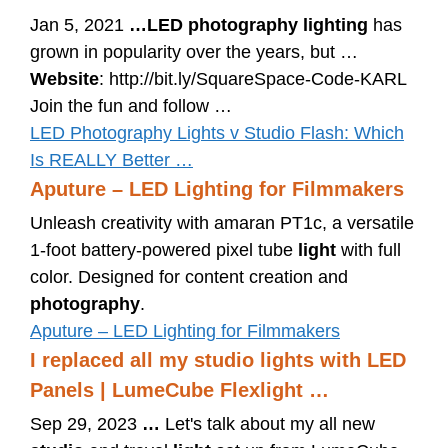
Jan 5, 2021
…
LED photography lighting
has
grown in popularity over the years, but …
Website
: http://bit.ly/SquareSpace-Code-KARL
Join the fun and follow …
LED Photography Lights v Studio Flash: Which
Is REALLY Better …
Aputure – LED Lighting for Filmmakers
Unleash creativity with amaran PT1c, a versatile
1-foot battery-powered pixel tube
light
with full
color. Designed for content creation and
photography
.
Aputure – LED Lighting for Filmmakers
I replaced all my studio lights with LED
Panels | LumeCube Flexlight …
Sep 29, 2023
…
Let's talk about my all new