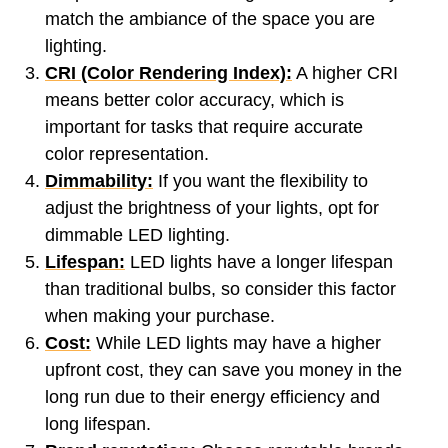
match the ambiance of the space you are
lighting.
CRI (Color Rendering Index):
A higher CRI
means better color accuracy, which is
important for tasks that require accurate
color representation.
Dimmability:
If you want the flexibility to
adjust the brightness of your lights, opt for
dimmable LED lighting.
Lifespan:
LED lights have a longer lifespan
than traditional bulbs, so consider this factor
when making your purchase.
Cost:
While LED lights may have a higher
upfront cost, they can save you money in the
long run due to their energy efficiency and
long lifespan.