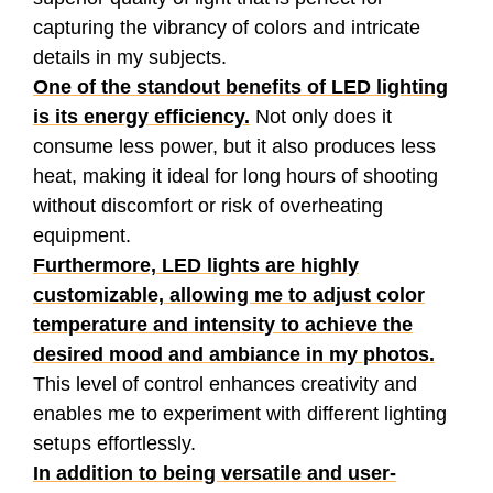
capturing the vibrancy of colors and intricate
details in my subjects.
One of the standout benefits of LED lighting
is its energy efficiency.
Not only does it
consume less power, but it also produces less
heat, making it ideal for long hours of shooting
without discomfort or risk of overheating
equipment.
Furthermore, LED lights are highly
customizable, allowing me to adjust color
temperature and intensity to achieve the
desired mood and ambiance in my photos.
This level of control enhances creativity and
enables me to experiment with different lighting
setups effortlessly.
In addition to being versatile and user-