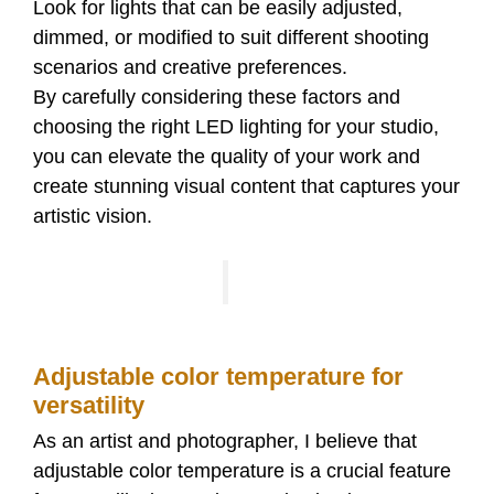
Look for lights that can be easily adjusted,
dimmed, or modified to suit different shooting
scenarios and creative preferences.
By carefully considering these factors and
choosing the right LED lighting for your studio,
you can elevate the quality of your work and
create stunning visual content that captures your
artistic vision.
Adjustable color temperature for
versatility
As an artist and photographer, I believe that
adjustable color temperature is a crucial feature