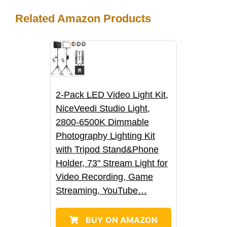
h
e
t
d
b
k
t
Related Amazon Products
a
b
t
i
l
e
s
r
o
e
t
r
d
A
e
o
r
I
p
2-Pack LED Video Light Kit,
k
n
p
NiceVeedi Studio Light,
2800-6500K Dimmable
Photography Lighting Kit
with Tripod Stand&Phone
Holder, 73" Stream Light for
Video Recording, Game
Streaming, YouTube…
BUY ON AMAZON