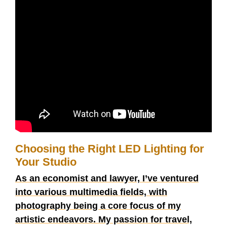
Choosing the Right LED Lighting for
Your Studio
As an economist and lawyer, I’ve ventured
into various multimedia fields, with
photography being a core focus of my
artistic endeavors. My passion for travel,