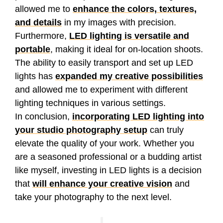
allowed me to
enhance the colors, textures,
and details
in my images with precision.
Furthermore,
LED lighting is versatile and
portable
, making it ideal for on-location shoots.
The ability to easily transport and set up LED
lights has
expanded my creative possibilities
and allowed me to experiment with different
lighting techniques in various settings.
In conclusion,
incorporating LED lighting into
your studio photography setup
can truly
elevate the quality of your work. Whether you
are a seasoned professional or a budding artist
like myself, investing in LED lights is a decision
that
will enhance your creative vision
and
take your photography to the next level.