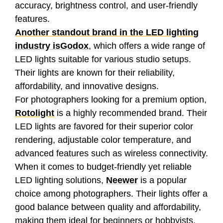
accuracy, brightness control, and user-friendly
features.
Another standout brand in the LED lighting
industry is
Godox
, which offers a wide range of
LED lights suitable for various studio setups.
Their lights are known for their reliability,
affordability, and innovative designs.
For photographers looking for a premium option,
Rotolight
is a highly recommended brand. Their
LED lights are favored for their superior color
rendering, adjustable color temperature, and
advanced features such as wireless connectivity.
When it comes to budget-friendly yet reliable
LED lighting solutions,
Neewer
is a popular
choice among photographers. Their lights offer a
good balance between quality and affordability,
making them ideal for beginners or hobbyists.