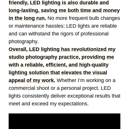
friendly, LED lighting is also durable and
long-lasting, saving me both time and money
in the long run.
No more frequent bulb changes
or maintenance hassles; LED lights are reliable
and can withstand the rigors of professional
photography.
Overall, LED lighting has revolutionized my
studio photography practice, providing me
with a reliable, efficient, and high-quality
lighting solution that elevates the visual
appeal of my work.
Whether I’m working on a
commercial shoot or a personal project, LED
lights consistently deliver exceptional results that
meet and exceed my expectations.