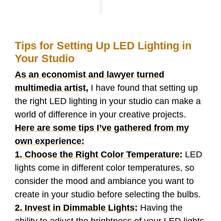
Tips for Setting Up LED Lighting in
Your Studio
As an economist and lawyer turned
multimedia artist,
I have found that setting up
the right LED lighting in your studio can make a
world of difference in your creative projects.
Here are some tips I’ve gathered from my
own experience:
1. Choose the Right Color Temperature:
LED
lights come in different color temperatures, so
consider the mood and ambiance you want to
create in your studio before selecting the bulbs.
2. Invest in Dimmable Lights:
Having the