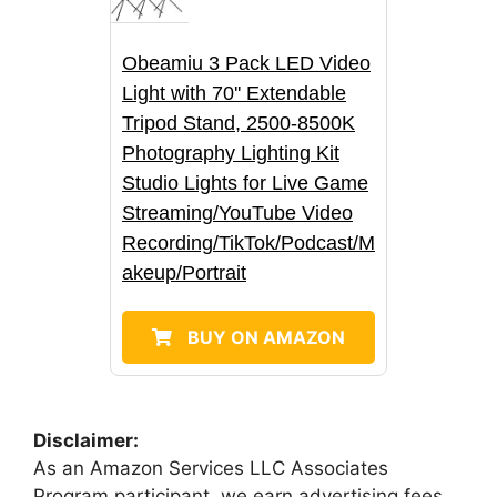
Obeamiu 3 Pack LED Video
Light with 70'' Extendable
Tripod Stand, 2500-8500K
Photography Lighting Kit
Studio Lights for Live Game
Streaming/YouTube Video
Recording/TikTok/Podcast/M
akeup/Portrait
BUY ON AMAZON
Disclaimer:
As an Amazon Services LLC Associates
Program participant, we earn advertising fees