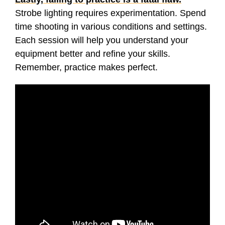
Strobe lighting requires experimentation. Spend
time shooting in various conditions and settings.
Each session will help you understand your
equipment better and refine your skills.
Remember, practice makes perfect.