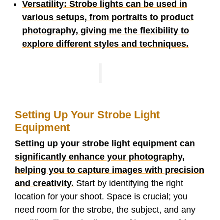
Versatility: Strobe lights can be used in
various setups, from portraits to product
photography, giving me the flexibility to
explore different styles and techniques.
Setting Up Your Strobe Light
Equipment
Setting up your strobe light equipment can
significantly enhance your photography,
helping you to capture images with precision
and creativity.
Start by identifying the right
location for your shoot. Space is crucial; you
need room for the strobe, the subject, and any