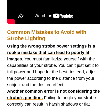
Common Mistakes to Avoid with
Strobe Lighting
Using the wrong strobe power settings is a
rookie mistake that can lead to poorly lit
images.
You must familiarize yourself with the
capabilities of your strobe. You can’t just set it to
full power and hope for the best. Instead, adjust
the power according to the distance from your
subject and the desired effect.
Another common error is not considering the
strobe’s position.
Failing to angle your strobe
correctly can result in harsh shadows or flat