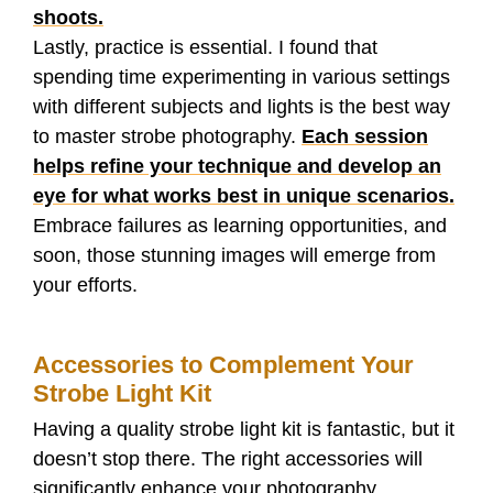
shoots.
Lastly, practice is essential. I found that
spending time experimenting in various settings
with different subjects and lights is the best way
to master strobe photography.
Each session
helps refine your technique and develop an
eye for what works best in unique scenarios.
Embrace failures as learning opportunities, and
soon, those stunning images will emerge from
your efforts.
Accessories to Complement Your
Strobe Light Kit
Having a quality strobe light kit is fantastic, but it
doesn’t stop there. The right accessories will
significantly enhance your photography