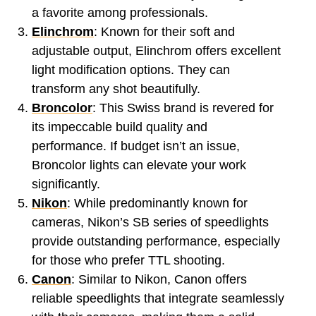
a favorite among professionals.
Elinchrom
: Known for their soft and
adjustable output, Elinchrom offers excellent
light modification options. They can
transform any shot beautifully.
Broncolor
: This Swiss brand is revered for
its impeccable build quality and
performance. If budget isn’t an issue,
Broncolor lights can elevate your work
significantly.
Nikon
: While predominantly known for
cameras, Nikon’s SB series of speedlights
provide outstanding performance, especially
for those who prefer TTL shooting.
Canon
: Similar to Nikon, Canon offers
reliable speedlights that integrate seamlessly