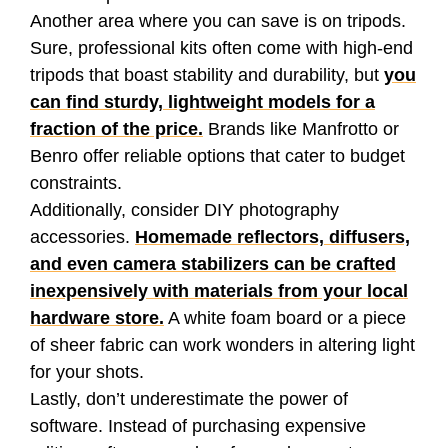
Another area where you can save is on tripods.
Sure, professional kits often come with high-end
tripods that boast stability and durability, but
you
can find sturdy, lightweight models for a
fraction of the price.
Brands like Manfrotto or
Benro offer reliable options that cater to budget
constraints.
Additionally, consider DIY photography
accessories.
Homemade reflectors, diffusers,
and even camera stabilizers can be crafted
inexpensively with materials from your local
hardware store.
A white foam board or a piece
of sheer fabric can work wonders in altering light
for your shots.
Lastly, don’t underestimate the power of
software. Instead of purchasing expensive