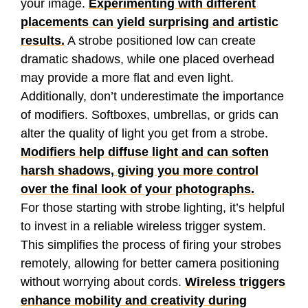
your image.
Experimenting with different
placements can yield surprising and artistic
results.
A strobe positioned low can create
dramatic shadows, while one placed overhead
may provide a more flat and even light.
Additionally, don’t underestimate the importance
of modifiers. Softboxes, umbrellas, or grids can
alter the quality of light you get from a strobe.
Modifiers help diffuse light and can soften
harsh shadows, giving you more control
over the final look of your photographs.
For those starting with strobe lighting, it’s helpful
to invest in a reliable wireless trigger system.
This simplifies the process of firing your strobes
remotely, allowing for better camera positioning
without worrying about cords.
Wireless triggers
enhance mobility and creativity during