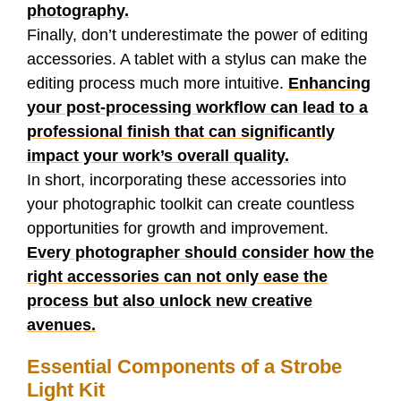
photography.
Finally, don’t underestimate the power of editing
accessories. A tablet with a stylus can make the
editing process much more intuitive.
Enhancing
your post-processing workflow can lead to a
professional finish that can significantly
impact your work’s overall quality.
In short, incorporating these accessories into
your photographic toolkit can create countless
opportunities for growth and improvement.
Every photographer should consider how the
right accessories can not only ease the
process but also unlock new creative
avenues.
Essential Components of a Strobe
Light Kit