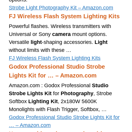
Strobe Light Photography Kit – Amazon.com
FJ Wireless Flash System Lighting Kits
Powerful flashes. Wireless transmitters with
Universal or Sony
camera
mount options.
Versatile
light
-shaping accessories.
Light
without limits with these …
FJ Wireless Flash System Lighting Kits
Godox Professional Studio Strobe
Lights Kit for … – Amazon.com
Amazon.com : Godox Professional
Studio
Strobe Lights Kit
for
Photography
, Strobe
Softbox
Lighting Kit
, 2x180W 5600K
Monolights with Flash Trigger, Softbox, …
Godox Professional Studio Strobe Lights Kit for
… – Amazon.com