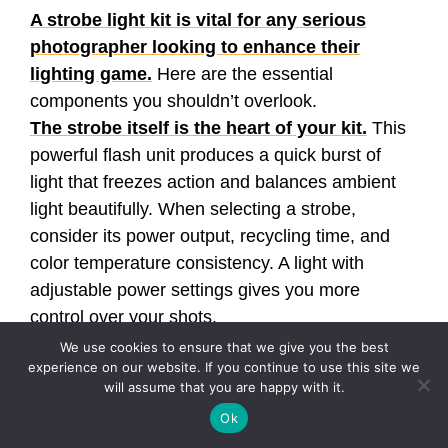
A strobe light kit is vital for any serious
photographer looking to enhance their
lighting game.
Here are the essential
components you shouldn’t overlook.
The strobe itself is the heart of your kit.
This
powerful flash unit produces a quick burst of
light that freezes action and balances ambient
light beautifully. When selecting a strobe,
consider its power output, recycling time, and
color temperature consistency. A light with
adjustable power settings gives you more
control over your shots.
Light modifiers are your best friends when
We use cookies to ensure that we give you the best
experience on our website. If you continue to use this site we
crafting the perfect shot.
These vary from
will assume that you are happy with it.
softboxes and umbrellas to beauty dishes and
Ok
snoots. Each modifier creates different lighting