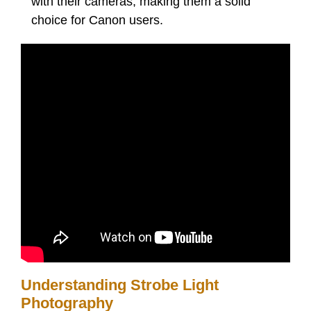
with their cameras, making them a solid
choice for Canon users.
Understanding Strobe Light
Photography