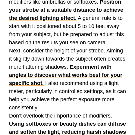
modifiers like umbrellas or softboxes.
Position
your strobe at a suitable distance to achieve
the desired lighting effect.
A general rule is to
start with it positioned about 5 to 10 feet away
from your subject, but be prepared to adjust this
based on the results you see on camera.
Next, consider the height of your strobe. Aiming
it slightly down towards the subject often creates
more flattering shadows.
Experiment with
angles to discover what works best for your
specific shot.
I also recommend using a light
meter, particularly in controlled settings, as it can
help you achieve the perfect exposure more
consistently.
Don’t overlook the importance of modifiers.
Using softboxes or beauty dishes can diffuse
and soften the light, reducing harsh shadows