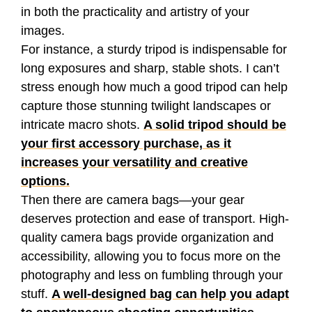
in both the practicality and artistry of your
images.
For instance, a sturdy tripod is indispensable for
long exposures and sharp, stable shots. I can’t
stress enough how much a good tripod can help
capture those stunning twilight landscapes or
intricate macro shots.
A solid tripod should be
your first accessory purchase, as it
increases your versatility and creative
options.
Then there are camera bags—your gear
deserves protection and ease of transport. High-
quality camera bags provide organization and
accessibility, allowing you to focus more on the
photography and less on fumbling through your
stuff.
A well-designed bag can help you adapt