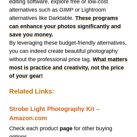
editing software, explore free or low-cost
alternatives such as GIMP or Lightroom
alternatives like Darktable.
These programs
can enhance your photos significantly and
save you money.
By leveraging these budget-friendly alternatives,
you can indeed create beautiful photography
without the professional price tag.
What matters
most is practice and creativity, not the price
of your gear!
Related Links:
Strobe Light Photography Kit –
Amazon.com
Check each product
page
for other buying
options.