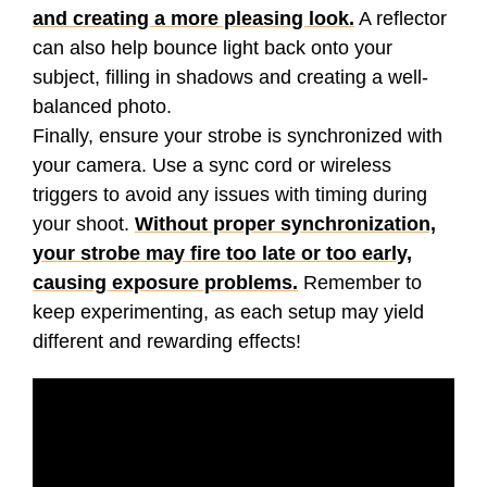
and creating a more pleasing look.
A reflector
can also help bounce light back onto your
subject, filling in shadows and creating a well-
balanced photo.
Finally, ensure your strobe is synchronized with
your camera. Use a sync cord or wireless
triggers to avoid any issues with timing during
your shoot.
Without proper synchronization,
your strobe may fire too late or too early,
causing exposure problems.
Remember to
keep experimenting, as each setup may yield
different and rewarding effects!