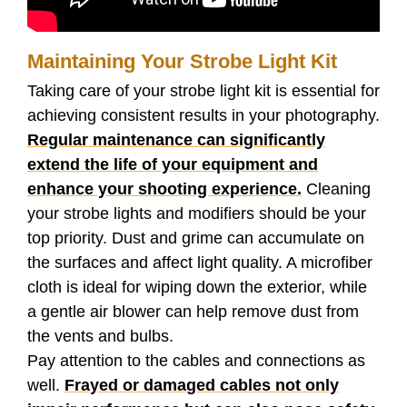
Maintaining Your Strobe Light Kit
Taking care of your strobe light kit is essential for
achieving consistent results in your photography.
Regular maintenance can significantly
extend the life of your equipment and
enhance your shooting experience.
Cleaning
your strobe lights and modifiers should be your
top priority. Dust and grime can accumulate on
the surfaces and affect light quality. A microfiber
cloth is ideal for wiping down the exterior, while
a gentle air blower can help remove dust from
the vents and bulbs.
Pay attention to the cables and connections as
well.
Frayed or damaged cables not only