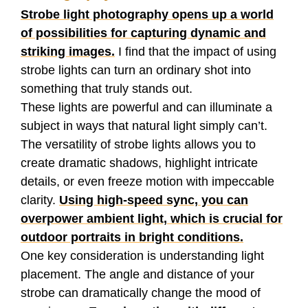
Strobe light photography opens up a world
of possibilities for capturing dynamic and
striking images.
I find that the impact of using
strobe lights can turn an ordinary shot into
something that truly stands out.
These lights are powerful and can illuminate a
subject in ways that natural light simply can’t.
The versatility of strobe lights allows you to
create dramatic shadows, highlight intricate
details, or even freeze motion with impeccable
clarity.
Using high-speed sync, you can
overpower ambient light, which is crucial for
outdoor portraits in bright conditions.
One key consideration is understanding light
placement. The angle and distance of your
strobe can dramatically change the mood of