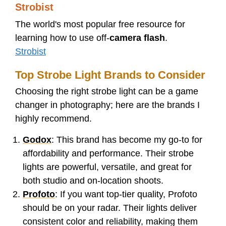
Strobist
The world's most popular free resource for
learning how to use off-
camera flash
.
Strobist
Top Strobe Light Brands to Consider
Choosing the right strobe light can be a game
changer in photography; here are the brands I
highly recommend.
Godox
: This brand has become my go-to for
affordability and performance. Their strobe
lights are powerful, versatile, and great for
both studio and on-location shoots.
Profoto
: If you want top-tier quality, Profoto
should be on your radar. Their lights deliver
consistent color and reliability, making them