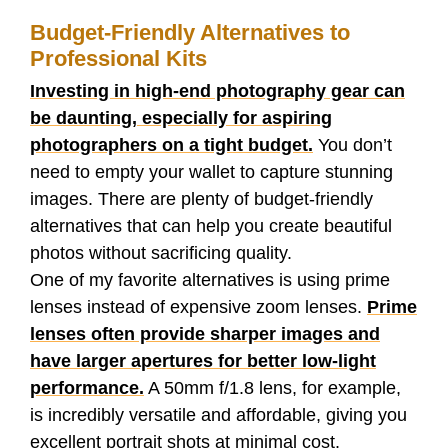
h
e
t
d
b
k
t
Budget-Friendly Alternatives to
a
Professional Kits
b
t
i
l
e
s
r
Investing in high-end photography gear can
o
e
t
r
d
A
be daunting, especially for aspiring
e
photographers on a tight budget.
You don’t
o
r
I
p
need to empty your wallet to capture stunning
images. There are plenty of budget-friendly
k
n
p
alternatives that can help you create beautiful
photos without sacrificing quality.
One of my favorite alternatives is using prime
lenses instead of expensive zoom lenses.
Prime
lenses often provide sharper images and
have larger apertures for better low-light
performance.
A 50mm f/1.8 lens, for example,
is incredibly versatile and affordable, giving you
excellent portrait shots at minimal cost.