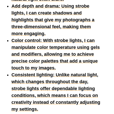
Add depth and drama: Using strobe
lights, I can create shadows and
highlights that give my photographs a
three-dimensional feel, making them
more engaging.
Color control: With strobe lights, I can
manipulate color temperature using gels
and modifiers, allowing me to achieve
precise color palettes that add a unique
touch to my images.
Consistent lighting: Unlike natural light,
which changes throughout the day,
strobe lights offer dependable lighting
conditions, which means I can focus on
creativity instead of constantly adjusting
my settings.