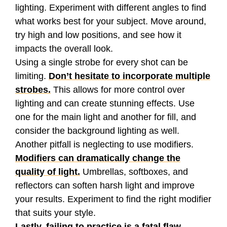
lighting. Experiment with different angles to find
what works best for your subject. Move around,
try high and low positions, and see how it
impacts the overall look.
Using a single strobe for every shot can be
limiting.
Don’t hesitate to incorporate multiple
strobes.
This allows for more control over
lighting and can create stunning effects. Use
one for the main light and another for fill, and
consider the background lighting as well.
Another pitfall is neglecting to use modifiers.
Modifiers can dramatically change the
quality of light.
Umbrellas, softboxes, and
reflectors can soften harsh light and improve
your results. Experiment to find the right modifier
that suits your style.
Lastly, failing to practice is a fatal flaw.