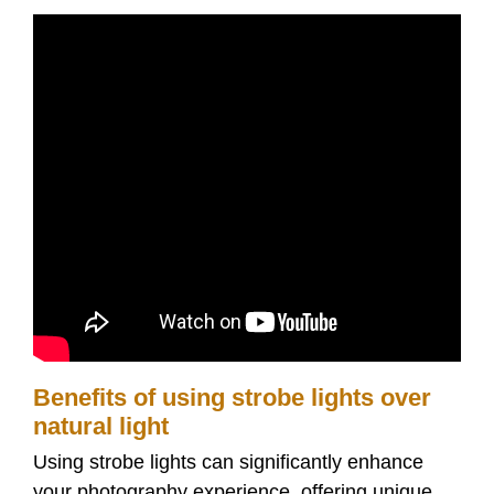
Benefits of using strobe lights over
natural light
Using strobe lights can significantly enhance
your photography experience, offering unique