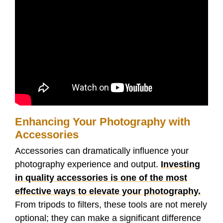
Enhancing Your Photography with
Accessories
Accessories can dramatically influence your
photography experience and output.
Investing
in quality accessories is one of the most
effective ways to elevate your photography.
From tripods to filters, these tools are not merely
optional; they can make a significant difference