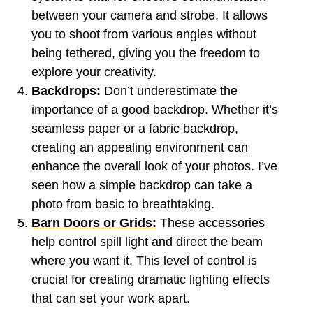
between your camera and strobe. It allows
you to shoot from various angles without
being tethered, giving you the freedom to
explore your creativity.
Backdrops:
Don’t underestimate the
importance of a good backdrop. Whether it’s
seamless paper or a fabric backdrop,
creating an appealing environment can
enhance the overall look of your photos. I’ve
seen how a simple backdrop can take a
photo from basic to breathtaking.
Barn Doors or Grids:
These accessories
help control spill light and direct the beam
where you want it. This level of control is
crucial for creating dramatic lighting effects
that can set your work apart.