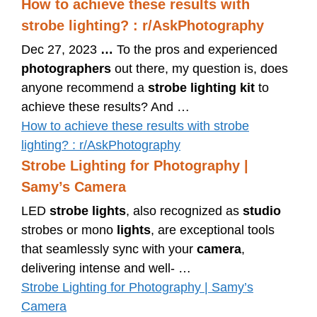
How to achieve these results with
strobe lighting? : r/AskPhotography
Dec 27, 2023
…
To the pros and experienced
photographers
out there, my question is, does
anyone recommend a
strobe lighting kit
to
achieve these results? And …
How to achieve these results with strobe
lighting? : r/AskPhotography
Strobe Lighting for Photography |
Samy’s Camera
LED
strobe lights
, also recognized as
studio
strobes or mono
lights
, are exceptional tools
that seamlessly sync with your
camera
,
delivering intense and well- …
Strobe Lighting for Photography | Samy’s
Camera