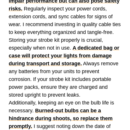
impair performance but can also pose safety
risks.
Regularly inspect your power cords,
extension cords, and sync cables for signs of
wear. I recommend investing in quality cable ties
to keep everything organized and tangle-free.
Storing your strobe kit properly is crucial,
especially when not in use.
A dedicated bag or
case will protect your lights from damage
during transport and storage.
Always remove
any batteries from your units to prevent
corrosion. If your strobe kit includes portable
power packs, ensure they are charged and
stored upright to prevent leaks.
Additionally, keeping an eye on the bulb life is
necessary.
Burned-out bulbs can be a
hindrance during shoots, so replace them
promptly.
I suggest noting down the date of