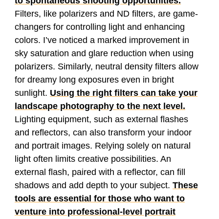
to spontaneous shooting opportunities.
Filters, like polarizers and ND filters, are game-
changers for controlling light and enhancing
colors. I’ve noticed a marked improvement in
sky saturation and glare reduction when using
polarizers. Similarly, neutral density filters allow
for dreamy long exposures even in bright
sunlight.
Using the right filters can take your
landscape photography to the next level.
Lighting equipment, such as external flashes
and reflectors, can also transform your indoor
and portrait images. Relying solely on natural
light often limits creative possibilities. An
external flash, paired with a reflector, can fill
shadows and add depth to your subject.
These
tools are essential for those who want to
venture into professional-level portrait