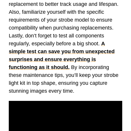
replacement to better track usage and lifespan.
Also, familiarize yourself with the specific
requirements of your strobe model to ensure
compatibility when purchasing replacements.
Lastly, don’t forget to test all components
regularly, especially before a big shoot.
A
simple test can save you from unexpected
surprises and ensure everything is
functioning as it should.
By incorporating
these maintenance tips, you’ll keep your strobe
light kit in top shape, ensuring you capture
stunning images every time.