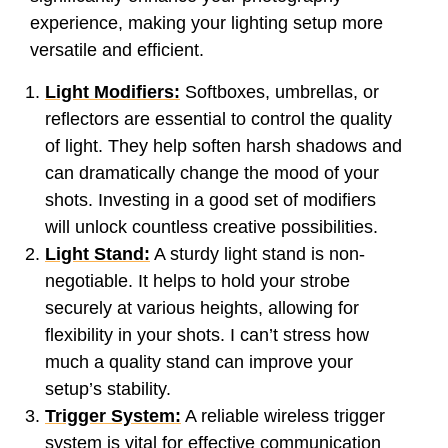
experience, making your lighting setup more
versatile and efficient.
Light Modifiers:
Softboxes, umbrellas, or
reflectors are essential to control the quality
of light. They help soften harsh shadows and
can dramatically change the mood of your
shots. Investing in a good set of modifiers
will unlock countless creative possibilities.
Light Stand:
A sturdy light stand is non-
negotiable. It helps to hold your strobe
securely at various heights, allowing for
flexibility in your shots. I can’t stress how
much a quality stand can improve your
setup’s stability.
Trigger System:
A reliable wireless trigger
system is vital for effective communication