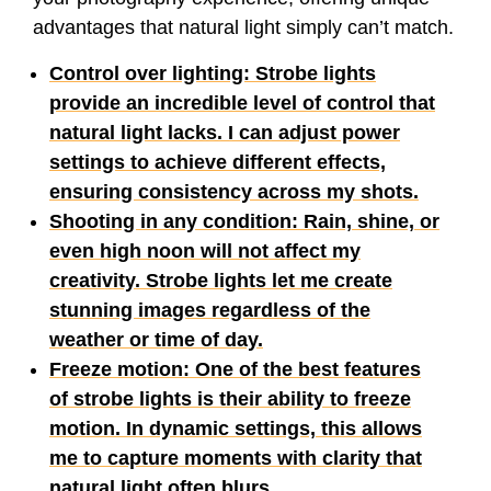
advantages that natural light simply can’t match.
Control over lighting: Strobe lights
provide an incredible level of control that
natural light lacks. I can adjust power
settings to achieve different effects,
ensuring consistency across my shots.
Shooting in any condition: Rain, shine, or
even high noon will not affect my
creativity. Strobe lights let me create
stunning images regardless of the
weather or time of day.
Freeze motion: One of the best features
of strobe lights is their ability to freeze
motion. In dynamic settings, this allows
me to capture moments with clarity that
natural light often blurs.