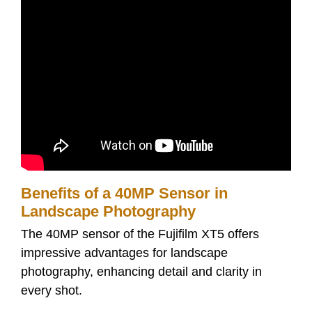
Benefits of a 40MP Sensor in
Landscape Photography
The 40MP sensor of the Fujifilm XT5 offers
impressive advantages for landscape
photography, enhancing detail and clarity in
every shot.