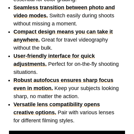
Seamless transition between photo and
video modes.
Switch easily during shoots
without missing a moment.
Compact design means you can take it
anywhere.
Great for travel videography
without the bulk.
User-friendly interface for quick
adjustments.
Perfect for on-the-fly shooting
situations.
Robust autofocus ensures sharp focus
even in motion.
Keep your subjects looking
sharp, no matter the action.
Versatile lens compatibility opens
creative options.
Pair with various lenses
for different filming styles.