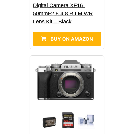
Digital Camera XF16-
50mmF2.8-4.8 R LM WR
Lens Kit – Black
BUY ON AMAZON