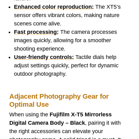
Enhanced color reproduction:
The XT5’s
sensor offers vibrant colors, making nature
scenes come alive.
Fast processing:
The camera processes
images quickly, allowing for a smoother
shooting experience.
User-friendly controls:
Tactile dials help
adjust settings quickly, perfect for dynamic
outdoor photography.
Adjacent Photography Gear for
Optimal Use
When using the
Fujifilm X-T5 Mirrorless
Digital Camera Body – Black
, pairing it with
the right accessories can elevate your