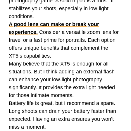
photography game. A solid tripod is a must. It
stabilizes your shots, especially in low-light
conditions.
A good lens can make or break your
experience.
Consider a versatile zoom lens for
travel or a fast prime for portraits. Each option
offers unique benefits that complement the
XT5’s capabilities.
Many believe that the XT5 is enough for all
situations. But I think adding an external flash
can enhance your low-light photography
significantly. It provides the extra light needed
for those intimate moments.
Battery life is great, but I recommend a spare.
Long shoots can drain your battery faster than
expected. Having an extra ensures you won’t
miss a moment.