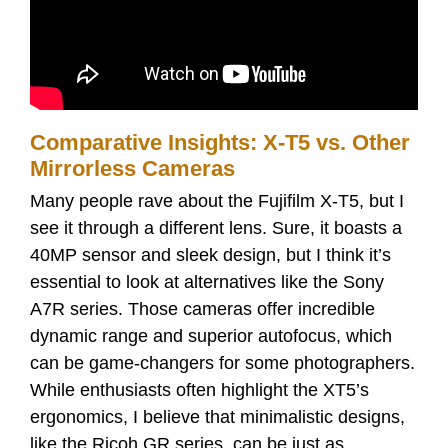
Comparative Insights: X-T5 vs. Other
Mirrorless Cameras
Many people rave about the Fujifilm X-T5, but I
see it through a different lens. Sure, it boasts a
40MP sensor and sleek design, but I think it’s
essential to look at alternatives like the Sony
A7R series. Those cameras offer incredible
dynamic range and superior autofocus, which
can be game-changers for some photographers.
While enthusiasts often highlight the XT5’s
ergonomics, I believe that minimalistic designs,
like the Ricoh GR series, can be just as