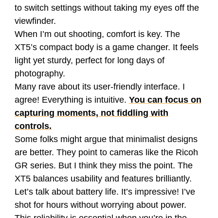
to switch settings without taking my eyes off the
viewfinder.
When I’m out shooting, comfort is key. The
XT5’s compact body is a game changer. It feels
light yet sturdy, perfect for long days of
photography.
Many rave about its user-friendly interface. I
agree! Everything is intuitive.
You can focus on
capturing moments, not fiddling with
controls.
Some folks might argue that minimalist designs
are better. They point to cameras like the Ricoh
GR series. But I think they miss the point. The
XT5 balances usability and features brilliantly.
Let’s talk about battery life. It’s impressive! I’ve
shot for hours without worrying about power.