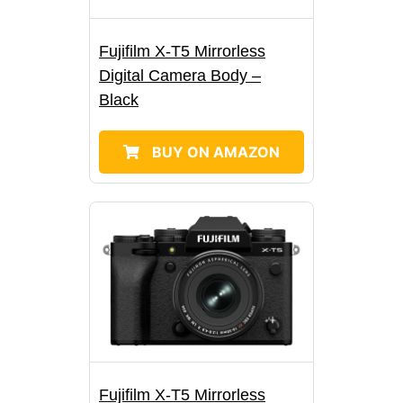
Fujifilm X-T5 Mirrorless
Digital Camera Body –
Black
BUY ON AMAZON
Fujifilm X-T5 Mirrorless