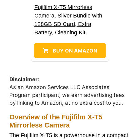
Fujifilm X-T5 Mirrorless
Camera, Silver Bundle with
128GB SD Card, Extra
Battery, Cleaning Kit
BUY ON AMAZON
Disclaimer:
As an Amazon Services LLC Associates
Program participant, we earn advertising fees
by linking to Amazon, at no extra cost to you.
Overview of the Fujifilm X-T5
Mirrorless Camera
The Fujifilm X-T5 is a powerhouse in a compact