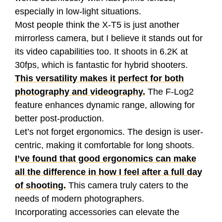
especially in low-light situations.
Most people think the X-T5 is just another
mirrorless camera, but I believe it stands out for
its video capabilities too. It shoots in 6.2K at
30fps, which is fantastic for hybrid shooters.
This versatility makes it perfect for both
photography and videography.
The F-Log2
feature enhances dynamic range, allowing for
better post-production.
Let’s not forget ergonomics. The design is user-
centric, making it comfortable for long shoots.
I’ve found that good ergonomics can make
all the difference in how I feel after a full day
of shooting.
This camera truly caters to the
needs of modern photographers.
Incorporating accessories can elevate the