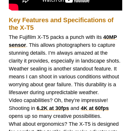
Key Features and Specifications of
the X-T5
The Fujifilm X-T5 packs a punch with its
40MP
sensor
. This allows photographers to capture
stunning details. I’m always amazed at the
clarity it provides, especially in landscape shots.
Weather sealing is another standout feature. It
means I can shoot in various conditions without
worrying about gear failure. This durability is a
lifesaver during unpredictable weather.
Video capabilities? Oh, they’re impressive!
Shooting in
6.2K at 30fps
and
4K at 60fps
opens up so many creative possibilities.
What about ergonomics? The X-T5 is designed