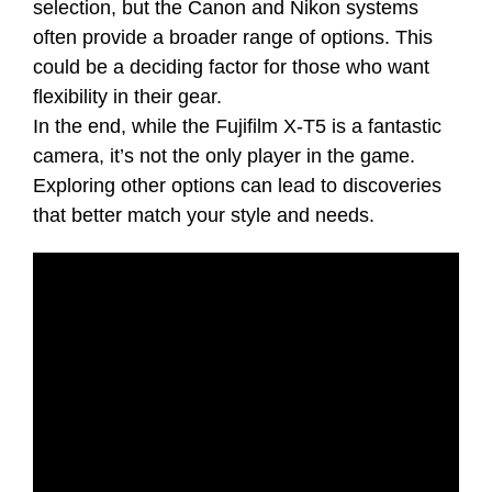
selection, but the Canon and Nikon systems
often provide a broader range of options. This
could be a deciding factor for those who want
flexibility in their gear.
In the end, while the Fujifilm X-T5 is a fantastic
camera, it’s not the only player in the game.
Exploring other options can lead to discoveries
that better match your style and needs.