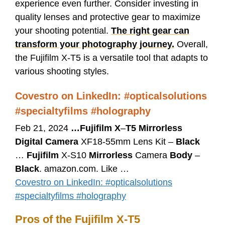
experience even further. Consider investing in
quality lenses and protective gear to maximize
your shooting potential.
The right gear can
transform your photography journey.
Overall,
the Fujifilm X-T5 is a versatile tool that adapts to
various shooting styles.
Covestro on LinkedIn: #opticalsolutions
#specialtyfilms #holography
Feb 21, 2024
…
Fujifilm X
–
T5 Mirrorless
Digital Camera
XF18-55mm Lens Kit –
Black
…
Fujifilm
X-S10
Mirrorless
Camera
Body
–
Black
. amazon.com. Like …
Covestro on LinkedIn: #opticalsolutions
#specialtyfilms #holography
Pros of the Fujifilm X-T5