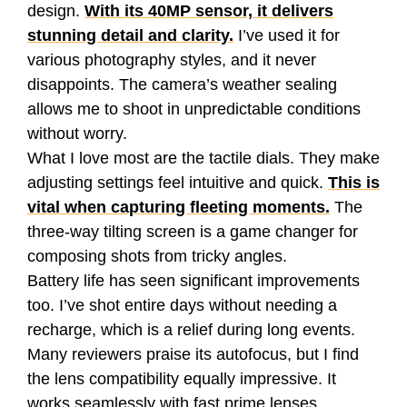
design.
With its 40MP sensor, it delivers
stunning detail and clarity.
I’ve used it for
various photography styles, and it never
disappoints. The camera’s weather sealing
allows me to shoot in unpredictable conditions
without worry.
What I love most are the tactile dials. They make
adjusting settings feel intuitive and quick.
This is
vital when capturing fleeting moments.
The
three-way tilting screen is a game changer for
composing shots from tricky angles.
Battery life has seen significant improvements
too. I’ve shot entire days without needing a
recharge, which is a relief during long events.
Many reviewers praise its autofocus, but I find
the lens compatibility equally impressive. It
works seamlessly with fast prime lenses,