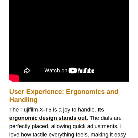
User Experience: Ergonomics and
Handling
The Fujifilm X-T5 is a joy to handle.
Its
ergonomic design stands out.
The dials are
perfectly placed, allowing quick adjustments. I
love how tactile everything feels, making it easy