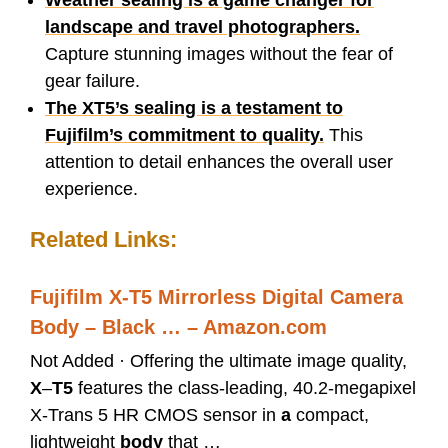
Weather sealing is a game changer for
landscape and travel photographers.
Capture stunning images without the fear of
gear failure.
The XT5’s sealing is a testament to
Fujifilm’s commitment to quality.
This
attention to detail enhances the overall user
experience.
Related Links:
Fujifilm X-T5 Mirrorless Digital Camera
Body – Black … – Amazon.com
Not Added · Offering the ultimate image quality,
X
–
T5
features the class-leading, 40.2-megapixel
X-Trans 5 HR CMOS sensor in
a
compact,
lightweight
body
that …