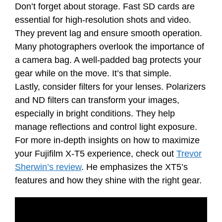
Don’t forget about storage. Fast SD cards are
essential for high-resolution shots and video.
They prevent lag and ensure smooth operation.
Many photographers overlook the importance of
a camera bag. A well-padded bag protects your
gear while on the move. It’s that simple.
Lastly, consider filters for your lenses. Polarizers
and ND filters can transform your images,
especially in bright conditions. They help
manage reflections and control light exposure.
For more in-depth insights on how to maximize
your Fujifilm X-T5 experience, check out
Trevor
Sherwin’s review
. He emphasizes the XT5’s
features and how they shine with the right gear.