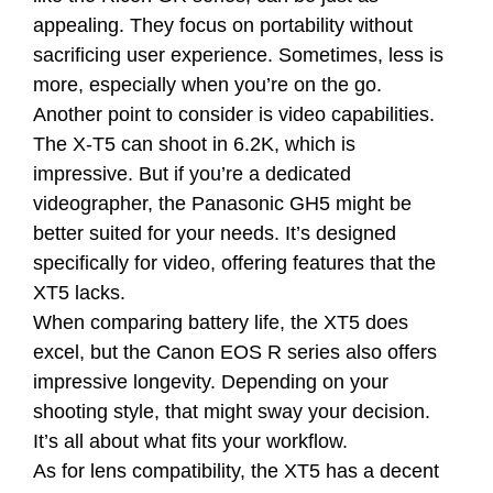
appealing. They focus on portability without
sacrificing user experience. Sometimes, less is
more, especially when you’re on the go.
Another point to consider is video capabilities.
The X-T5 can shoot in 6.2K, which is
impressive. But if you’re a dedicated
videographer, the Panasonic GH5 might be
better suited for your needs. It’s designed
specifically for video, offering features that the
XT5 lacks.
When comparing battery life, the XT5 does
excel, but the Canon EOS R series also offers
impressive longevity. Depending on your
shooting style, that might sway your decision.
It’s all about what fits your workflow.
As for lens compatibility, the XT5 has a decent