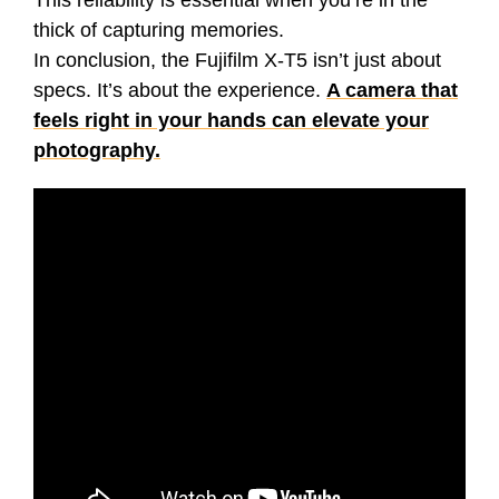
This reliability is essential when you’re in the
thick of capturing memories.
In conclusion, the Fujifilm X-T5 isn’t just about
specs. It’s about the experience.
A camera that
feels right in your hands can elevate your
photography.