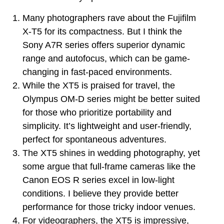
Many photographers rave about the Fujifilm
X-T5 for its compactness. But I think the
Sony A7R series offers superior dynamic
range and autofocus, which can be game-
changing in fast-paced environments.
While the XT5 is praised for travel, the
Olympus OM-D series might be better suited
for those who prioritize portability and
simplicity. It’s lightweight and user-friendly,
perfect for spontaneous adventures.
The XT5 shines in wedding photography, yet
some argue that full-frame cameras like the
Canon EOS R series excel in low-light
conditions. I believe they provide better
performance for those tricky indoor venues.
For videographers, the XT5 is impressive,