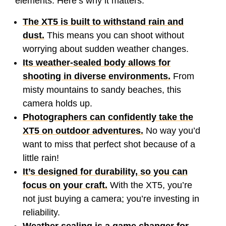
elements. Here’s why it matters:
The XT5 is built to withstand rain and
dust.
This means you can shoot without
worrying about sudden weather changes.
Its weather-sealed body allows for
shooting in diverse environments.
From
misty mountains to sandy beaches, this
camera holds up.
Photographers can confidently take the
XT5 on outdoor adventures.
No way you’d
want to miss that perfect shot because of a
little rain!
It’s designed for durability, so you can
focus on your craft.
With the XT5, you’re
not just buying a camera; you’re investing in
reliability.