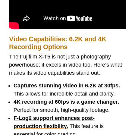
Video Capabilities: 6.2K and 4K
Recording Options
The Fujifilm X-T5 is not just a photography
powerhouse; it excels in video too. Here’s what
makes its video capabilities stand out:
Captures stunning video in 6.2K at 30fps.
This allows for incredible detail and clarity.
4K recording at 60fps is a game changer.
Perfect for smooth, high-quality footage.
F-Log2 support enhances post-
production flexibility.
This feature is
essential for color grading.