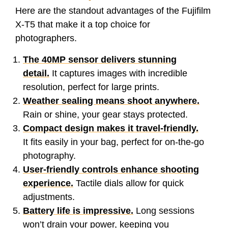
Here are the standout advantages of the Fujifilm
X-T5 that make it a top choice for
photographers.
The 40MP sensor delivers stunning
detail.
It captures images with incredible
resolution, perfect for large prints.
Weather sealing means shoot anywhere.
Rain or shine, your gear stays protected.
Compact design makes it travel-friendly.
It fits easily in your bag, perfect for on-the-go
photography.
User-friendly controls enhance shooting
experience.
Tactile dials allow for quick
adjustments.
Battery life is impressive.
Long sessions
won’t drain your power, keeping you