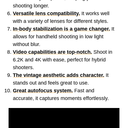
shooting longer.
Versatile lens compatibility.
It works well
with a variety of lenses for different styles.
In-body stabilization is a game changer.
It
allows for handheld shooting in low light
without blur.
Video capabilities are top-notch.
Shoot in
6.2K and 4K with ease, perfect for hybrid
shooters.
The vintage aesthetic adds character.
It
stands out and feels great to use.
Great autofocus system.
Fast and
accurate, it captures moments effortlessly.