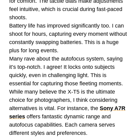
for comfort. The tactile dials make adjustments
feel intuitive, which is crucial during fast-paced
shoots.
Battery life has improved significantly too. I can
shoot for hours, capturing every moment without
constantly swapping batteries. This is a huge
plus for long events.
Many rave about the autofocus system, saying
it’s top-notch. I agree! It locks onto subjects
quickly, even in challenging light. This is
essential for capturing those fleeting moments.
While many believe the X-T5 is the ultimate
choice for photographers, I think considering
alternatives is vital. For instance, the
Sony A7R
series
offers fantastic dynamic range and
autofocus capabilities. Each camera serves
different styles and preferences.