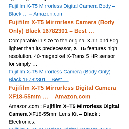
Fujifilm X-T5 Mirrorless Digital Camera Body –
Black … – Amazon.com
Fujifilm X-T5 Mirrorless Camera (Body
Only) Black 16782301 – Best …
Comparable in size to the original X-T1 and 50g
lighter than its predecessor,
X
–
T5
features high-
resolution, 40-megapixel X-Trans 5 HR sensor
for simply …
Fujifilm X-T5 Mirrorless Camera (Body Only)
Black 16782301 – Best …
Fujifilm X-T5 Mirrorless Digital Camera
XF18-55mm … – Amazon.com
Amazon.com :
Fujifilm X
–
T5 Mirrorless Digital
Camera
XF18-55mm Lens Kit –
Black
:
Electronics.