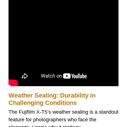
Weather Sealing: Durability in
Challenging Conditions
The Fujifilm X-T5’s weather sealing is a standout
feature for photographers who face the