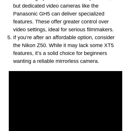
but dedicated video cameras like the
Panasonic GH5 can deliver specialized
features. These offer greater control over
video settings, ideal for serious filmmakers.
If you’re after an affordable option, consider
the Nikon Z50. While it may lack some XT5
features, it’s a solid choice for beginners
wanting a reliable mirrorless camera.