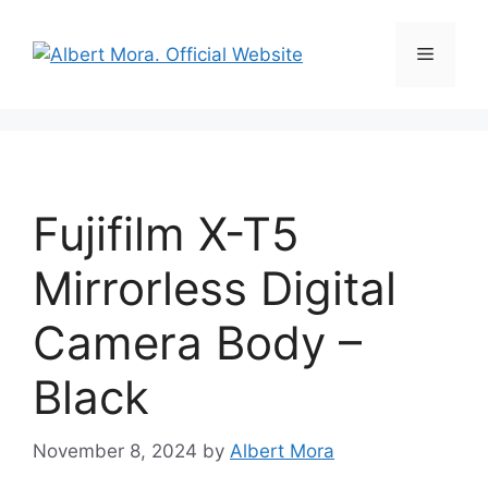
Fujifilm X-T5
Mirrorless Digital
Camera Body –
Black
November 8, 2024
by
Albert Mora