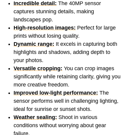
Incredible detail:
The 40MP sensor
captures stunning details, making
landscapes pop.
High-resolution images:
Perfect for large
prints without losing quality.
Dynamic range:
It excels in capturing both
highlights and shadows, adding depth to
your photos.
Versatile cropping:
You can crop images
significantly while retaining clarity, giving you
more creative freedom.
Improved low-light performance:
The
sensor performs well in challenging lighting,
ideal for sunrise or sunset shots.
Weather sealing:
Shoot in various
conditions without worrying about gear
failure.