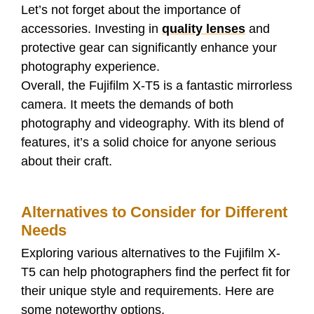
Let’s not forget about the importance of
accessories. Investing in
quality lenses
and
protective gear can significantly enhance your
photography experience.
Overall, the Fujifilm X-T5 is a fantastic mirrorless
camera. It meets the demands of both
photography and videography. With its blend of
features, it’s a solid choice for anyone serious
about their craft.
Alternatives to Consider for Different
Needs
Exploring various alternatives to the Fujifilm X-
T5 can help photographers find the perfect fit for
their unique style and requirements. Here are
some noteworthy options.