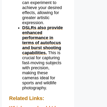
can experiment to
achieve your desired
effects, allowing for
greater artistic
expression.
DSLRs also provide
enhanced
performance in
terms of autofocus
and burst shooting
capabilities.
This is
crucial for capturing
fast-moving subjects
with precision,
making these
cameras ideal for
sports and wildlife
photography.
Related Links: