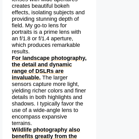
creates beautiful bokeh
effects, isolating subjects and
providing stunning depth of
field. My go-to lens for
portraits is a prime lens with
an f/1.8 or f/1.4 aperture,
which produces remarkable
results.
For landscape photography,
the detail and dynamic
range of DSLRs are
invaluable.
The larger
sensors capture more light,
yielding richer colors and finer
details in both highlights and
shadows. I typically favor the
use of a wide-angle lens to
encompass expansive
terrains.
Wildlife photography also
benefits greatly from the