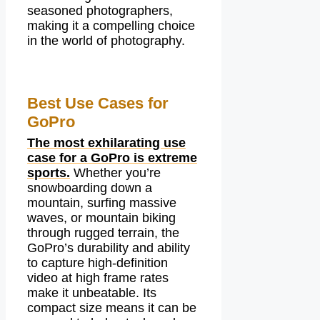
seasoned photographers,
making it a compelling choice
in the world of photography.
Best Use Cases for
GoPro
The most exhilarating use
case for a GoPro is extreme
sports.
Whether you’re
snowboarding down a
mountain, surfing massive
waves, or mountain biking
through rugged terrain, the
GoPro’s durability and ability
to capture high-definition
video at high frame rates
make it unbeatable. Its
compact size means it can be