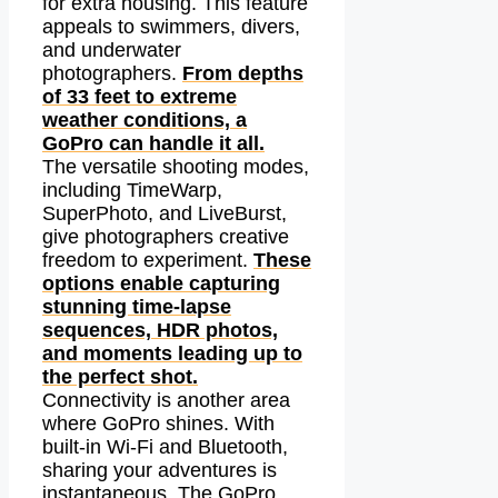
for extra housing. This feature
appeals to swimmers, divers,
and underwater
photographers.
From depths
of 33 feet to extreme
weather conditions, a
GoPro can handle it all.
The versatile shooting modes,
including TimeWarp,
SuperPhoto, and LiveBurst,
give photographers creative
freedom to experiment.
These
options enable capturing
stunning time-lapse
sequences, HDR photos,
and moments leading up to
the perfect shot.
Connectivity is another area
where GoPro shines. With
built-in Wi-Fi and Bluetooth,
sharing your adventures is
instantaneous. The GoPro