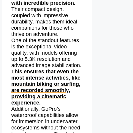
with incredible precision.
Their compact design,
coupled with impressive
durability, makes them ideal
companions for those who
thrive on adventure.
One of the standout features
is the exceptional video
quality, with models offering
up to 5.3K resolution and
advanced image stabilization.
This ensures that even the
most intense activities, like
mountain biking or surfing,
are recorded smoothly,
providing a cinematic
experience.
Additionally, GoPro’s
waterproof capabilities allow
for immersion in underwater
ecosystems without the need