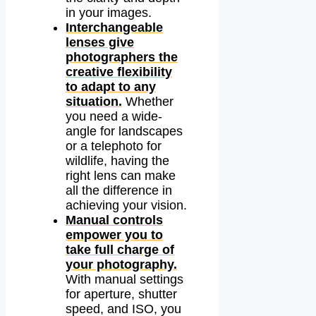
in your images.
Interchangeable
lenses give
photographers the
creative flexibility
to adapt to any
situation.
Whether
you need a wide-
angle for landscapes
or a telephoto for
wildlife, having the
right lens can make
all the difference in
achieving your vision.
Manual controls
empower you to
take full charge of
your photography.
With manual settings
for aperture, shutter
speed, and ISO, you