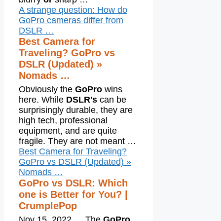
A strange question: How do
GoPro cameras differ from
DSLR …
Best Camera for
Traveling? GoPro vs
DSLR (Updated) »
Nomads …
Obviously the
GoPro
wins
here. While
DSLR's
can be
surprisingly durable, they are
high tech, professional
equipment, and are quite
fragile. They are not meant …
Best Camera for Traveling?
GoPro vs DSLR (Updated) »
Nomads …
GoPro vs DSLR: Which
one is Better for You? |
CrumplePop
Nov 15, 2022
…
The
GoPro