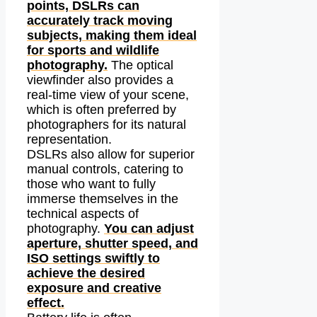
points, DSLRs can
accurately track moving
subjects, making them ideal
for sports and wildlife
photography.
The optical
viewfinder also provides a
real-time view of your scene,
which is often preferred by
photographers for its natural
representation.
DSLRs also allow for superior
manual controls, catering to
those who want to fully
immerse themselves in the
technical aspects of
photography.
You can adjust
aperture, shutter speed, and
ISO settings swiftly to
achieve the desired
exposure and creative
effect.