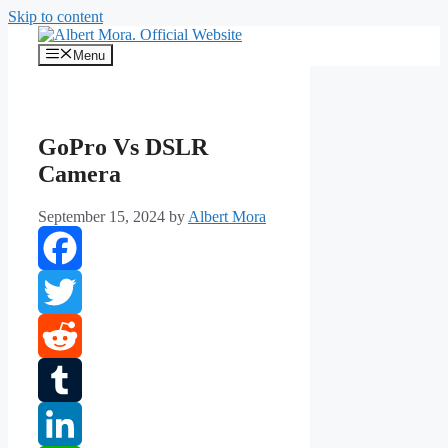
Skip to content
Menu
GoPro Vs DSLR
Camera
September 15, 2024
by
Albert Mora
Facebook
Twitter
Reddit
Tumblr