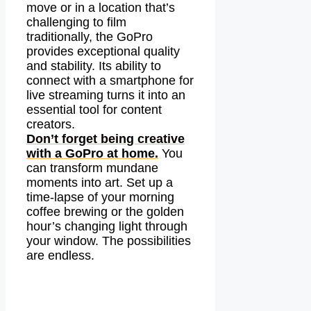
move or in a location that’s
challenging to film
traditionally, the GoPro
provides exceptional quality
and stability. Its ability to
connect with a smartphone for
live streaming turns it into an
essential tool for content
creators.
Don’t forget being creative
with a GoPro at home.
You
can transform mundane
moments into art. Set up a
time-lapse of your morning
coffee brewing or the golden
hour’s changing light through
your window. The possibilities
are endless.