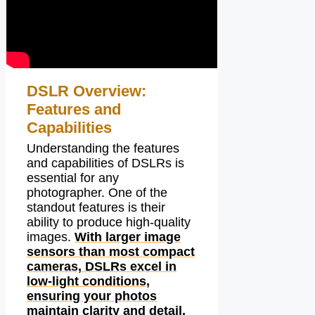
DSLR Overview:
Features and
Capabilities
Understanding the features
and capabilities of DSLRs is
essential for any
photographer. One of the
standout features is their
ability to produce high-quality
images.
With larger image
sensors than most compact
cameras, DSLRs excel in
low-light conditions,
ensuring your photos
maintain clarity and detail.