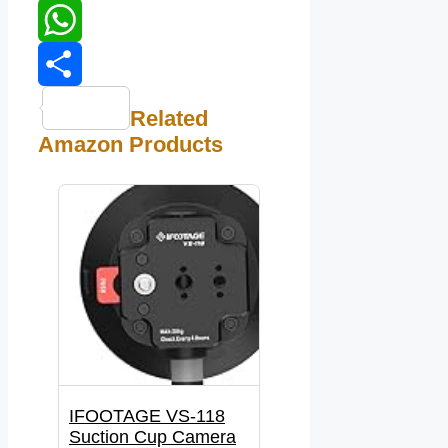
LinkedIn
WhatsApp
Share
Related
Amazon Products
IFOOTAGE VS-118
Suction Cup Camera