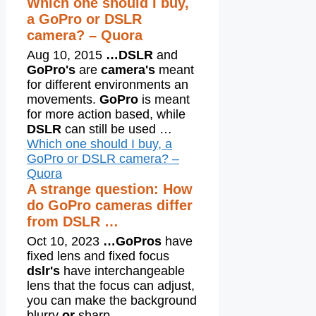
Which one should I buy,
a GoPro or DSLR
camera? – Quora
Aug 10, 2015
…
DSLR
and
GoPro's
are
camera's
meant
for different environments an
movements.
GoPro
is meant
for more action based, while
DSLR
can still be used …
Which one should I buy, a
GoPro or DSLR camera? –
Quora
A strange question: How
do GoPro cameras differ
from DSLR …
Oct 10, 2023
…
GoPros
have
fixed lens and fixed focus
dslr's
have interchangeable
lens that the focus can adjust,
you can make the background
blurry
or
sharp …