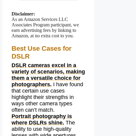
Disclaimer:
As an Amazon Services LLC
Associates Program participant, we
earn advertising fees by linking to
Amazon, at no extra cost to you.
Best Use Cases for
DSLR
DSLR cameras excel in a
variety of scenarios, making
them a versatile choice for
photographers.
I have found
that certain use cases
highlight their strengths in
ways other camera types
often can’t match.
Portrait photography is
where DSLRs shine.
The
ability to use high-quality
lenses with wide apertures