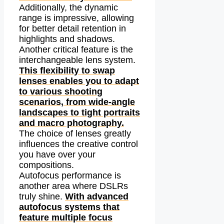
Additionally, the dynamic
range is impressive, allowing
for better detail retention in
highlights and shadows.
Another critical feature is the
interchangeable lens system.
This flexibility to swap
lenses enables you to adapt
to various shooting
scenarios, from wide-angle
landscapes to tight portraits
and macro photography.
The choice of lenses greatly
influences the creative control
you have over your
compositions.
Autofocus performance is
another area where DSLRs
truly shine.
With advanced
autofocus systems that
feature multiple focus