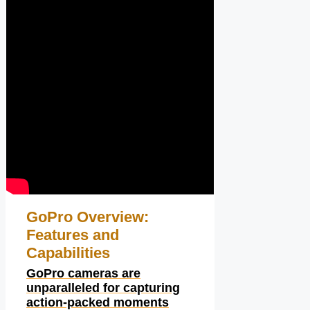
GoPro Overview:
Features and
Capabilities
GoPro cameras are
unparalleled for capturing
action-packed moments