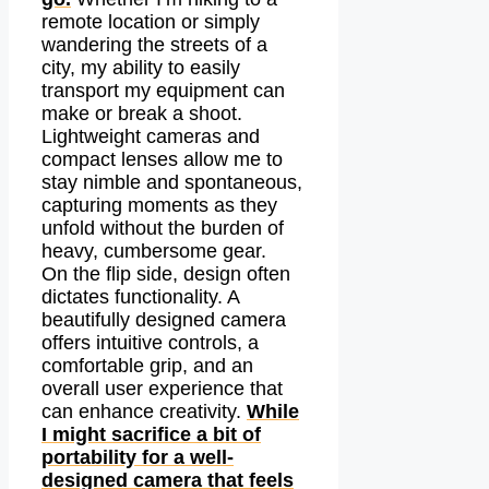
remote location or simply
wandering the streets of a
city, my ability to easily
transport my equipment can
make or break a shoot.
Lightweight cameras and
compact lenses allow me to
stay nimble and spontaneous,
capturing moments as they
unfold without the burden of
heavy, cumbersome gear.
On the flip side, design often
dictates functionality. A
beautifully designed camera
offers intuitive controls, a
comfortable grip, and an
overall user experience that
can enhance creativity.
While
I might sacrifice a bit of
portability for a well-
designed camera that feels