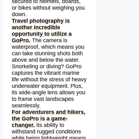
secured to helmets, boards,
or bikes without weighing you
down.
Travel photography is
another incredible
opportunity to utilize a
GoPro.
The camera is
waterproof, which means you
can take stunning shots both
above and below the water.
Snorkeling or diving? GoPro
captures the vibrant marine
life without the stress of heavy
underwater equipment. Plus,
its wide-angle lens allows you
to frame vast landscapes
seamlessly.
For adventurers and hikers,
the GoPro is a game-
changer.
Its ability to
withstand rugged conditions
while being lightweight means