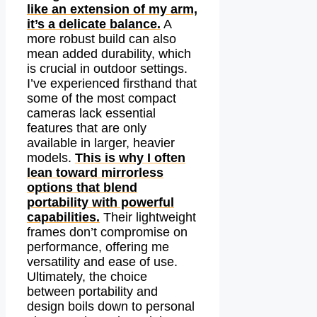
like an extension of my arm,
it’s a delicate balance.
A
more robust build can also
mean added durability, which
is crucial in outdoor settings.
I’ve experienced firsthand that
some of the most compact
cameras lack essential
features that are only
available in larger, heavier
models.
This is why I often
lean toward mirrorless
options that blend
portability with powerful
capabilities.
Their lightweight
frames don’t compromise on
performance, offering me
versatility and ease of use.
Ultimately, the choice
between portability and
design boils down to personal