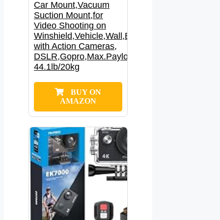
Car Mount,Vacuum
Suction Mount,for
Video Shooting on
Winshield,Vehicle,Wall,Boats,Compatible
with Action Cameras,
DSLR,Gopro,Max.Payload
44.1lb/20kg
BUY ON
AMAZON