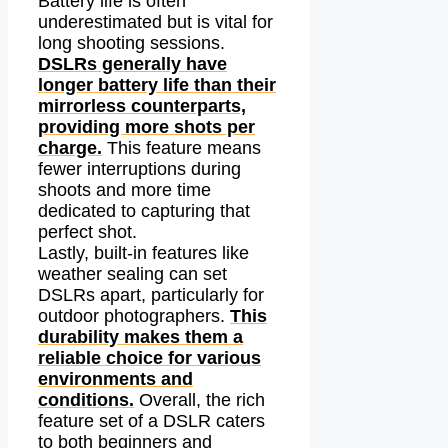
Battery life is often
underestimated but is vital for
long shooting sessions.
DSLRs generally have
longer battery life than their
mirrorless counterparts,
providing more shots per
charge.
This feature means
fewer interruptions during
shoots and more time
dedicated to capturing that
perfect shot.
Lastly, built-in features like
weather sealing can set
DSLRs apart, particularly for
outdoor photographers.
This
durability makes them a
reliable choice for various
environments and
conditions.
Overall, the rich
feature set of a DSLR caters
to both beginners and