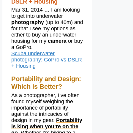
DSLR + Housing
Mar 31, 2014
…
I am looking
to get into underwater
photography
(up to 40m) and
for that I see my options as
either to buy an underwater
housing for my
camera
or buy
a GoPro.
Scuba underwater
photography: GoPro vs DSLR
+ Housing
Portability and Design:
Which is Better?
As a photographer, I’ve often
found myself weighing the
importance of portability
against the intricacies of
design in my gear.
Portability
is king when you’re on the
go.
Whether I’m hiking to a