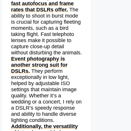
fast autofocus and frame
rates that DSLRs offer.
The
ability to shoot in burst mode
is crucial for capturing fleeting
moments, such as a bird
taking flight. Fast telephoto
lenses make it possible to
capture close-up detail
without disturbing the animals.
Event photography is
another strong suit for
DSLRs.
They perform
exceptionally in low light,
helped by adjustable ISO
settings that maintain image
quality. Whether it’s a
wedding or a concert, I rely on
a DSLR’s speedy response
and ability to handle diverse
lighting conditions.
Additionally, the versatility