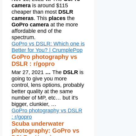
camera
is around $115
cheaper than most
DSLR
cameras
. This
places
the
GoPro camera
at the more
affordable end of the
spectrum.
GoPro vs DSLR: Which one is
Better for You? | CrumplePop
GoPro photography vs
DSLR : r/gopro
Mar 27, 2021
…
The
DSLR
is
going to give you more
control, lens options, probably
better quality at the same
number of MP, etc… but it's
bigger, clunkier, …
GoPro photography vs DSLR
: r/gopro
Scuba underwater
photography: GoPro vs