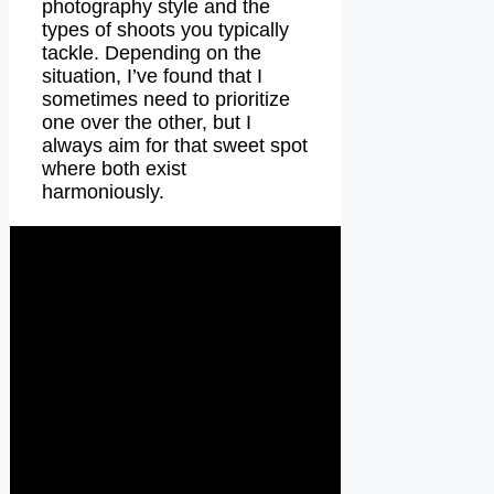
photography style and the
types of shoots you typically
tackle. Depending on the
situation, I’ve found that I
sometimes need to prioritize
one over the other, but I
always aim for that sweet spot
where both exist
harmoniously.