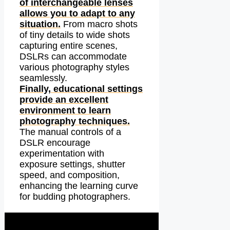
of interchangeable lenses
allows you to adapt to any
situation.
From macro shots
of tiny details to wide shots
capturing entire scenes,
DSLRs can accommodate
various photography styles
seamlessly.
Finally, educational settings
provide an excellent
environment to learn
photography techniques.
The manual controls of a
DSLR encourage
experimentation with
exposure settings, shutter
speed, and composition,
enhancing the learning curve
for budding photographers.