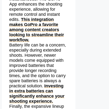
App enhances the shooting
experience, allowing for
remote control and instant
edits.
This integration
makes GoPro a favorite
among content creators
looking to streamline their
workflow.
Battery life can be a concern,
especially during extended
shoots. However, newer
models come equipped with
improved batteries that
provide longer recording
times, and the option to carry
spare batteries is always a
practical solution.
Investing
in extra batteries can
significantly enhance your
shooting experience.
Finally, the expansive lineup