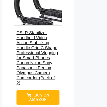
DSLR Stabilizer
Handheld Video
Action Stabilizing
Handle Grip C Shape
Professional Vlogging
for Smart Phones
Canon Nikon Sony
Panasonic Pentax
Olympus Camera
Camcorder (Pack of
2)
BUY ON
AMAZON