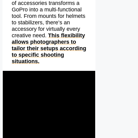
of accessories transforms a
GoPro into a multi-functional
tool. From mounts for helmets
to stabilizers, there’s an
accessory for virtually every
creative need.
This flexibility
allows photographers to
tailor their setups according
to specific shooting
situations.