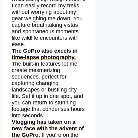
I can easily record my treks
without worrying about my
gear weighing me down. You
capture breathtaking vistas
and spontaneous moments
like wildlife encounters with
ease.
The GoPro also excels in
time-lapse photography.
The built-in features let me
create mesmerizing
sequences, perfect for
capturing changing
landscapes or bustling city
life. Set it up in one spot, and
you can return to stunning
footage that condenses hours
into seconds.
Vlogging has taken on a
new face with the advent of
the GoPro.
If you’re on the