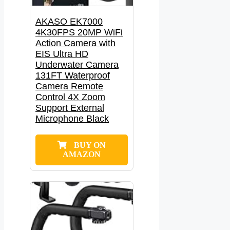
AKASO EK7000
4K30FPS 20MP WiFi
Action Camera with
EIS Ultra HD
Underwater Camera
131FT Waterproof
Camera Remote
Control 4X Zoom
Support External
Microphone Black
BUY ON
AMAZON