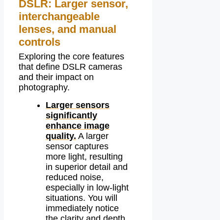
DSLR: Larger sensor,
interchangeable
lenses, and manual
controls
Exploring the core features
that define DSLR cameras
and their impact on
photography.
Larger sensors
significantly
enhance image
quality.
A larger
sensor captures
more light, resulting
in superior detail and
reduced noise,
especially in low-light
situations. You will
immediately notice
the clarity and depth