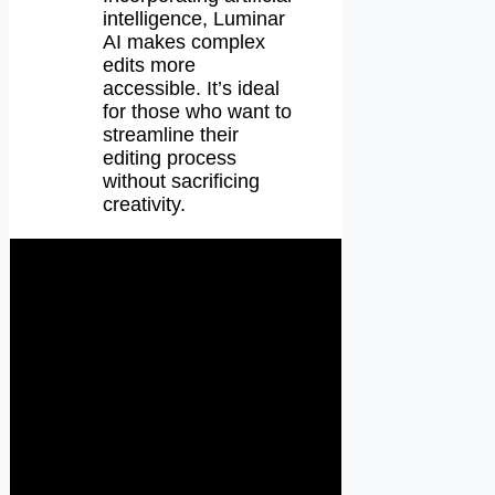
intelligence, Luminar
AI makes complex
edits more
accessible. It’s ideal
for those who want to
streamline their
editing process
without sacrificing
creativity.