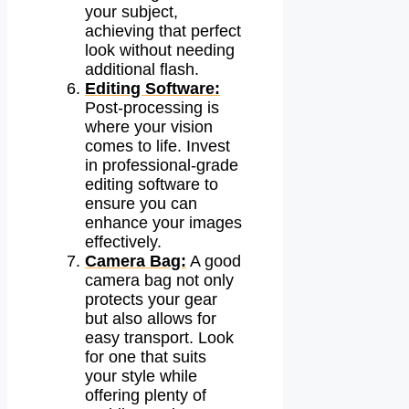
your subject,
achieving that perfect
look without needing
additional flash.
Editing Software:
Post-processing is
where your vision
comes to life. Invest
in professional-grade
editing software to
ensure you can
enhance your images
effectively.
Camera Bag:
A good
camera bag not only
protects your gear
but also allows for
easy transport. Look
for one that suits
your style while
offering plenty of