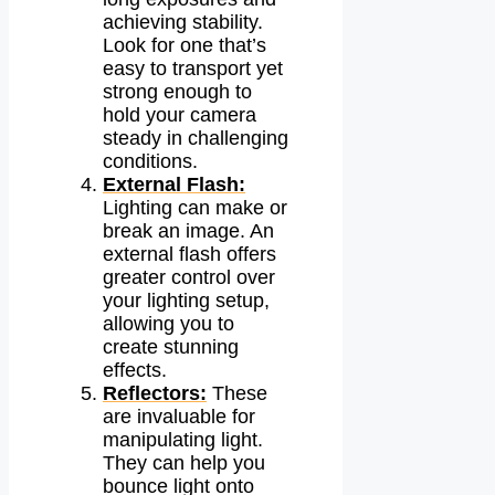
achieving stability.
Look for one that’s
easy to transport yet
strong enough to
hold your camera
steady in challenging
conditions.
External Flash:
Lighting can make or
break an image. An
external flash offers
greater control over
your lighting setup,
allowing you to
create stunning
effects.
Reflectors:
These
are invaluable for
manipulating light.
They can help you
bounce light onto