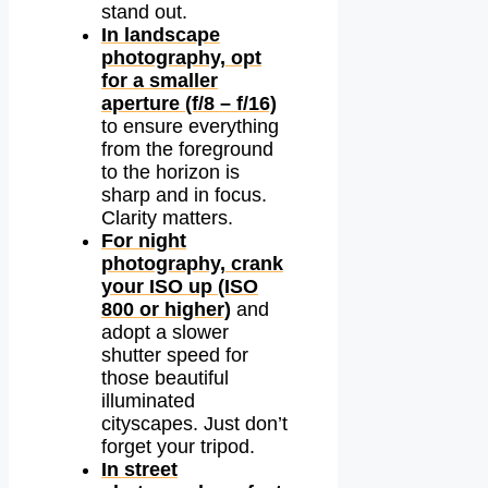
stand out.
In landscape
photography, opt
for a smaller
aperture (f/8 – f/16)
to ensure everything
from the foreground
to the horizon is
sharp and in focus.
Clarity matters.
For night
photography, crank
your ISO up (ISO
800 or higher)
and
adopt a slower
shutter speed for
those beautiful
illuminated
cityscapes. Just don’t
forget your tripod.
In street