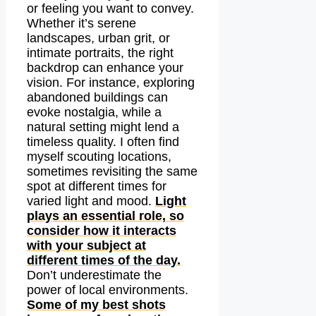
or feeling you want to convey.
Whether it’s serene
landscapes, urban grit, or
intimate portraits, the right
backdrop can enhance your
vision. For instance, exploring
abandoned buildings can
evoke nostalgia, while a
natural setting might lend a
timeless quality. I often find
myself scouting locations,
sometimes revisiting the same
spot at different times for
varied light and mood.
Light
plays an essential role, so
consider how it interacts
with your subject at
different times of the day.
Don’t underestimate the
power of local environments.
Some of my best shots