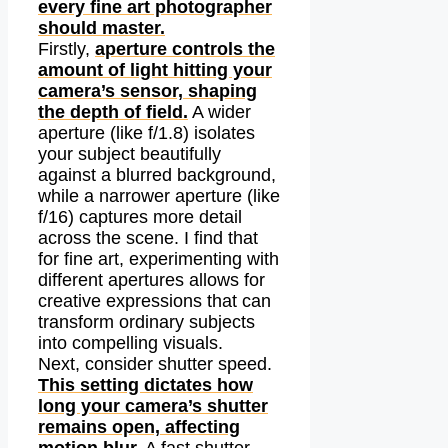
every fine art photographer
should master.
Firstly,
aperture controls the
amount of light hitting your
camera’s sensor, shaping
the depth of field.
A wider
aperture (like f/1.8) isolates
your subject beautifully
against a blurred background,
while a narrower aperture (like
f/16) captures more detail
across the scene. I find that
for fine art, experimenting with
different apertures allows for
creative expressions that can
transform ordinary subjects
into compelling visuals.
Next, consider shutter speed.
This setting dictates how
long your camera’s shutter
remains open, affecting