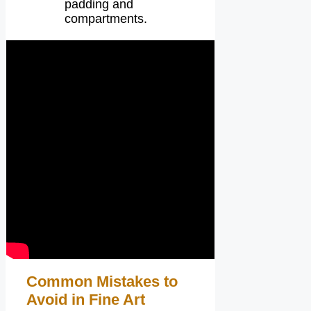
padding and
compartments.
Common Mistakes to
Avoid in Fine Art