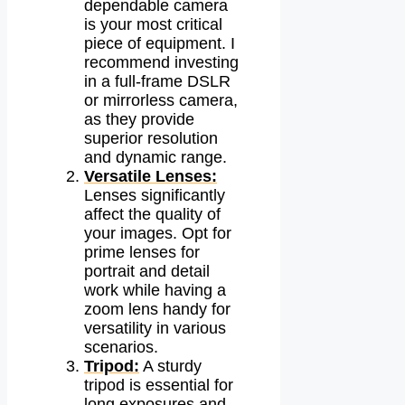
dependable camera
is your most critical
piece of equipment. I
recommend investing
in a full-frame DSLR
or mirrorless camera,
as they provide
superior resolution
and dynamic range.
Versatile Lenses:
Lenses significantly
affect the quality of
your images. Opt for
prime lenses for
portrait and detail
work while having a
zoom lens handy for
versatility in various
scenarios.
Tripod:
A sturdy
tripod is essential for
long exposures and