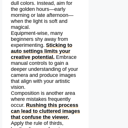
dull colors. Instead, aim for
the golden hours—early
morning or late afternoon—
when the light is soft and
magical.
Equipment-wise, many
beginners shy away from
experimenting.
Sticking to
auto settings limits your
creative potential.
Embrace
manual controls to gain a
deeper understanding of your
camera and produce images
that align with your artistic
vision.
Composition is another area
where mistakes frequently
occur.
Rushing this process
can lead to cluttered images
that confuse the viewer.
Apply the rule of thirds,