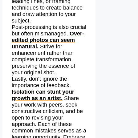
leading lines, or framing
techniques to create balance
and draw attention to your
subject.
Post-processing is also crucial
but often mismanaged.
Over-
edited photos can seem
unnatural.
Strive for
enhancement rather than
complete transformation,
preserving the essence of
your original shot.
Lastly, don’t ignore the
importance of feedback.
Isolation can stunt your
growth as an artist.
Share
your work with peers, seek
constructive criticism, and be
open to revising your
approach. Each of these
common mistakes serves as a
learning opportunity. Embrace