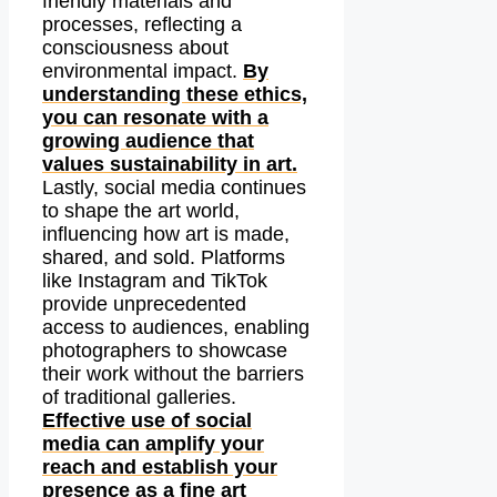
friendly materials and
processes, reflecting a
consciousness about
environmental impact.
By
understanding these ethics,
you can resonate with a
growing audience that
values sustainability in art.
Lastly, social media continues
to shape the art world,
influencing how art is made,
shared, and sold. Platforms
like Instagram and TikTok
provide unprecedented
access to audiences, enabling
photographers to showcase
their work without the barriers
of traditional galleries.
Effective use of social
media can amplify your
reach and establish your
presence as a fine art