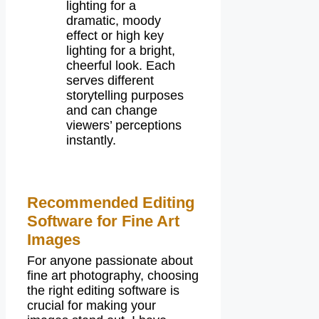
lighting for a
dramatic, moody
effect or high key
lighting for a bright,
cheerful look. Each
serves different
storytelling purposes
and can change
viewers’ perceptions
instantly.
Recommended Editing
Software for Fine Art
Images
For anyone passionate about
fine art photography, choosing
the right editing software is
crucial for making your