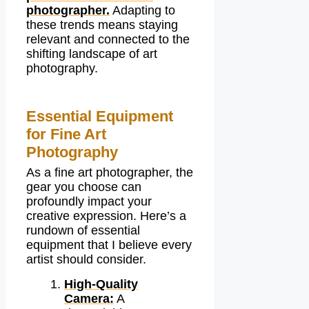
photographer.
Adapting to
these trends means staying
relevant and connected to the
shifting landscape of art
photography.
Essential Equipment
for Fine Art
Photography
As a fine art photographer, the
gear you choose can
profoundly impact your
creative expression. Here’s a
rundown of essential
equipment that I believe every
artist should consider.
High-Quality
Camera:
A