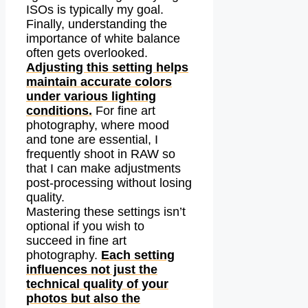
ISOs is typically my goal.
Finally, understanding the
importance of white balance
often gets overlooked.
Adjusting this setting helps
maintain accurate colors
under various lighting
conditions.
For fine art
photography, where mood
and tone are essential, I
frequently shoot in RAW so
that I can make adjustments
post-processing without losing
quality.
Mastering these settings isn’t
optional if you wish to
succeed in fine art
photography.
Each setting
influences not just the
technical quality of your
photos but also the