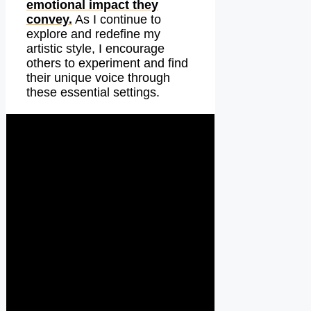
emotional impact they
convey.
As I continue to
explore and redefine my
artistic style, I encourage
others to experiment and find
their unique voice through
these essential settings.