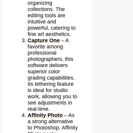
organizing
collections. The
editing tools are
intuitive and
powerful, catering to
fine art aesthetics.
Capture One
– A
favorite among
professional
photographers, this
software delivers
superior color
grading capabilities.
Its tethering feature
is ideal for studio
work, allowing you to
see adjustments in
real-time.
Affinity Photo
– As
a strong alternative
to Photoshop, Affinity