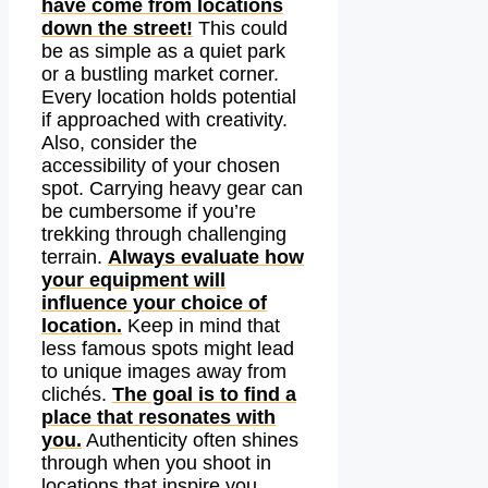
have come from locations
down the street!
This could
be as simple as a quiet park
or a bustling market corner.
Every location holds potential
if approached with creativity.
Also, consider the
accessibility of your chosen
spot. Carrying heavy gear can
be cumbersome if you’re
trekking through challenging
terrain.
Always evaluate how
your equipment will
influence your choice of
location.
Keep in mind that
less famous spots might lead
to unique images away from
clichés.
The goal is to find a
place that resonates with
you.
Authenticity often shines
through when you shoot in
locations that inspire you