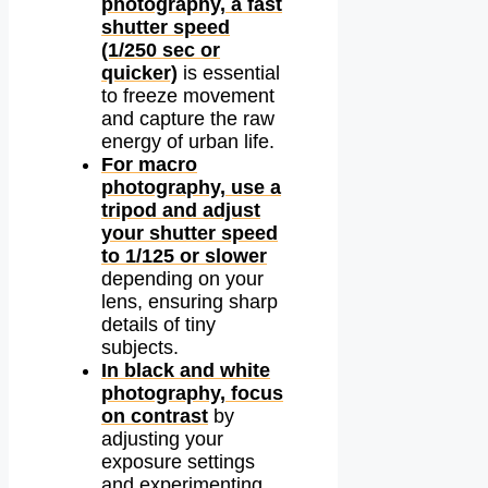
photography, a fast
shutter speed
(1/250 sec or
quicker)
is essential
to freeze movement
and capture the raw
energy of urban life.
For macro
photography, use a
tripod and adjust
your shutter speed
to 1/125 or slower
depending on your
lens, ensuring sharp
details of tiny
subjects.
In black and white
photography, focus
on contrast
by
adjusting your
exposure settings
and experimenting