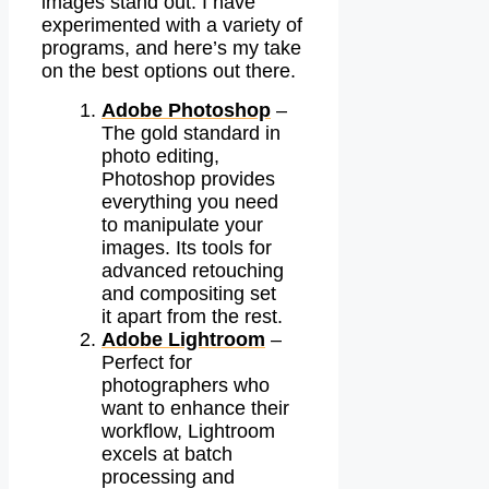
images stand out. I have
experimented with a variety of
programs, and here’s my take
on the best options out there.
Adobe Photoshop
–
The gold standard in
photo editing,
Photoshop provides
everything you need
to manipulate your
images. Its tools for
advanced retouching
and compositing set
it apart from the rest.
Adobe Lightroom
–
Perfect for
photographers who
want to enhance their
workflow, Lightroom
excels at batch
processing and