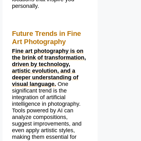
personally.
Future Trends in Fine
Art Photography
Fine art photography is on
the brink of transformation,
driven by technology,
artistic evolution, and a
deeper understanding of
visual language.
One
significant trend is the
integration of artificial
intelligence in photography.
Tools powered by AI can
analyze compositions,
suggest improvements, and
even apply artistic styles,
making them essential for