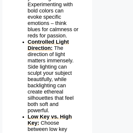
Experimenting with
bold colors can
evoke specific
emotions – think
blues for calmness or
reds for passion.
Controlled Light
Direction:
The
direction of light
matters immensely.
Side lighting can
sculpt your subject
beautifully, while
backlighting can
create ethereal
silhouettes that feel
both soft and
powerful.
Low Key vs. High
Key:
Choose
between low key