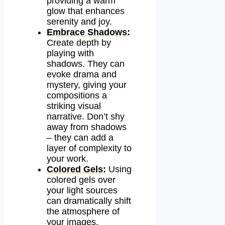
providing a warm
glow that enhances
serenity and joy.
Embrace Shadows:
Create depth by
playing with
shadows. They can
evoke drama and
mystery, giving your
compositions a
striking visual
narrative. Don’t shy
away from shadows
– they can add a
layer of complexity to
your work.
Colored Gels:
Using
colored gels over
your light sources
can dramatically shift
the atmosphere of
your images.