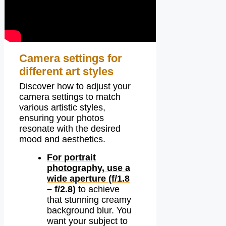
Camera settings for
different art styles
Discover how to adjust your
camera settings to match
various artistic styles,
ensuring your photos
resonate with the desired
mood and aesthetics.
For portrait
photography, use a
wide aperture (f/1.8
– f/2.8)
to achieve
that stunning creamy
background blur. You
want your subject to