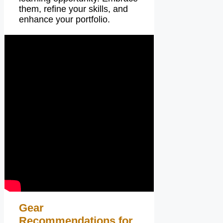
them, refine your skills, and
enhance your portfolio.
Gear
Recommendations for