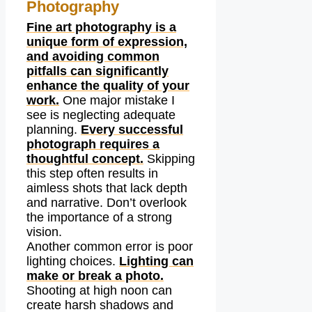
Photography
Fine art photography is a
unique form of expression,
and avoiding common
pitfalls can significantly
enhance the quality of your
work.
One major mistake I
see is neglecting adequate
planning.
Every successful
photograph requires a
thoughtful concept.
Skipping
this step often results in
aimless shots that lack depth
and narrative. Don’t overlook
the importance of a strong
vision.
Another common error is poor
lighting choices.
Lighting can
make or break a photo.
Shooting at high noon can
create harsh shadows and