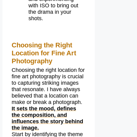
with ISO to bring out
the drama in your
shots.
Choosing the Right
Location for Fine Art
Photography
Choosing the right location for
fine art photography is crucial
to capturing striking images
that resonate. I have always
believed that a location can
make or break a photograph.
It sets the mood, defines
the composition, and
influences the story behind
the image.
Start by identifying the theme