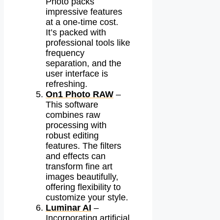
Photo packs
impressive features
at a one-time cost.
It’s packed with
professional tools like
frequency
separation, and the
user interface is
refreshing.
On1 Photo RAW
–
This software
combines raw
processing with
robust editing
features. The filters
and effects can
transform fine art
images beautifully,
offering flexibility to
customize your style.
Luminar AI
–
Incorporating artificial