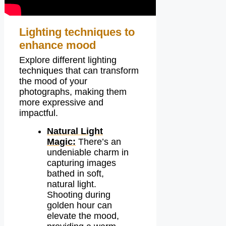
Lighting techniques to
enhance mood
Explore different lighting
techniques that can transform
the mood of your
photographs, making them
more expressive and
impactful.
Natural Light
Magic:
There’s an
undeniable charm in
capturing images
bathed in soft,
natural light.
Shooting during
golden hour can
elevate the mood,