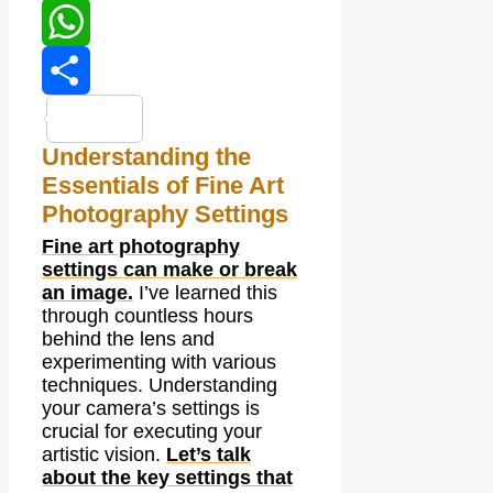
LinkedIn
WhatsApp
Share
Understanding the
Essentials of Fine Art
Photography Settings
Fine art photography
settings can make or break
an image.
I’ve learned this
through countless hours
behind the lens and
experimenting with various
techniques. Understanding
your camera’s settings is
crucial for executing your
artistic vision.
Let’s talk
about the key settings that