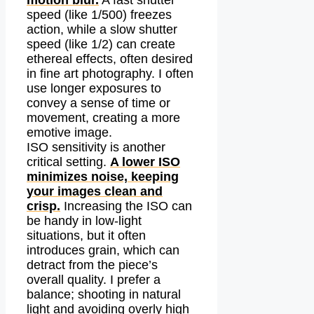
motion blur.
A fast shutter
speed (like 1/500) freezes
action, while a slow shutter
speed (like 1/2) can create
ethereal effects, often desired
in fine art photography. I often
use longer exposures to
convey a sense of time or
movement, creating a more
emotive image.
ISO sensitivity is another
critical setting.
A lower ISO
minimizes noise, keeping
your images clean and
crisp.
Increasing the ISO can
be handy in low-light
situations, but it often
introduces grain, which can
detract from the piece’s
overall quality. I prefer a
balance; shooting in natural
light and avoiding overly high