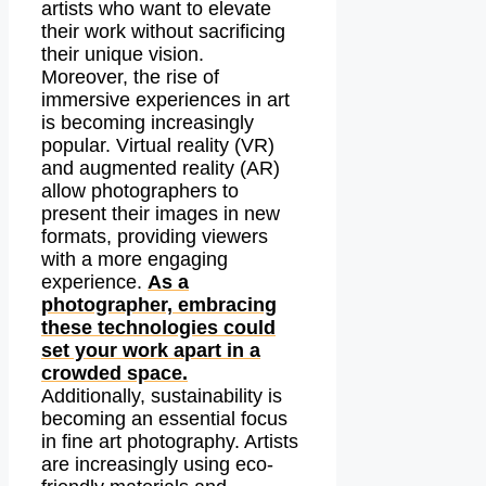
artists who want to elevate
their work without sacrificing
their unique vision.
Moreover, the rise of
immersive experiences in art
is becoming increasingly
popular. Virtual reality (VR)
and augmented reality (AR)
allow photographers to
present their images in new
formats, providing viewers
with a more engaging
experience.
As a
photographer, embracing
these technologies could
set your work apart in a
crowded space.
Additionally, sustainability is
becoming an essential focus
in fine art photography. Artists
are increasingly using eco-