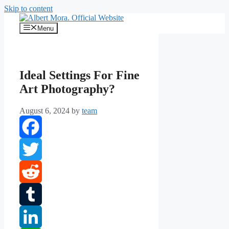
Skip to content
Menu
Ideal Settings For Fine
Art Photography?
August 6, 2024
by
team
Facebook
Twitter
Reddit
Tumblr