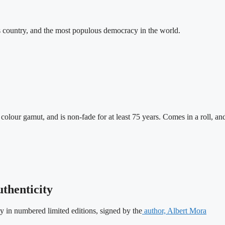
us country, and the most populous democracy in the world.
lour gamut, and is non-fade for at least 75 years. Comes in a roll, a
uthenticity
ity in numbered limited editions, signed by the
author, Albert Mora