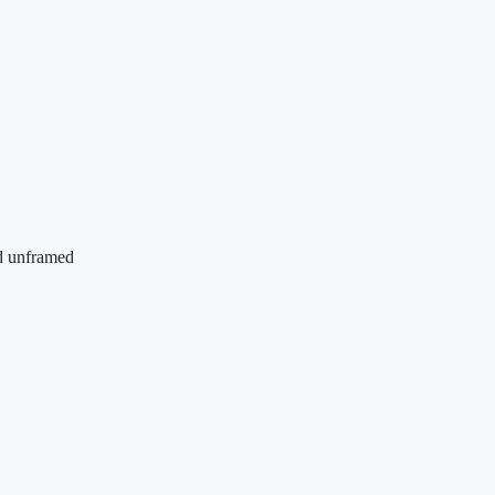
nd unframed