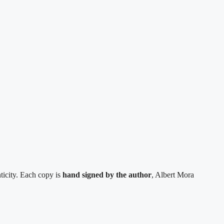
ticity. Each copy is
hand signed by the author
, Albert Mora