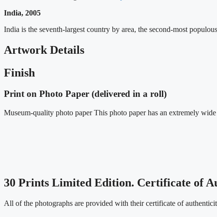
India, 2005
India is the seventh-largest country by area, the second-most populo
Artwork Details
Finish
Print on Photo Paper (delivered in a roll)
Museum-quality photo paper This photo paper has an extremely wide co
30 Prints Limited Edition. Certificate of A
All of the photographs are provided with their certificate of authentic