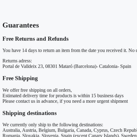
Guarantees
Free Returns and Refunds
You have 14 days to return an item from the date you received it. No qu
Returns adress:
Portal de Valldeix 23, 08301 Mataró (Barcelona)- Catalonia- Spain
Free Shipping
We offer free shipping on all orders,
Estimated delivery time for products is within 15 business days
Please contact us in advance, if you need a more urgent shipment
Shipping destinations
We currently only ship to the following destinations:
Australia, Austria, Belgium, Bulgaria, Canada, Cyprus, Czech Republ
Romania, Slovakia, Slovenia, Spain (except Canary Islands), Swe