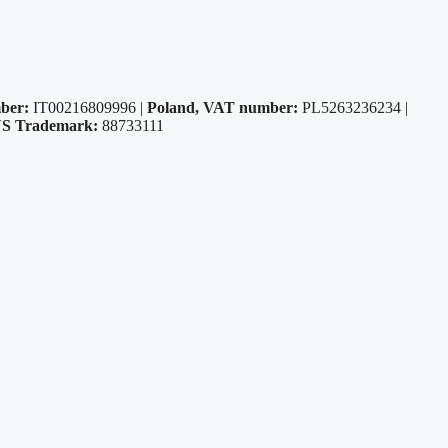
ber:
IT00216809996 |
Poland, VAT number:
PL5263236234 |
S Trademark:
88733111