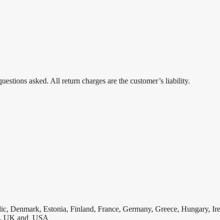
estions asked. All return charges are the customer’s liability.
ic, Denmark, Estonia, Finland, France, Germany, Greece, Hungary, Irel
den, UK and USA