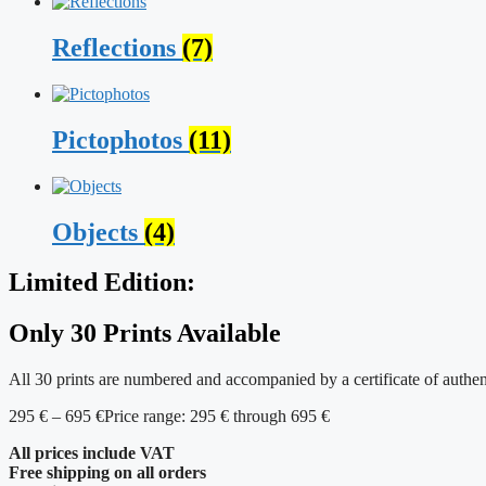
Reflections
(7)
Pictophotos
(11)
Objects
(4)
Limited Edition:
Only 30 Prints Available
All 30 prints are numbered and accompanied by a certificate of authen
295
€
–
695
€
Price range: 295 € through 695 €
All prices include VAT
Free shipping on all orders