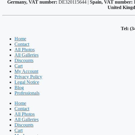
Germany, VAT number:
DE320115644 |
Spain, VAT number:
United King
Tel: (3
Home
Contact
All Photos
All Galleries
Discounts
Cart
My Account
Privacy Policy
Legal Notice
Blog
Professionals
Home
Contact
All Photos
All Galleries
Discounts
Cart