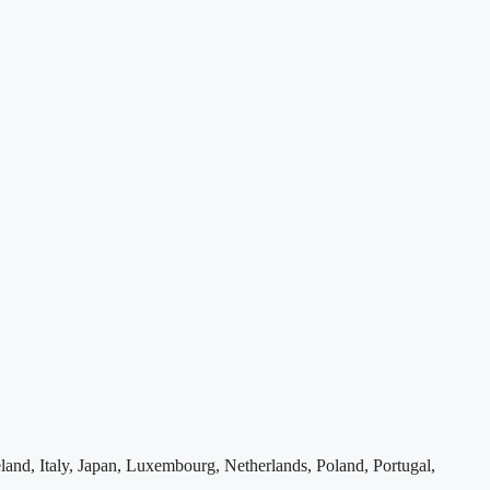
and, Italy, Japan, Luxembourg, Netherlands, Poland, Portugal,