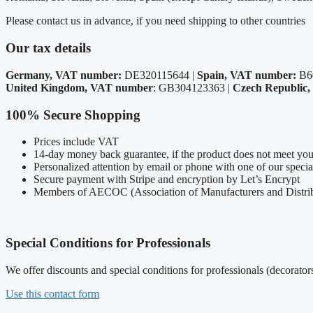
Please contact us in advance, if you need shipping to other countries
Our tax details
Germany, VAT number:
DE320115644 |
Spain, VAT number:
B6
United Kingdom, VAT number
: GB304123363 |
Czech Republic
100% Secure Shopping
Prices include VAT
14-day money back guarantee, if the product does not meet you
Personalized attention by email or phone with one of our speci
Secure payment with Stripe and encryption by Let’s Encrypt
Members of AECOC (Association of Manufacturers and Distrib
Special Conditions for Professionals
We offer discounts and special conditions for professionals (decorators
Use this contact form