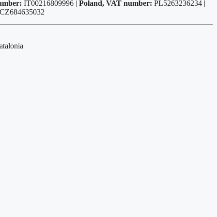
number:
IT00216809996 |
Poland, VAT number:
PL5263236234 |
 CZ684635032
atalonia