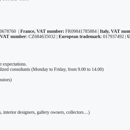
0678760 |
France, VAT number:
FR09841785884 |
Italy, VAT num
, VAT number
: CZ684635032 |
European trademark
: 017937492 |
U
r expectations.
alized consultants (Monday to Friday, from 9.00 to 14.00)
utors)
, interior designers, gallery owners, collectors…)