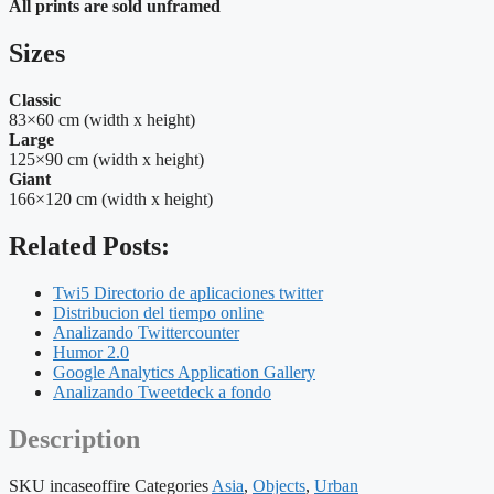
All prints are sold unframed
Sizes
Classic
83×60 cm (width x height)
Large
125×90 cm (width x height)
Giant
166×120 cm (width x height)
Related Posts:
Twi5 Directorio de aplicaciones twitter
Distribucion del tiempo online
Analizando Twittercounter
Humor 2.0
Google Analytics Application Gallery
Analizando Tweetdeck a fondo
Description
SKU
incaseoffire
Categories
Asia
,
Objects
,
Urban