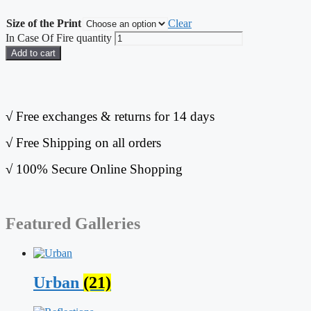
Size of the Print
Clear
In Case Of Fire quantity
Add to cart
√
Free exchanges & returns for 14 days
√
Free Shipping on all orders
√
100% Secure Online Shopping
Featured Galleries
Urban
(21)