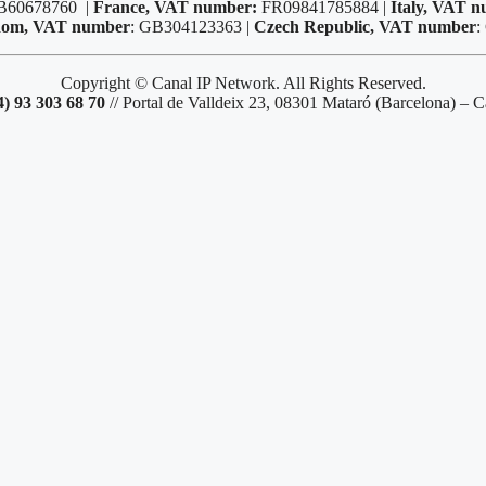
B60678760 |
France, VAT number:
FR09841785884 |
Italy, VAT 
dom, VAT number
: GB304123363 |
Czech Republic, VAT number
:
Copyright © Canal IP Network. All Rights Reserved.
4) 93 303 68 70
// Portal de Valldeix 23, 08301 Mataró (Barcelona) – C