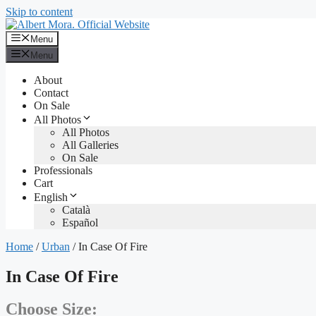
Skip to content
Menu
Menu
About
Contact
On Sale
All Photos
All Photos
All Galleries
On Sale
Professionals
Cart
English
Català
Español
Home
/
Urban
/ In Case Of Fire
In Case Of Fire
Choose Size: