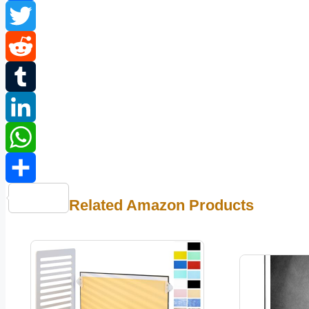
Facebook
Twitter
Reddit
Tumblr
LinkedIn
WhatsApp
Share
Related Amazon Products