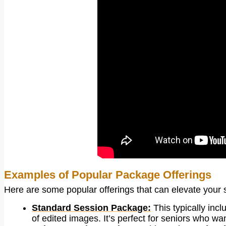
Examples of Popular Package Offerings
Here are some popular offerings that can elevate your 
Standard Session Package:
This typically inc
of edited images. It’s perfect for seniors who wa