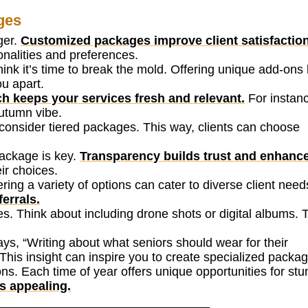
ges
ger.
Customized packages improve client satisfaction
onalities and preferences.
ink it’s time to break the mold. Offering unique add-ons 
u apart.
h keeps your services fresh and relevant.
For instanc
autumn vibe.
s, consider tiered packages. This way, clients can choose
ackage is key.
Transparency builds trust and enhanc
eir choices.
ing a variety of options can cater to diverse client need
errals.
s. Think about including drone shots or digital albums.
s, “Writing about what seniors should wear for their
This insight can inspire you to create specialized packa
ns. Each time of year offers unique opportunities for stu
s appealing.