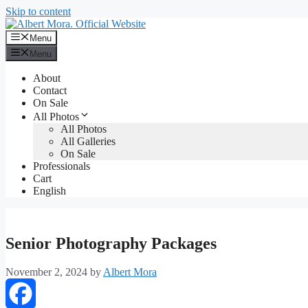
Skip to content
Menu
Menu
About
Contact
On Sale
All Photos
All Photos
All Galleries
On Sale
Professionals
Cart
English
Senior Photography Packages
November 2, 2024
by
Albert Mora