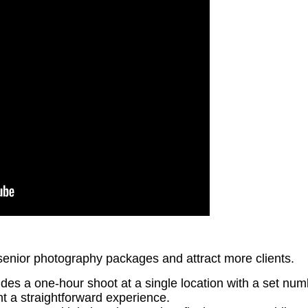
senior photography packages and attract more clients.
ludes a one-hour shoot at a single location with a set nu
nt a straightforward experience.