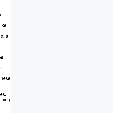
.
like
e, a
es
s.
 These
ges.
nning