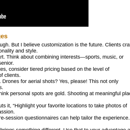
ges
h. But I believe customization is the future. Clients cr
nality and style.
rt. Think about combining interests—sports, music, or
enior.
tes, consider tiered pricing based on the level of
f clients.
 Drones for aerial shots? Yes, please! This not only
s.
think personal spots are gold. Shooting at meaningful pl
it, “Highlight your favorite locations to take photos of
assion.
e-session questionnaires can help tailor the experience. 