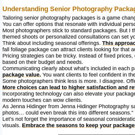
Understanding Senior Photography Packa
Tailoring senior photography packages is a game chan
You can offer options that resonate with individual pers
Most photographers stick to standard packages. But I th
themed shoots or personalized consultations can set yo
Think about including seasonal offerings.
This approac
fall foliage package can attract clients looking for that 
Pricing strategies can be tricky. Instead of fixed price
based on their budget and needs.
Communicating clearly about what’s included in each p
package value.
You want clients to feel confident in th
Some photographers think less is more. I disagree. Offer
More choices can lead to higher satisfaction and ref
Incorporating technology can also elevate your package
modern touches can wow clients.
As Jenna Hidinger from Jenna Hidinger Photography say
photos… could even break this into different seasons.” 
Let’s not forget the importance of seasonal consideratio
visuals.
Embrace the seasons to keep your package