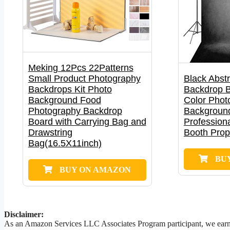
Meking 12Pcs 22Patterns
Small Product Photography
Black Abstr
Backdrops Kit Photo
Backdrop B
Background Food
Color Phot
Photography Backdrop
Background
Board with Carrying Bag and
Professiona
Drawstring
Booth Pro
Bag(16.5X11inch)
BU
BUY ON AMAZON
Disclaimer:
As an Amazon Services LLC Associates Program participant, we earn a