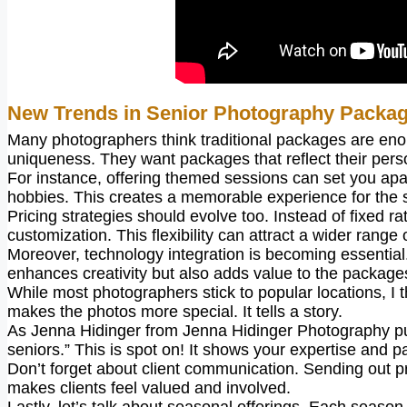
New Trends in Senior Photography Packa
Many photographers think traditional packages are enoug
uniqueness. They want packages that reflect their perso
For instance, offering themed sessions can set you apa
hobbies. This creates a memorable experience for the s
Pricing strategies should evolve too. Instead of fixed ra
customization. This flexibility can attract a wider range o
Moreover, technology integration is becoming essential.
enhances creativity but also adds value to the package
While most photographers stick to popular locations, I 
makes the photos more special. It tells a story.
As Jenna Hidinger from Jenna Hidinger Photography puts 
seniors.” This is spot on! It shows your expertise and p
Don’t forget about client communication. Sending out pr
makes clients feel valued and involved.