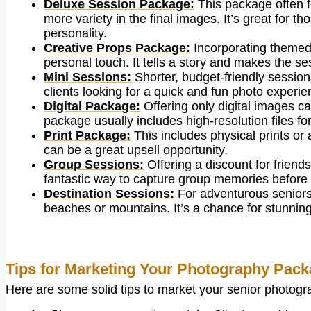
Deluxe Session Package:
This package often fe
more variety in the final images. It’s great for 
personality.
Creative Props Package:
Incorporating themed 
personal touch. It tells a story and makes the 
Mini Sessions:
Shorter, budget-friendly session
clients looking for a quick and fun photo experie
Digital Package:
Offering only digital images ca
package usually includes high-resolution files f
Print Package:
This includes physical prints or
can be a great upsell opportunity.
Group Sessions:
Offering a discount for friend
fantastic way to capture group memories before 
Destination Sessions:
For adventurous seniors,
beaches or mountains. It’s a chance for stunni
Tips for Marketing Your Photography Pac
Here are some solid tips to market your senior photograp