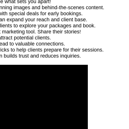
ee what sets you apart!
unning images and behind-the-scenes content.
ith special deals for early bookings.
can expand your reach and client base.
clients to explore your packages and book.
t marketing tool. Share their stories!
ract potential clients.
lead to valuable connections.
icks to help clients prepare for their sessions.
n builds trust and reduces inquiries.