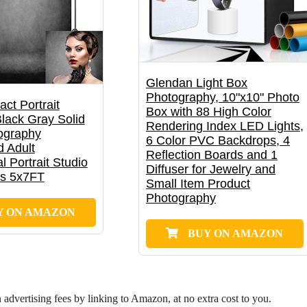
Glendan Light Box
Photography, 10"x10" Photo
act Portrait
Box with 88 High Color
lack Gray Solid
Rendering Index LED Lights,
ography
6 Color PVC Backdrops, 4
 Adult
Reflection Boards and 1
l Portrait Studio
Diffuser for Jewelry and
ps 5x7FT
Small Item Product
Photography
Y ON AMAZON
BUY ON AMAZON
dvertising fees by linking to Amazon, at no extra cost to you.