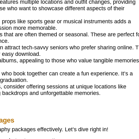
atures multiple locations and outfit changes, providing
those who want to showcase different aspects of their
props like sports gear or musical instruments adds a
session more memorable.
s that are often themed or seasonal. These are perfect f
nce.
n attract tech-savvy seniors who prefer sharing online. T
or easy download.
 albums, appealing to those who value tangible memories.
s who book together can create a fun experience. It’s a
graduation.
 consider offering sessions at unique locations like
ng backdrops and unforgettable memories.
kages
hy packages effectively. Let’s dive right in!