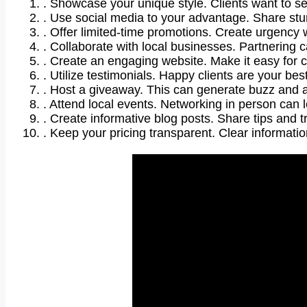
. Showcase your unique style. Clients want to s
. Use social media to your advantage. Share st
. Offer limited-time promotions. Create urgency w
. Collaborate with local businesses. Partnering 
. Create an engaging website. Make it easy for 
. Utilize testimonials. Happy clients are your bes
. Host a giveaway. This can generate buzz and att
. Attend local events. Networking in person can 
. Create informative blog posts. Share tips and tr
. Keep your pricing transparent. Clear informatio