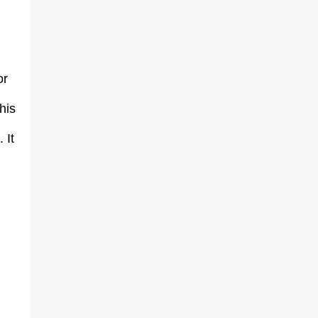
or
his
 It