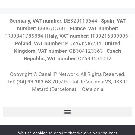
Germany, VAT number:
DE320115644 |
Spain, VAT
number:
B60678760 |
France, VAT number:
FR09841785884 |
Italy, VAT number:
IT00216809996 |
Poland, VAT number:
PL5263236234 |
United
Kingdom, VAT number
: GB304123363 |
Czech
Republic, VAT number
: CZ684635032
Copyright © Canal IP Network. All Rights Reserved.
Tel: (34) 93 303 68 70
// Portal de Valldeix 23, 08301
Mataró (Barcelona) – Catalonia
English
We use cookies to ensure that we give you the best