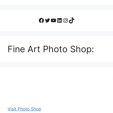
Fine Art Photo Shop:
Visit Photo Shop