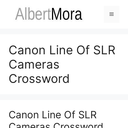
Canon Line Of SLR
Cameras
Crossword
Canon Line Of SLR
Cameras Crossword