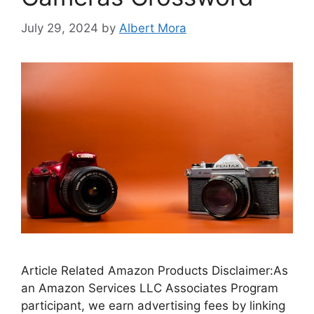
July 29, 2024
by
Albert Mora
Article Related Amazon Products Disclaimer:As
an Amazon Services LLC Associates Program
participant, we earn advertising fees by linking