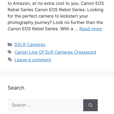
to Amazon, at no extra cost to you. Canon EOS
Rebel Series Canon EOS Rebel Series: Looking
for the perfect camera to kickstart your
photography journey? Look no further than the
Canon EOS Rebel Series. With a …
Read more
DSLR Cameras
Canon Line Of SLR Cameras Crossword
Leave a comment
Search