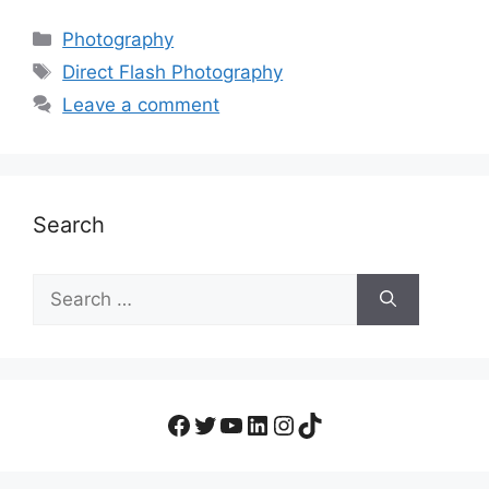
Photography
Direct Flash Photography
Leave a comment
Search