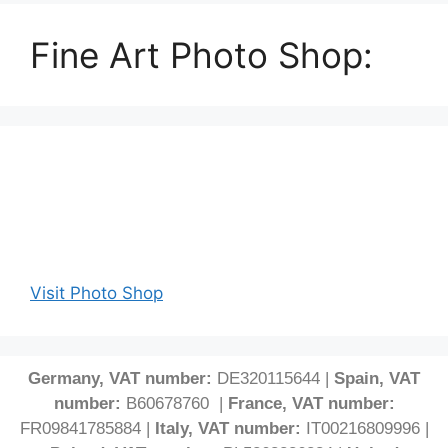
Fine Art Photo Shop:
Visit Photo Shop
Germany, VAT number:
DE320115644 |
Spain, VAT
number:
B60678760 |
France, VAT number:
FR09841785884 |
Italy, VAT number:
IT00216809996 |