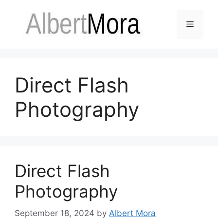
Direct Flash
Photography
Direct Flash
Photography
September 18, 2024
by
Albert Mora