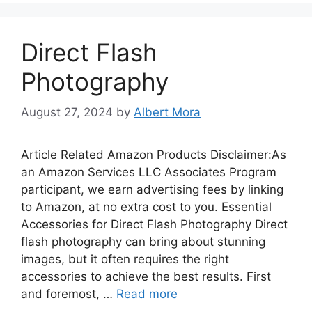
Direct Flash
Photography
August 27, 2024
by
Albert Mora
Article Related Amazon Products Disclaimer:As
an Amazon Services LLC Associates Program
participant, we earn advertising fees by linking
to Amazon, at no extra cost to you. Essential
Accessories for Direct Flash Photography Direct
flash photography can bring about stunning
images, but it often requires the right
accessories to achieve the best results. First
and foremost, …
Read more