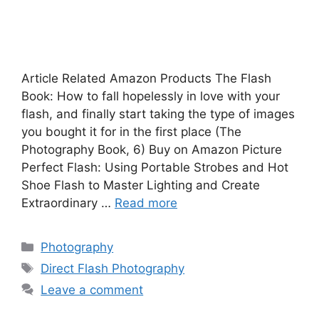
Article Related Amazon Products The Flash
Book: How to fall hopelessly in love with your
flash, and finally start taking the type of images
you bought it for in the first place (The
Photography Book, 6) Buy on Amazon Picture
Perfect Flash: Using Portable Strobes and Hot
Shoe Flash to Master Lighting and Create
Extraordinary …
Read more
Photography
Direct Flash Photography
Leave a comment