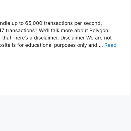
ndle up to 65,000 transactions per second,
7 transactions? We’ll talk more about Polygon
that, here’s a disclaimer. Disclaimer We are not
bsite is for educational purposes only and …
Read