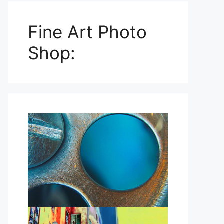
Fine Art Photo
Shop: