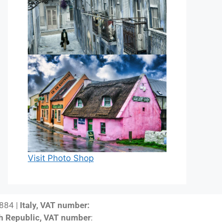
Visit Photo Shop
884 |
Italy, VAT number:
h Republic, VAT number
: