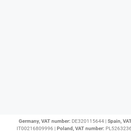
Germany, VAT number:
DE320115644 |
Spain, VA
IT00216809996 |
Poland, VAT number:
PL5263236