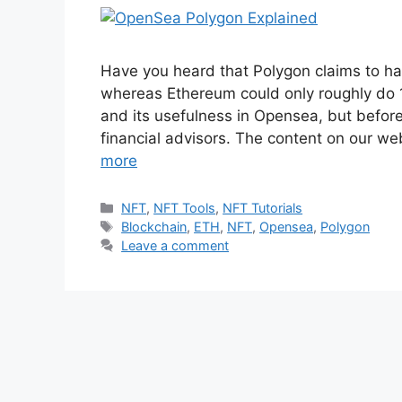
Have you heard that Polygon claims to ha
whereas Ethereum could only roughly do 1
and its usefulness in Opensea, but before 
financial advisors. The content on our we
more
NFT
,
NFT Tools
,
NFT Tutorials
Blockchain
,
ETH
,
NFT
,
Opensea
,
Polygon
Leave a comment