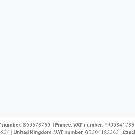
T number:
B60678760 |
France, VAT number:
FR09841785
234 |
United Kingdom, VAT number
: GB304123363 |
Czec