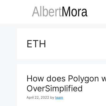
ETH
How does Polygon 
OverSimplified
April 22, 2022
by
team