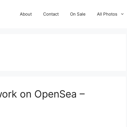
About
Contact
On Sale
All Photos
work on OpenSea –