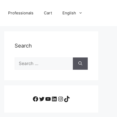
Professionals
Cart
English
Search