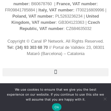
number:
B60678760 |
France, VAT number:
FR09841785884 |
Italy, VAT number:
IT00216809996 |
Poland, VAT number:
PL5263236234 |
United
Kingdom, VAT number
: GB304123363 |
Czech
Republic, VAT number
: CZ684635032
Copyright © Canal IP Network. All Rights Reserved.
Tel: (34) 93 303 68 70
// Portal de Valldeix 23, 08301
Mataró (Barcelona) – Catalonia
English
We use cookies to ensure that we give you the best
experience on our website. If you continue to use this site we
will assume that you are happy with it.
Ok