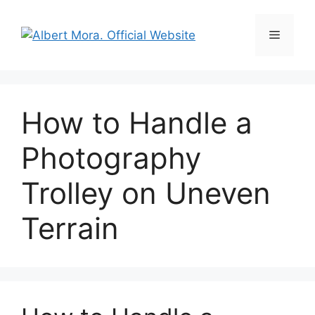
How to Handle a
Photography
Trolley on Uneven
Terrain