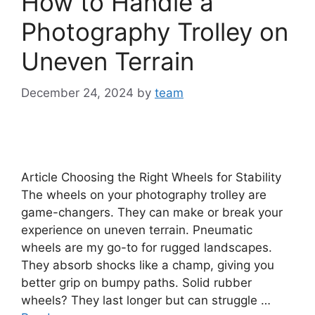
How to Handle a
Photography Trolley on
Uneven Terrain
December 24, 2024
by
team
Article Choosing the Right Wheels for Stability
The wheels on your photography trolley are
game-changers. They can make or break your
experience on uneven terrain. Pneumatic
wheels are my go-to for rugged landscapes.
They absorb shocks like a champ, giving you
better grip on bumpy paths. Solid rubber
wheels? They last longer but can struggle …