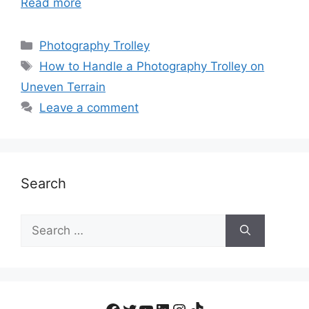
Read more
Photography Trolley
How to Handle a Photography Trolley on
Uneven Terrain
Leave a comment
Search