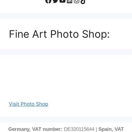
Fine Art Photo Shop:
Visit Photo Shop
Germany, VAT number:
DE320115644 |
Spain, VAT