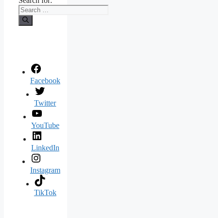
Search for:
Facebook
Twitter
YouTube
LinkedIn
Instagram
TikTok