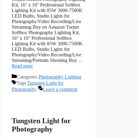
Kit, 16'' x 16'' Professional Softbox
Lighting Kit with 85W 3000-7500K
LED Bulbs, Studio Lights for
Photography/Video Recording/Live
Streaming Buy on Amazon Torjim
Softbox Photography Lighting Kit,
16'' x 16'' Professional Softbox
Lighting Kit with 85W 3000-7500K
LED Bulbs, Studio Lights for
Photography/Video Recording/Live
Streaming/Portraits Shooting Buy …
Read more
Categories
Photography Lighting
Tags
Tungsten Light for
Photography
Leave a comment
Tungsten Light for
Photography