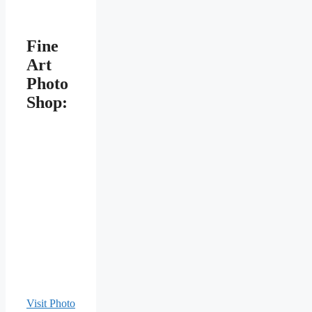
Fine
Art
Photo
Shop:
Visit Photo