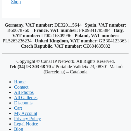
Shop
Germany, VAT number:
DE320115644 |
Spain, VAT number:
B60678760 |
France, VAT number:
FR09841785884 |
Italy,
VAT number:
IT00216809996 |
Poland, VAT number:
PL5263236234 |
United Kingdom, VAT number
: GB304123363 |
Czech Republic, VAT number
: CZ684635032
Copyright © Canal IP Network. All Rights Reserved.
Tel: (34) 93 303 68 70
// Portal de Valldeix 23, 08301 Mataró
(Barcelona) – Catalonia
Home
Contact
All Photos
All Galleries
Discounts
Cart
My Account
Privacy Policy
Legal Notice
Blog