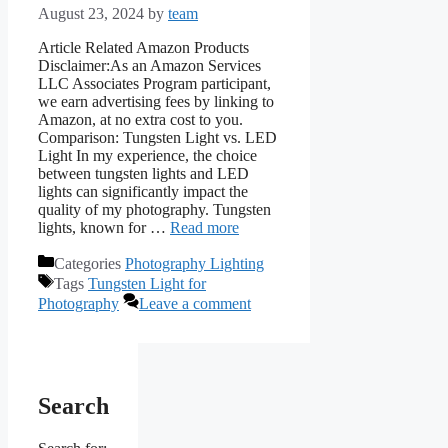
August 23, 2024
by
team
Article Related Amazon Products
Disclaimer:As an Amazon Services
LLC Associates Program participant,
we earn advertising fees by linking to
Amazon, at no extra cost to you.
Comparison: Tungsten Light vs. LED
Light In my experience, the choice
between tungsten lights and LED
lights can significantly impact the
quality of my photography. Tungsten
lights, known for …
Read more
Categories
Photography Lighting
Tags
Tungsten Light for
Photography
Leave a comment
Search