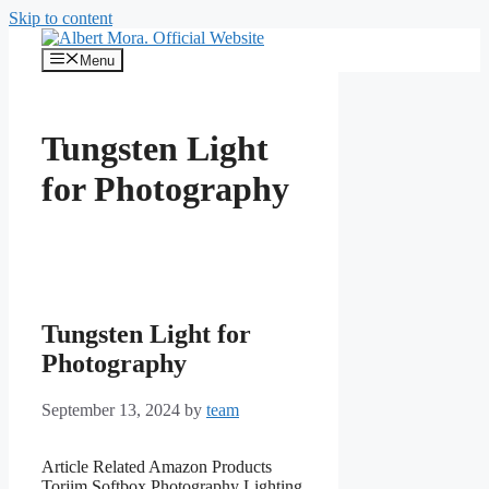
Skip to content
Menu
Tungsten Light
for Photography
Tungsten Light for
Photography
September 13, 2024
by
team
Article Related Amazon Products
Torjim Softbox Photography Lighting