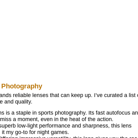
 Photography
ds reliable lenses that can keep up. I’ve curated a list 
e and quality.
s is a staple in sports photography. Its fast autofocus a
miss a moment, even in the heat of the action.
uperb low-light performance and sharpness, this lens
 it my go-to for night games.