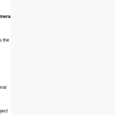
amera
s the
ral
ject