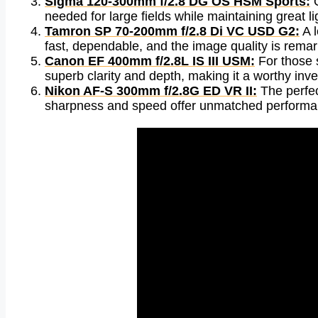
Sigma 120-300mm f/2.8 DG OS HSM Sports:
O
needed for large fields while maintaining great li
Tamron SP 70-200mm f/2.8 Di VC USD G2:
A l
fast, dependable, and the image quality is remark
Canon EF 400mm f/2.8L IS III USM:
For those s
superb clarity and depth, making it a worthy inve
Nikon AF-S 300mm f/2.8G ED VR II:
The perfect
sharpness and speed offer unmatched performanc