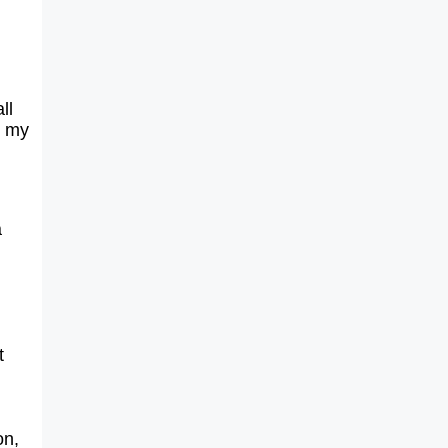
ll
d my
a
t
on,