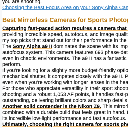
you are shooting.
Choosing the Best Focus Area on your Sony Alpha Ca
Best Mirrorless Cameras for Sports Phot
Capturing fast-paced action requires a camera that
providing incredible speed, autofocus, and image quality 
my top picks that stand out for their performance in the 
The
Sony Alpha a9 II
dominates the scene with its imp
autofocus system. This camera features 693 phase-det
even in chaotic environments. The a9 II has a fantastic b
perform.
If you’re looking for a slightly more budget-friendly opti
mechanical shutter, it competes closely with the a9 II. 
even when you’re working with longer lenses in the heat
For those who appreciate versatility in their sport shoot
shooting and a robust 1,053 AF points, it handles fast-
outstanding, delivering brilliant colors and sharp detai
Another solid contender is the Nikon Z9.
This mirror
combined with a durable build that feels great in hand. It
its incredible low-light performance and fast autofocus.
Ultimately, choosing the right camera for sports p