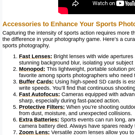
Accessories to Enhance Your Sports Phot
Capturing the intensity of sports action requires more 
the difference in your photography game. Here’s a curat
sports photography.
Fast Lenses:
Bright lenses with wide apertures 
stunning background blur, isolating your subject b
Monopod:
This lightweight, portable solution pro
favorite among sports photographers who need t
Buffer Cards:
Using high-speed SD cards is ess
write speeds. You’ll find that continuous shooting
Fast Autofocus:
Cameras equipped with advance
sharp, especially during fast-paced action.
Protective Filters:
When you’re shooting outdoors,
from dust, moisture, and unexpected collisions.
Extra Batteries:
Sports events can run long, a
camera battery died. Always have spares ready 
Zoom Lens:
Versatile zoom lenses allow you to 