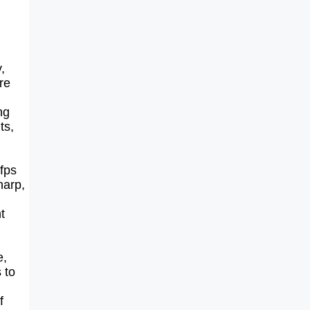
,
re
ng
ts,
fps
harp,
t
e,
 to
f