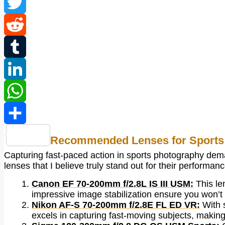
Facebook
Twitter
Reddit
Tumblr
LinkedIn
WhatsApp
Share
Recommended Lenses for Sports
Capturing fast-paced action in sports photography deman
lenses that I believe truly stand out for their performanc
Canon EF 70-200mm f/2.8L IS III USM:
This len
impressive image stabilization ensure you won’t 
Nikon AF-S 70-200mm f/2.8E FL ED VR:
With s
excels in capturing fast-moving subjects, making