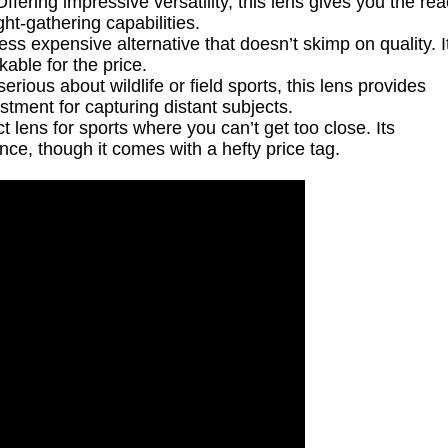
ffering impressive versatility, this lens gives you the re
ght-gathering capabilities.
ess expensive alternative that doesn’t skimp on quality. I
able for the price.
erious about wildlife or field sports, this lens provides
stment for capturing distant subjects.
 lens for sports where you can’t get too close. Its
e, though it comes with a hefty price tag.