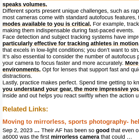
speaks volumes.
Different sports present unique challenges, such as ra
most cameras come with standard autofocus features, th
modes available to you is critical.
For example, track
making them indispensable during fast-paced events.
Face detection and subject tracking systems have impr
particularly effective for tracking athletes in moti
that excels in low-light conditions; you don’t want to s
It’s also essential to consider the number of autofocus
your camera to focus faster and more accurately.
More 
environments.
Opt for lenses that support fast and qui
distractions.
Lastly, practice makes perfect. Spend time getting to k
you understand your gear, the more impressive yo
inside and out helps you react swiftly when the action u
Related Links:
Moving to mirrorless, sports photography- he
Sep 2, 2023
…
Their AF has been so
good
that even o
a6000 was the first
mirrorless camera
that could …