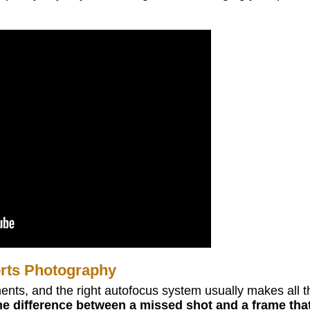
rts Photography
ents, and the right autofocus system usually makes all t
he difference between a missed shot and a frame tha