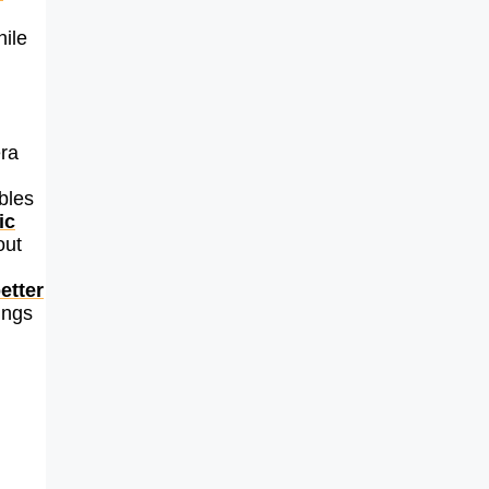
hile
ra
bles
ic
out
etter
ings