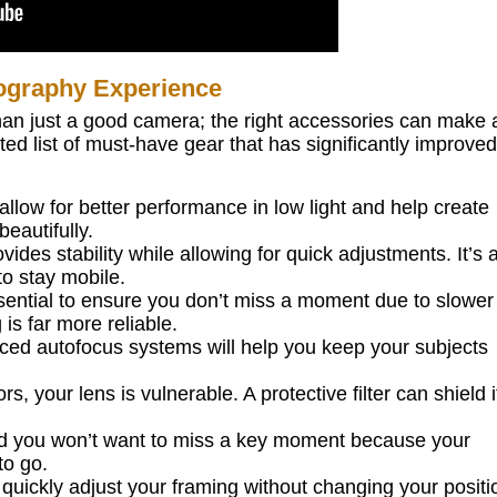
ography Experience
than just a good camera; the right accessories can make a
ed list of must-have gear that has significantly improve
allow for better performance in low light and help create
eautifully.
vides stability while allowing for quick adjustments. It’s 
o stay mobile.
ential to ensure you don’t miss a moment due to slower
 is far more reliable.
d autofocus systems will help you keep your subjects
 your lens is vulnerable. A protective filter can shield i
nd you won’t want to miss a key moment because your
to go.
quickly adjust your framing without changing your positi