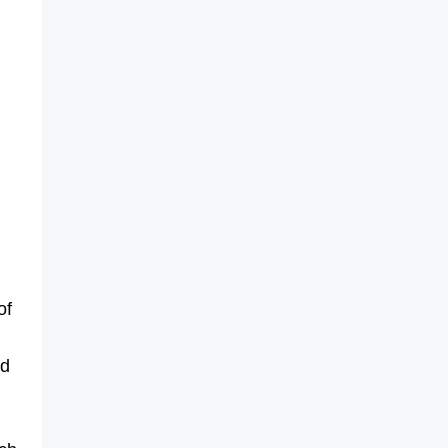
of
nd