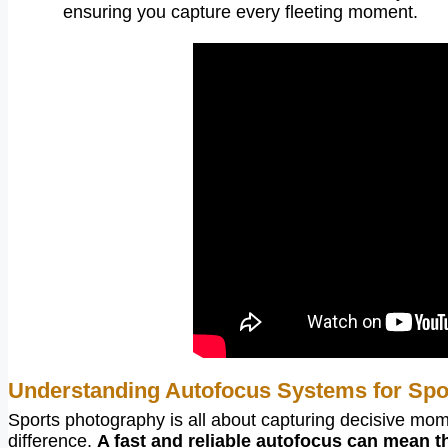
ensuring you capture every fleeting moment.
Understanding Autofocus Systems for Spo
Sports photography is all about capturing decisive mom
difference.
A fast and reliable autofocus can mean t