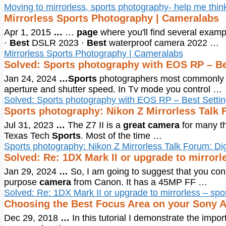
Moving to mirrorless, sports photography- help me thin
Mirrorless Sports Photography | Cameralabs
Apr 1, 2015
…
…
page
where you'll find several exampl
·
Best
DSLR 2023 ·
Best
waterproof camera 2022 …
Mirrorless Sports Photography | Cameralabs
Solved: Sports photography with EOS RP – B
Jan 24, 2024
…
Sports
photographers most commonly u
aperture and shutter speed. In Tv mode you control …
Solved: Sports photography with EOS RP – Best Sett
Sports photography: Nikon Z Mirrorless Talk 
Jul 31, 2023
…
The Z7 II is a
great camera
for many th
Texas Tech
Sports
. Most of the time …
Sports photography: Nikon Z Mirrorless Talk Forum: Di
Solved: Re: 1DX Mark II or upgrade to mirror
Jan 29, 2024
…
So, I am going to suggest that you co
purpose
camera
from Canon. It has a 45MP FF …
Solved: Re: 1DX Mark II or upgrade to mirrorless – sp
Choosing the Best Focus Area on your Sony 
Dec 29, 2018
…
In this tutorial I demonstrate the impo