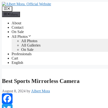
Menu
About
Contact
On Sale
All Photos
All Photos
All Galleries
On Sale
Professionals
Cart
English
Best Sports Mirrorless Camera
August 8, 2024
by
Albert Mora