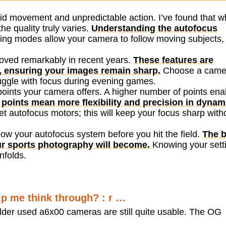
pid movement and unpredictable action. I’ve found that w
e quality truly varies.
Understanding the autofocus
ing modes allow your camera to follow moving subjects,
oved remarkably in recent years.
These features are
on, ensuring your images remain sharp.
Choose a came
truggle with focus during evening games.
 points your camera offers. A higher number of points ena
points mean more flexibility and precision in dynam
et autofocus motors; this will keep your focus sharp with
now your autofocus system before you hit the field.
The b
ur sports photography will become.
Knowing your sett
nfolds.
lp me think through? : r …
lder used a6x00 cameras are still quite usable. The OG