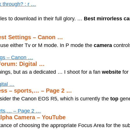
k through? : r …
es to download in their full glory. …
Best mirrorless c
est Settings – Canon …
se either Tv or M mode. In P mode the
camera
control
ings – Canon …
Forum: Digital …
ings, but as a dedicated … I shoot for a fan
website
for
gital …
less – sports,… – Page 2 …
nsider the Canon EOS R5, which is currently the
top
gene
orts,… – Page 2 …
Alpha Camera – YouTube
rtance of choosing the appropriate Focus Area for the sub