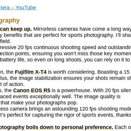
mera – YouTube
ography
 can keep up.
Mirrorless cameras have come a long way
benefits that are perfect for sports photography. I’ll sha
field.
ressive 20 fps continuous shooting speed and outstandi
ection points, ensuring you won’t miss those key momen
attery life, so even on long shoots, you can rely on it to
on, the
Fujifilm X-T4
is worth considering. Boasting a 15 
Plus, the image stabilization ensures your shots remain s
 of action.
s, the
Canon EOS R5
is a powerhouse. With 20 fps silen
paced events exceptionally well. The image quality is
ls that make your photographs pop.
less camera brings an astounding 120 fps shooting mod
’s perfect for capturing the rigor of sports events, thanks
hotography boils down to personal preference.
Each o