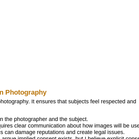
in Photography
photography. It ensures that subjects feel respected and
en the photographer and the subject.
quires clear communication about how images will be us
s can damage reputations and create legal issues.
rgue implied consent exists, but I believe explicit cons