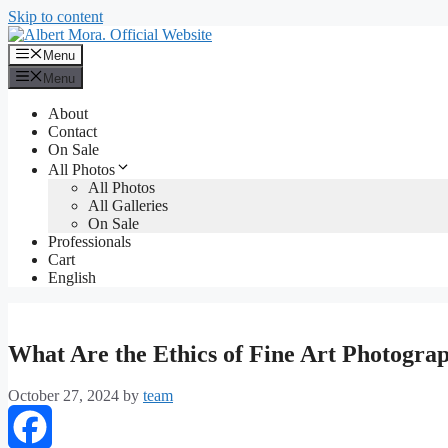
Skip to content
Menu
Menu
About
Contact
On Sale
All Photos
All Photos
All Galleries
On Sale
Professionals
Cart
English
What Are the Ethics of Fine Art Photogra
October 27, 2024
by
team