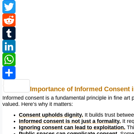
Facebook
Twitter
Reddit
Tumblr
LinkedIn
WhatsApp
Share
Importance of Informed Consent 
Informed consent is a fundamental principle in fine art 
valued. Here’s why it matters:
Consent upholds dignity.
It builds trust betwe
Informed consent is not just a formality.
It re
Ignoring consent can lead to exploitation.
Thi
Public spaces can complicate consent.
Some a