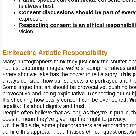
is always best.
Consent discussions should be part of every
expression.
Respecting consent is an ethical responsibili
vision.
Embracing Artistic Responsibility
Many photographers think they just click the shutter and
not just capturing images; we’re shaping narratives and
Every shot we take has the power to tell a story.
This p
always consider how our subjects are portrayed and th
Some argue that art should be provocative, pushing boun
provocative and being exploitative. Respecting our subj
It’s shocking how easily consent can be overlooked.
We
legality; it’s about dignity and trust.
People often believe that as long as they’re in public, 
doesn’t mean they’ve given up their right to privacy.
On the flip side, some photographers are embracing more 
admire this approach, but it raises ethical questions.