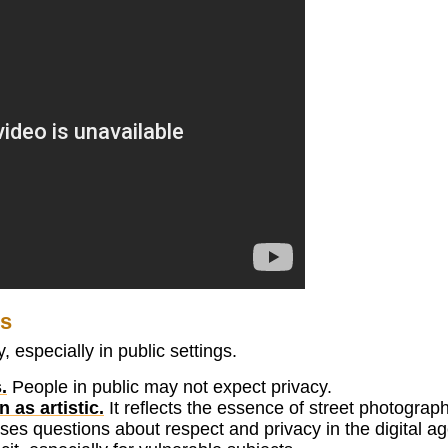
es
 especially in public settings.
.
People in public may not expect privacy.
as artistic.
It reflects the essence of street photograph
ises questions about respect and privacy in the digital ag