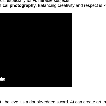
t, especially for vulnerable subjects.
hical photography.
Balancing creativity and respect is k
ut I believe it’s a double-edged sword. AI can create art th