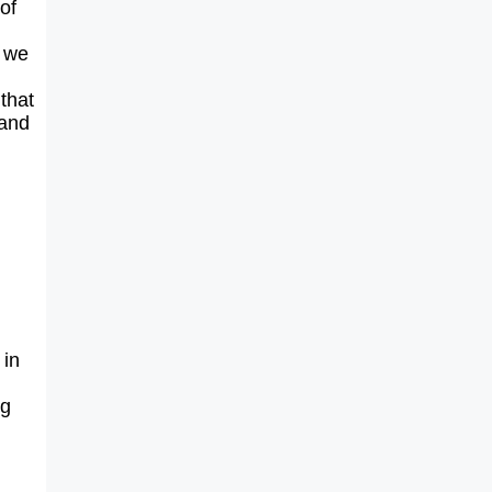
of
o we
that
 and
 in
ng