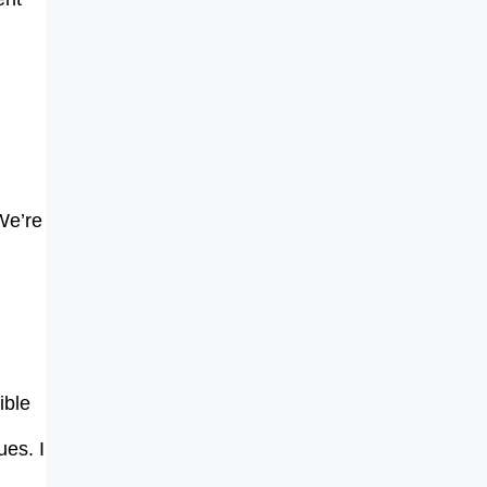
 We’re
ible
ues. I