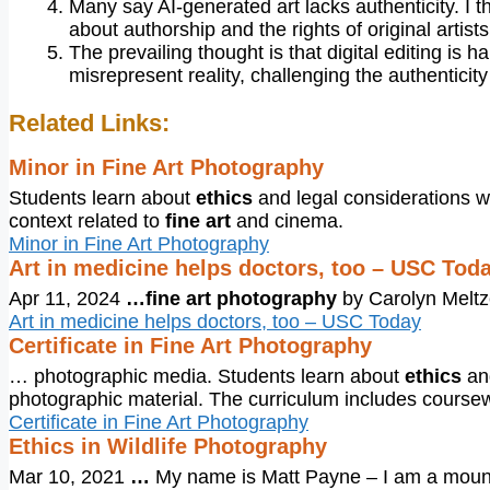
Many say AI-generated art lacks authenticity. I t
about authorship and the rights of original artists
The prevailing thought is that digital editing is
misrepresent reality, challenging the authenticity 
Related Links:
Minor in Fine Art Photography
Students learn about
ethics
and legal considerations w
context related to
fine art
and cinema.
Minor in Fine Art Photography
Art in medicine helps doctors, too – USC Tod
Apr 11, 2024
…
fine art photography
by Carolyn Meltz
Art in medicine helps doctors, too – USC Today
Certificate in Fine Art Photography
… photographic media. Students learn about
ethics
and
photographic material. The curriculum includes cours
Certificate in Fine Art Photography
Ethics in Wildlife Photography
Mar 10, 2021
…
My name is Matt Payne – I am a moun