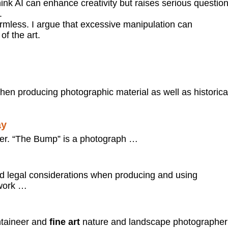
hink AI can enhance creativity but raises serious questio
.
 harmless. I argue that excessive manipulation can
of the art.
hen producing photographic material as well as historica
ay
er. “The Bump” is a photograph …
 legal considerations when producing and using
ework …
taineer and
fine art
nature and landscape photographer