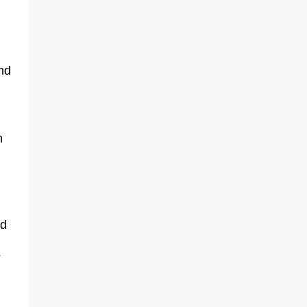
nd
n
id
s