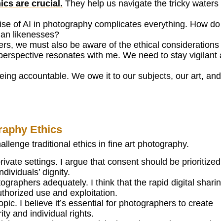
cs are crucial.
They help us navigate the tricky waters 
 rise of AI in photography complicates everything. How d
man likenesses?
rs, we must also be aware of the ethical considerations 
perspective resonates with me. We need to stay vigilant
eing accountable. We owe it to our subjects, our art, and
raphy Ethics
lenge traditional ethics in fine art photography.
ivate settings. I argue that consent should be prioritized
ndividuals’ dignity.
graphers adequately. I think that the rapid digital shari
uthorized use and exploitation.
pic. I believe it’s essential for photographers to create
ity and individual rights.