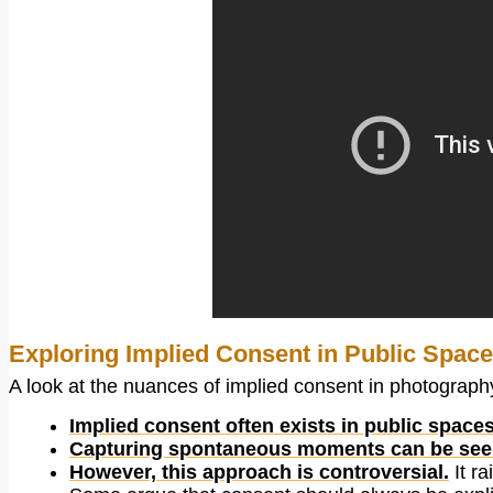
Exploring Implied Consent in Public Spac
A look at the nuances of implied consent in photography,
Implied consent often exists in public spaces
Capturing spontaneous moments can be seen 
However, this approach is controversial.
It ra