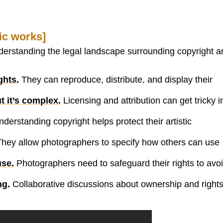
ic works]
nderstanding the legal landscape surrounding copyright a
ghts.
They can reproduce, distribute, and display their
t it’s complex.
Licensing and attribution can get tricky i
derstanding copyright helps protect their artistic
hey allow photographers to specify how others can use
use.
Photographers need to safeguard their rights to avo
ng.
Collaborative discussions about ownership and right