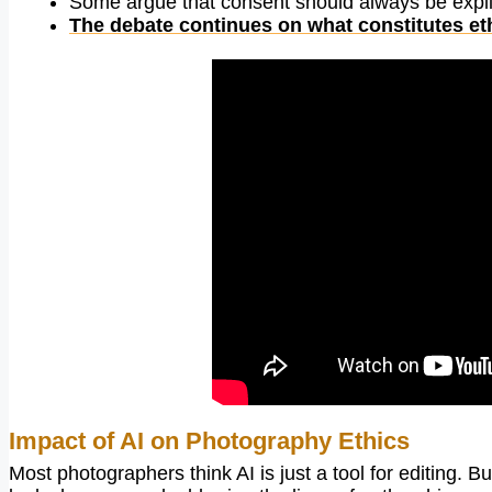
Some argue that consent should always be explici
The debate continues on what constitutes et
Impact of AI on Photography Ethics
Most photographers think AI is just a tool for editing. B