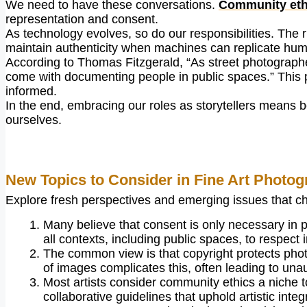
We need to have these conversations.
Community ethi
representation and consent.
As technology evolves, so do our responsibilities. The
maintain authenticity when machines can replicate hu
According to Thomas Fitzgerald, “As street photographe
come with documenting people in public spaces.” This 
informed.
In the end, embracing our roles as storytellers means b
ourselves.
New Topics to Consider in Fine Art Photog
Explore fresh perspectives and emerging issues that chal
Many believe that consent is only necessary in pr
all contexts, including public spaces, to respect i
The common view is that copyright protects photo
of images complicates this, often leading to una
Most artists consider community ethics a niche to
collaborative guidelines that uphold artistic integr