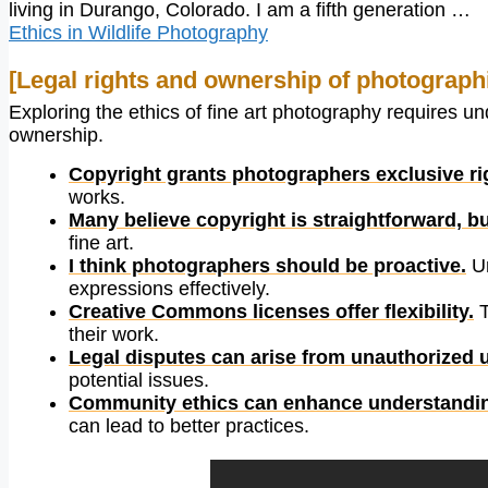
living in Durango, Colorado. I am a fifth generation …
Ethics in Wildlife Photography
[Legal rights and ownership of photograph
Exploring the ethics of fine art photography requires u
ownership.
Copyright grants photographers exclusive ri
works.
Many believe copyright is straightforward, bu
fine art.
I think photographers should be proactive.
Un
expressions effectively.
Creative Commons licenses offer flexibility.
T
their work.
Legal disputes can arise from unauthorized 
potential issues.
Community ethics can enhance understandi
can lead to better practices.