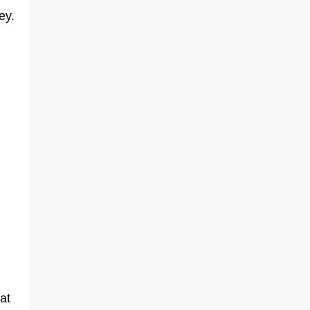
ey.
at