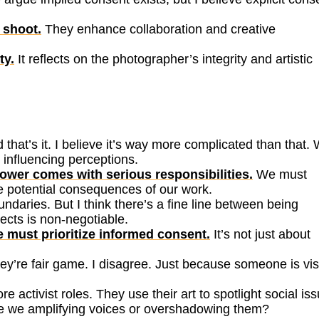
 shoot.
They enhance collaboration and creative
ty.
It reflects on the photographer’s integrity and artistic
 that’s it. I believe it’s way more complicated than that.
 influencing perceptions.
ower comes with serious responsibilities.
We must
e potential consequences of our work.
daries. But I think there’s a fine line between being
ects is non-negotiable.
 must prioritize informed consent.
It’s not just about
they’re fair game. I disagree. Just because someone is vis
activist roles. They use their art to spotlight social iss
 Are we amplifying voices or overshadowing them?