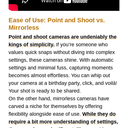
Ease of Use: Point and Shoot vs.
Mirrorless
Point and shoot cameras are undeniably the
kings of simplicity.
If you’re someone who
values quick snaps without diving into complex
settings, these cameras shine. With automatic
settings and minimal fuss, capturing moments
becomes almost effortless. You can whip out
your camera at a birthday party, click, and voilà!
Your shot is ready to be shared.
On the other hand, mirrorless cameras have
carved a niche for themselves by offering
flexibility alongside ease of use.
While they do
require a bit more understanding of settings,