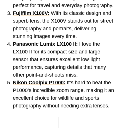
perfect for travel and everyday photography.
Fujifilm X100V:
With its classic design and
superb lens, the X100V stands out for street
photography and portraits, delivering
stunning images every time.
Panasonic Lumix LX100 II:
I love the
LX100 II for its compact size and large
sensor that ensures excellent low-light
performance, capturing details that many
other point-and-shoots miss.
Nikon Coolpix P1000:
It’s hard to beat the
P1000’s incredible zoom range, making it an
excellent choice for wildlife and sports
photography without needing extra lenses.