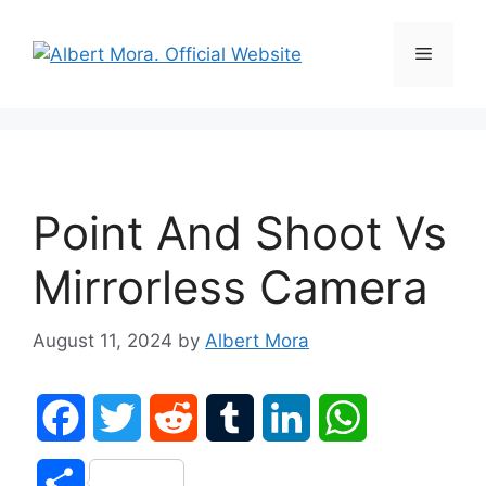
Point And Shoot Vs
Mirrorless Camera
August 11, 2024
by
Albert Mora
F
T
R
T
L
W
a
w
e
u
i
h
S