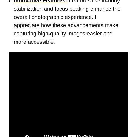
Innovative Features:
Features like in-body
stabilization and focus peaking enhance the
overall photographic experience. I
appreciate how these advancements make
capturing high-quality images easier and
more accessible.