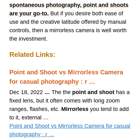
spontaneous photography, point and shoots
are your go-to.
But if you desire both ease of
use and the creative latitude offered by manual
controls, then a mirrorless camera is well worth
the investment.
Related Links:
Point and Shoot vs Mirrorless Camera
for casual photography : r …
Dec 18, 2022
…
The the
point and shoot
has a
fixed lens, but it often comes with long zoom
ranges, flashes, etc.
Mirrorless
you tend to add
to it, external …
Point and Shoot vs Mirrorless Camera for casual
photography : r …