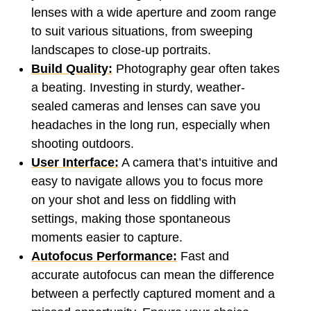
lenses with a wide aperture and zoom range
to suit various situations, from sweeping
landscapes to close-up portraits.
Build Quality:
Photography gear often takes
a beating. Investing in sturdy, weather-
sealed cameras and lenses can save you
headaches in the long run, especially when
shooting outdoors.
User Interface:
A camera that’s intuitive and
easy to navigate allows you to focus more
on your shot and less on fiddling with
settings, making those spontaneous
moments easier to capture.
Autofocus Performance:
Fast and
accurate autofocus can mean the difference
between a perfectly captured moment and a