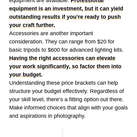
equipment are available.
Professional
equipment is an investment, but it can yield
outstanding results if you’re ready to push
your craft further.
Accessories are another important
consideration. They can range from $20 for
basic tripods to $600 for advanced lighting kits.
Having the right accessories can elevate
your work significantly, so factor them into
your budget.
Understanding these price brackets can help
structure your budget effectively. Regardless of
your skill level, there’s a fitting option out there.
Make informed choices that align with your goals
and aspirations in photography.