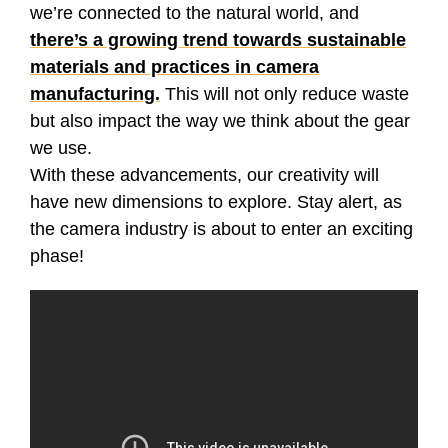
we’re connected to the natural world, and
there’s a growing trend towards sustainable
materials and practices in camera
manufacturing.
This will not only reduce waste
but also impact the way we think about the gear
we use.
With these advancements, our creativity will
have new dimensions to explore. Stay alert, as
the camera industry is about to enter an exciting
phase!