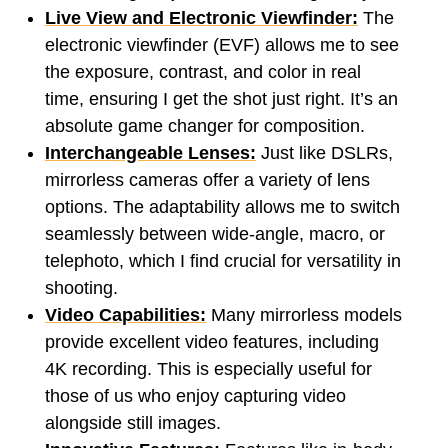
Live View and Electronic Viewfinder:
The
electronic viewfinder (EVF) allows me to see
the exposure, contrast, and color in real
time, ensuring I get the shot just right. It’s an
absolute game changer for composition.
Interchangeable Lenses:
Just like DSLRs,
mirrorless cameras offer a variety of lens
options. The adaptability allows me to switch
seamlessly between wide-angle, macro, or
telephoto, which I find crucial for versatility in
shooting.
Video Capabilities:
Many mirrorless models
provide excellent video features, including
4K recording. This is especially useful for
those of us who enjoy capturing video
alongside still images.