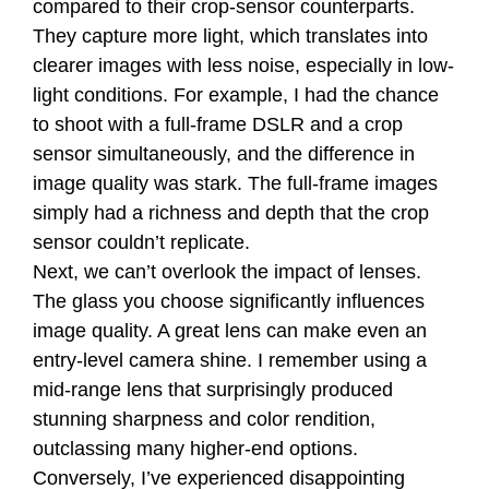
compared to their crop-sensor counterparts.
They capture more light, which translates into
clearer images with less noise, especially in low-
light conditions. For example, I had the chance
to shoot with a full-frame DSLR and a crop
sensor simultaneously, and the difference in
image quality was stark. The full-frame images
simply had a richness and depth that the crop
sensor couldn’t replicate.
Next, we can’t overlook the impact of lenses.
The glass you choose significantly influences
image quality. A great lens can make even an
entry-level camera shine. I remember using a
mid-range lens that surprisingly produced
stunning sharpness and color rendition,
outclassing many higher-end options.
Conversely, I’ve experienced disappointing