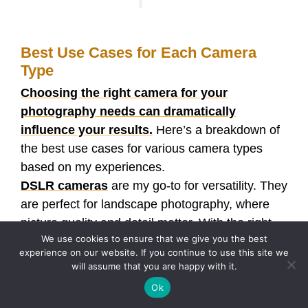
Best Use Cases for Each Camera
Type
Choosing the right camera for your
photography needs can dramatically
influence your results.
Here’s a breakdown of
the best use cases for various camera types
based on my experiences.
DSLR cameras
are my go-to for versatility. They
are perfect for landscape photography, where
picture quality and detail matter. With the right
We use cookies to ensure that we give you the best
lens, I can capture expansive views with rich
experience on our website. If you continue to use this site we
colors and sharpness. Additionally, DSLRs excel
will assume that you are happy with it.
in low-light conditions, making them fantastic for
Ok
indoor events or nighttime street photography.