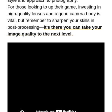
style and approach to photography.
For those looking to up their game, investing in
high-quality lenses and a good camera body is
vital, but remember to sharpen your skills in
post-processing—
it’s there you can take your
image quality to the next level.