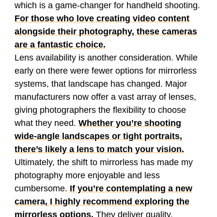
which is a game-changer for handheld shooting.
For those who love creating video content
alongside their photography, these cameras
are a fantastic choice.
Lens availability is another consideration. While
early on there were fewer options for mirrorless
systems, that landscape has changed. Major
manufacturers now offer a vast array of lenses,
giving photographers the flexibility to choose
what they need.
Whether you’re shooting
wide-angle landscapes or tight portraits,
there’s likely a lens to match your vision.
Ultimately, the shift to mirrorless has made my
photography more enjoyable and less
cumbersome.
If you’re contemplating a new
camera, I highly recommend exploring the
mirrorless options.
They deliver quality,