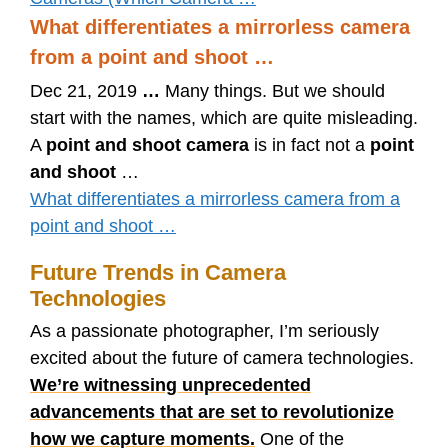
What differentiates a mirrorless camera
from a point and shoot …
Dec 21, 2019
…
Many things. But we should
start with the names, which are quite misleading.
A
point and shoot camera
is in fact not a
point
and shoot
…
What differentiates a mirrorless camera from a
point and shoot …
Future Trends in Camera
Technologies
As a passionate photographer, I’m seriously
excited about the future of camera technologies.
We’re witnessing unprecedented
advancements that are set to revolutionize
how we capture moments.
One of the