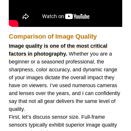
Comparison of Image Quality
Image quality is one of the most critical
factors in photography.
Whether you are a
beginner or a seasoned professional, the
sharpness, color accuracy, and dynamic range
of your images dictate the overall impact they
have on viewers. I’ve used numerous cameras
and lenses over the years, and I can confidently
say that not all gear delivers the same level of
quality.
First, let’s discuss sensor size. Full-frame
sensors typically exhibit superior image quality