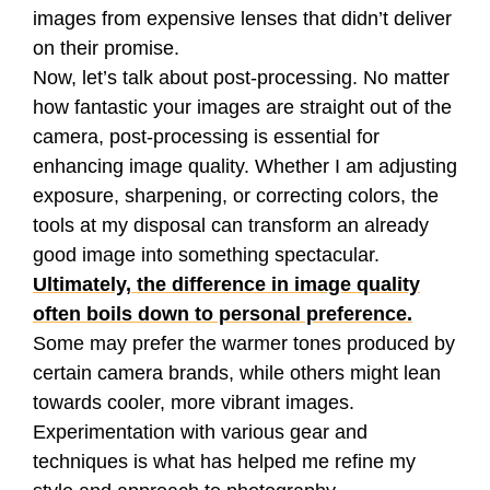
images from expensive lenses that didn’t deliver
on their promise.
Now, let’s talk about post-processing. No matter
how fantastic your images are straight out of the
camera, post-processing is essential for
enhancing image quality. Whether I am adjusting
exposure, sharpening, or correcting colors, the
tools at my disposal can transform an already
good image into something spectacular.
Ultimately, the difference in image quality
often boils down to personal preference.
Some may prefer the warmer tones produced by
certain camera brands, while others might lean
towards cooler, more vibrant images.
Experimentation with various gear and
techniques is what has helped me refine my