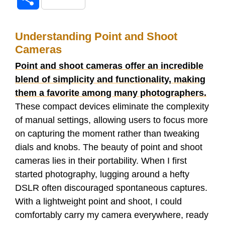
c
i
d
m
n
a
h
e
t
d
b
k
t
Understanding Point and Shoot
a
Cameras
b
t
i
l
e
s
r
Point and shoot cameras offer an incredible
o
e
t
r
d
A
blend of simplicity and functionality, making
e
them a favorite among many photographers.
o
r
I
p
These compact devices eliminate the complexity
of manual settings, allowing users to focus more
k
n
p
on capturing the moment rather than tweaking
dials and knobs. The beauty of point and shoot
cameras lies in their portability. When I first
started photography, lugging around a hefty
DSLR often discouraged spontaneous captures.
With a lightweight point and shoot, I could
comfortably carry my camera everywhere, ready