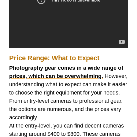
Price Range: What to Expect
Photography gear comes in a wide range of
prices, which can be overwhelming.
However,
understanding what to expect can make it easier
to choose the right equipment for your needs.
From entry-level cameras to professional gear,
the options are numerous, and the prices vary
accordingly.
At the entry-level, you can find decent cameras
starting around $400 to $800. These cameras