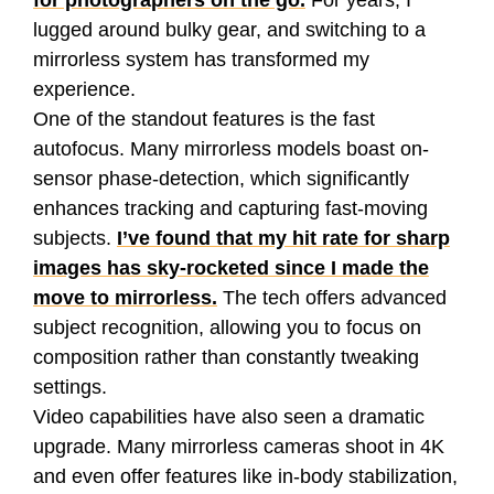
for photographers on the go.
For years, I
lugged around bulky gear, and switching to a
mirrorless system has transformed my
experience.
One of the standout features is the fast
autofocus. Many mirrorless models boast on-
sensor phase-detection, which significantly
enhances tracking and capturing fast-moving
subjects.
I’ve found that my hit rate for sharp
images has sky-rocketed since I made the
move to mirrorless.
The tech offers advanced
subject recognition, allowing you to focus on
composition rather than constantly tweaking
settings.
Video capabilities have also seen a dramatic
upgrade. Many mirrorless cameras shoot in 4K
and even offer features like in-body stabilization,