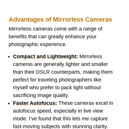
Advantages of Mirrorless Cameras
Mirrorless cameras come with a range of
benefits that can greatly enhance your
photographic experience.
Compact and Lightweight:
Mirrorless
cameras are generally lighter and smaller
than their DSLR counterparts, making them
perfect for traveling photographers like
myself who prefer to pack light without
sacrificing image quality.
Faster Autofocus:
These cameras excel in
autofocus speed, especially in live view
mode. I’ve found that this lets me capture
fast-moving subjects with stunning clarity.