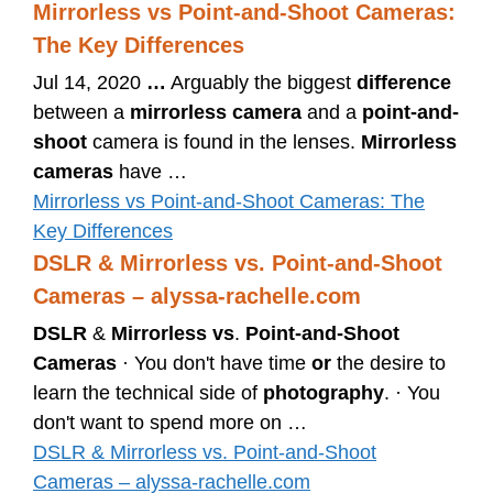
Mirrorless vs Point-and-Shoot Cameras:
The Key Differences
Jul 14, 2020
…
Arguably the biggest
difference
between a
mirrorless camera
and a
point-and-
shoot
camera is found in the lenses.
Mirrorless
cameras
have …
Mirrorless vs Point-and-Shoot Cameras: The
Key Differences
DSLR & Mirrorless vs. Point-and-Shoot
Cameras – alyssa-rachelle.com
DSLR
&
Mirrorless vs
.
Point-and-Shoot
Cameras
· You don't have time
or
the desire to
learn the technical side of
photography
. · You
don't want to spend more on …
DSLR & Mirrorless vs. Point-and-Shoot
Cameras – alyssa-rachelle.com