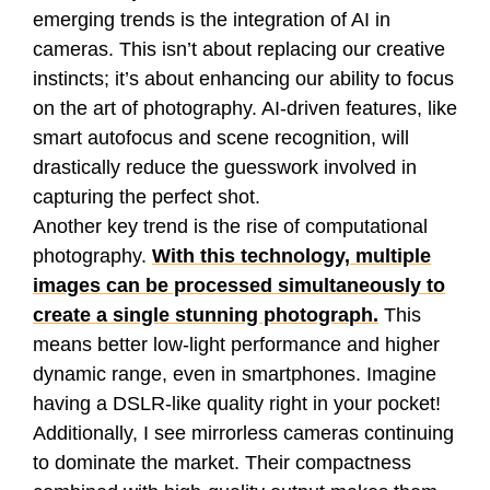
emerging trends is the integration of AI in
cameras. This isn’t about replacing our creative
instincts; it’s about enhancing our ability to focus
on the art of photography. AI-driven features, like
smart autofocus and scene recognition, will
drastically reduce the guesswork involved in
capturing the perfect shot.
Another key trend is the rise of computational
photography.
With this technology, multiple
images can be processed simultaneously to
create a single stunning photograph.
This
means better low-light performance and higher
dynamic range, even in smartphones. Imagine
having a DSLR-like quality right in your pocket!
Additionally, I see mirrorless cameras continuing
to dominate the market. Their compactness