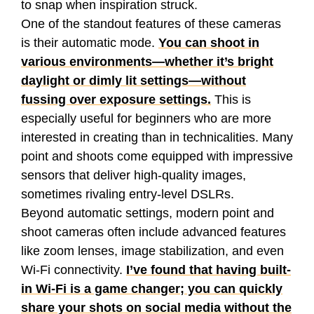
to snap when inspiration struck.
One of the standout features of these cameras
is their automatic mode.
You can shoot in
various environments—whether it’s bright
daylight or dimly lit settings—without
fussing over exposure settings.
This is
especially useful for beginners who are more
interested in creating than in technicalities. Many
point and shoots come equipped with impressive
sensors that deliver high-quality images,
sometimes rivaling entry-level DSLRs.
Beyond automatic settings, modern point and
shoot cameras often include advanced features
like zoom lenses, image stabilization, and even
Wi-Fi connectivity.
I’ve found that having built-
in Wi-Fi is a game changer; you can quickly
share your shots on social media without the