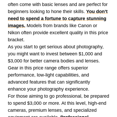
often come with basic lenses and are perfect for
beginners looking to hone their skills.
You don’t
need to spend a fortune to capture stunning
images.
Models from brands like Canon or
Nikon often provide excellent quality in this price
bracket.
As you start to get serious about photography,
you might want to invest between $1,000 and
$3,000 for better camera bodies and lenses.
Gear in this price range offers superior
performance, low-light capabilities, and
advanced features that can significantly
enhance your photography experience.
For those aiming to go professional, be prepared
to spend $3,000 or more. At this level, high-end
cameras, premium lenses, and specialized