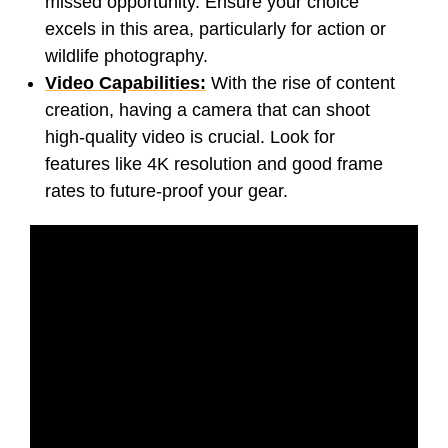
missed opportunity. Ensure your choice
excels in this area, particularly for action or
wildlife photography.
Video Capabilities:
With the rise of content
creation, having a camera that can shoot
high-quality video is crucial. Look for
features like 4K resolution and good frame
rates to future-proof your gear.