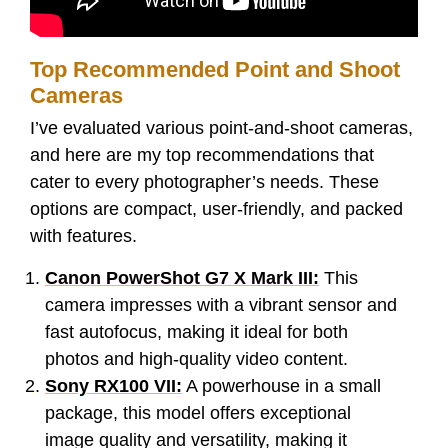
Top Recommended Point and Shoot
Cameras
I’ve evaluated various point-and-shoot cameras,
and here are my top recommendations that
cater to every photographer’s needs. These
options are compact, user-friendly, and packed
with features.
Canon PowerShot G7 X Mark III:
This
camera impresses with a vibrant sensor and
fast autofocus, making it ideal for both
photos and high-quality video content.
Sony RX100 VII:
A powerhouse in a small
package, this model offers exceptional
image quality and versatility, making it