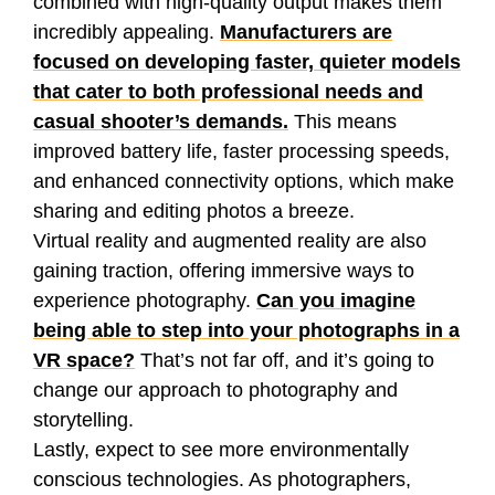
combined with high-quality output makes them
incredibly appealing.
Manufacturers are
focused on developing faster, quieter models
that cater to both professional needs and
casual shooter’s demands.
This means
improved battery life, faster processing speeds,
and enhanced connectivity options, which make
sharing and editing photos a breeze.
Virtual reality and augmented reality are also
gaining traction, offering immersive ways to
experience photography.
Can you imagine
being able to step into your photographs in a
VR space?
That’s not far off, and it’s going to
change our approach to photography and
storytelling.
Lastly, expect to see more environmentally
conscious technologies. As photographers,