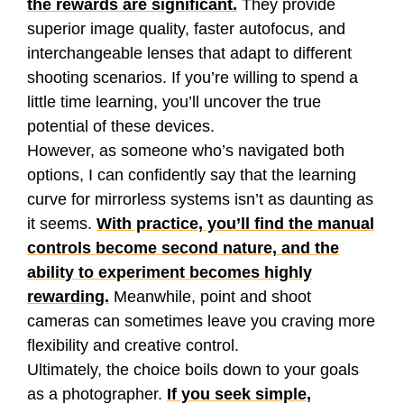
the rewards are significant.
They provide
superior image quality, faster autofocus, and
interchangeable lenses that adapt to different
shooting scenarios. If you’re willing to spend a
little time learning, you’ll uncover the true
potential of these devices.
However, as someone who’s navigated both
options, I can confidently say that the learning
curve for mirrorless systems isn’t as daunting as
it seems.
With practice, you’ll find the manual
controls become second nature, and the
ability to experiment becomes highly
rewarding.
Meanwhile, point and shoot
cameras can sometimes leave you craving more
flexibility and creative control.
Ultimately, the choice boils down to your goals
as a photographer.
If you seek simple,