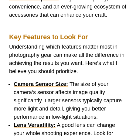
convenience, and an ever-growing ecosystem of
accessories that can enhance your craft.
Key Features to Look For
Understanding which features matter most in
photography gear can make all the difference in
achieving the results you want. Here’s what I
believe you should prioritize.
Camera Sensor Size:
The size of your
camera’s sensor affects image quality
significantly. Larger sensors typically capture
more light and detail, giving you better
performance in low-light situations.
Lens Versatility:
A good lens can change
your whole shooting experience. Look for