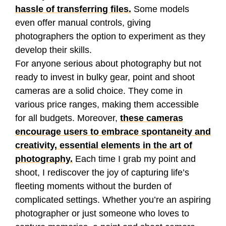
hassle of transferring files.
Some models
even offer manual controls, giving
photographers the option to experiment as they
develop their skills.
For anyone serious about photography but not
ready to invest in bulky gear, point and shoot
cameras are a solid choice. They come in
various price ranges, making them accessible
for all budgets. Moreover,
these cameras
encourage users to embrace spontaneity and
creativity, essential elements in the art of
photography.
Each time I grab my point and
shoot, I rediscover the joy of capturing life’s
fleeting moments without the burden of
complicated settings. Whether you’re an aspiring
photographer or just someone who loves to