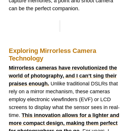
capture memories, a point and shoot camera
can be the perfect companion.
Exploring Mirrorless Camera
Technology
Mirrorless cameras have revolutionized the
world of photography, and I can’t sing their
praises enough.
Unlike traditional DSLRs that
rely on a mirror mechanism, these cameras
employ electronic viewfinders (EVF) or LCD
screens to display what the sensor sees in real-
time.
This innovation allows for a lighter and
more compact design, making them perfect