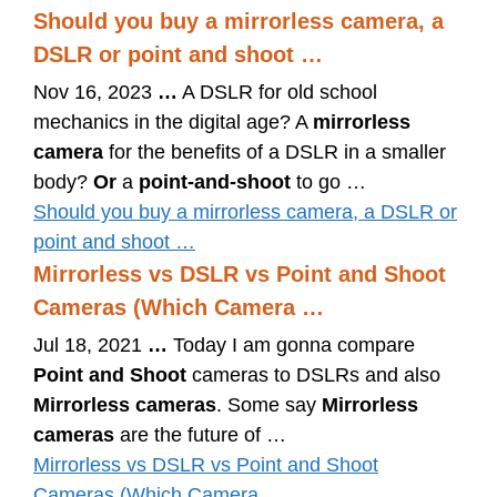
Should you buy a mirrorless camera, a
DSLR or point and shoot …
Nov 16, 2023
…
A DSLR for old school
mechanics in the digital age? A
mirrorless
camera
for the benefits of a DSLR in a smaller
body?
Or
a
point-and-shoot
to go …
Should you buy a mirrorless camera, a DSLR or
point and shoot …
Mirrorless vs DSLR vs Point and Shoot
Cameras (Which Camera …
Jul 18, 2021
…
Today I am gonna compare
Point and Shoot
cameras to DSLRs and also
Mirrorless cameras
. Some say
Mirrorless
cameras
are the future of …
Mirrorless vs DSLR vs Point and Shoot
Cameras (Which Camera …